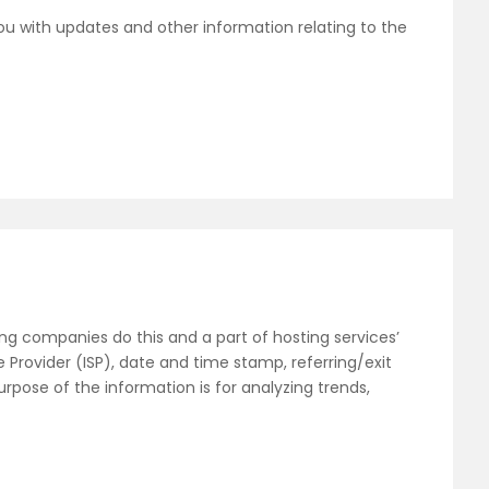
ou with updates and other information relating to the
sting companies do this and a part of hosting services’
e Provider (ISP), date and time stamp, referring/exit
urpose of the information is for analyzing trends,