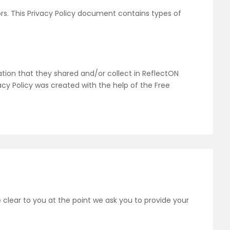
tors. This Privacy Policy document contains types of
rmation that they shared and/or collect in ReflectON
vacy Policy was created with the help of the Free
 clear to you at the point we ask you to provide your