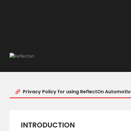
Privacy Policy for using ReflectOn Automotiv
INTRODUCTION