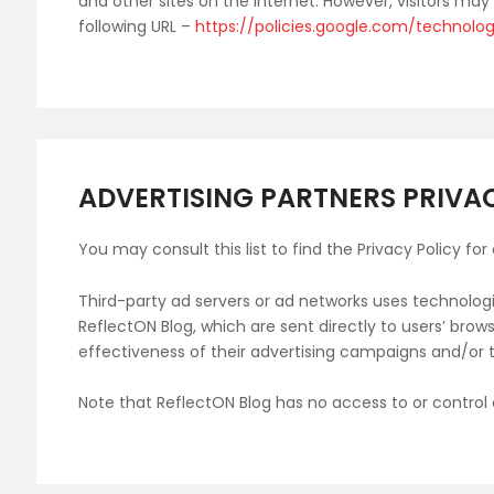
and other sites on the internet. However, visitors ma
following URL –
https://policies.google.com/technolo
ADVERTISING PARTNERS PRIVAC
You may consult this list to find the Privacy Policy fo
Third-party ad servers or ad networks uses technologi
ReflectON Blog, which are sent directly to users’ bro
effectiveness of their advertising campaigns and/or t
Note that ReflectON Blog has no access to or control 