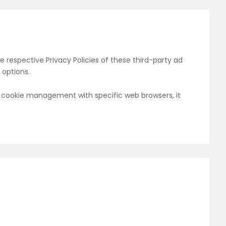
e respective Privacy Policies of these third-party ad
 options.
t cookie management with specific web browsers, it