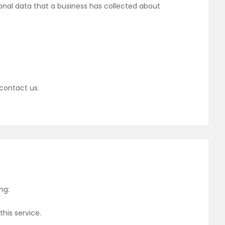
onal data that a business has collected about
 contact us.
ng:
his service.