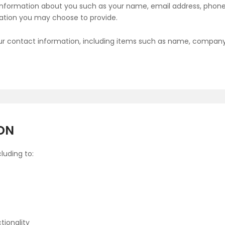
al information about you such as your name, email address, ph
ation you may choose to provide.
ur contact information, including items such as name, compan
ON
luding to:
tionality