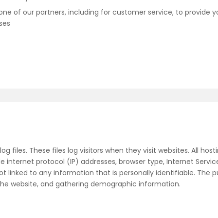
ne of our partners, including for customer service, to provide y
ses
g files. These files log visitors when they visit websites. All ho
de internet protocol (IP) addresses, browser type, Internet Servic
 linked to any information that is personally identifiable. The p
 the website, and gathering demographic information.