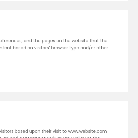
 preferences, and the pages on the website that the
ntent based on visitors’ browser type and/or other
 visitors based upon their visit to www.website.com