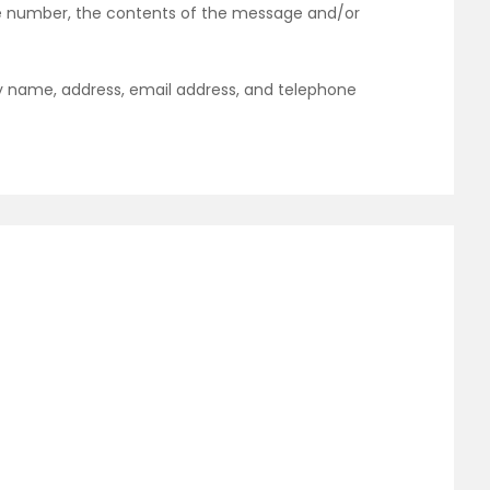
one number, the contents of the message and/or
y name, address, email address, and telephone