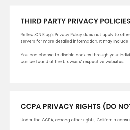
THIRD PARTY PRIVACY POLICIE
ReflectON Blog’s Privacy Policy does not apply to othe
servers for more detailed information. It may include 
You can choose to disable cookies through your indi
can be found at the browsers’ respective websites.
CCPA PRIVACY RIGHTS (DO NO
Under the CCPA, among other rights, California consu