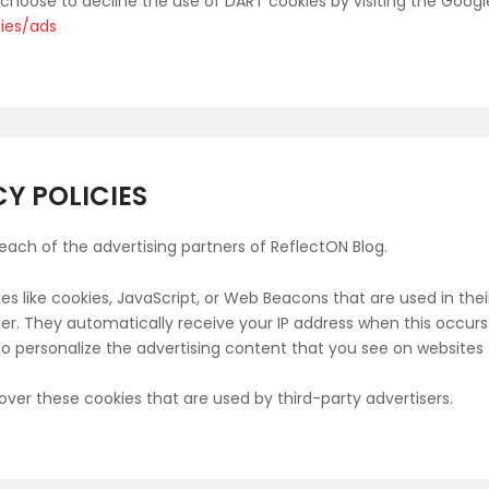
y choose to decline the use of DART cookies by visiting the Goog
gies/ads
Y POLICIES
r each of the advertising partners of ReflectON Blog.
es like cookies, JavaScript, or Web Beacons that are used in the
wser. They automatically receive your IP address when this occu
o personalize the advertising content that you see on websites t
over these cookies that are used by third-party advertisers.