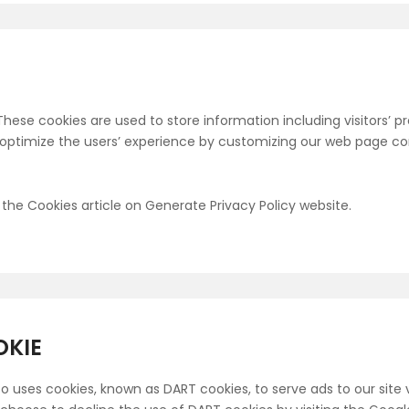
 These cookies are used to store information including visitors’
to optimize the users’ experience by customizing our web page co
the Cookies article on Generate Privacy Policy website.
OKIE
lso uses cookies, known as DART cookies, to serve ads to our site