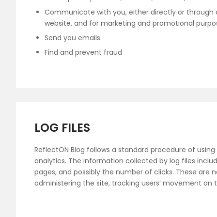
Communicate with you, either directly or through o
website, and for marketing and promotional purpo
Send you emails
Find and prevent fraud
LOG FILES
ReflectON Blog follows a standard procedure of using lo
analytics. The information collected by log files inclu
pages, and possibly the number of clicks. These are not
administering the site, tracking users’ movement on