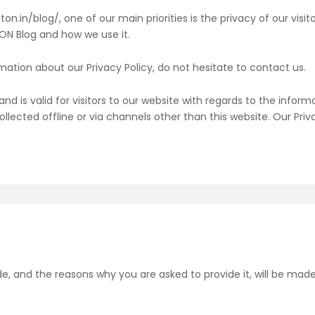
n.in/blog/, one of our main priorities is the privacy of our visi
tON Blog and how we use it.
mation about our Privacy Policy, do not hesitate to contact us.
s and is valid for visitors to our website with regards to the info
collected offline or via channels other than this website. Our Pri
e, and the reasons why you are asked to provide it, will be made