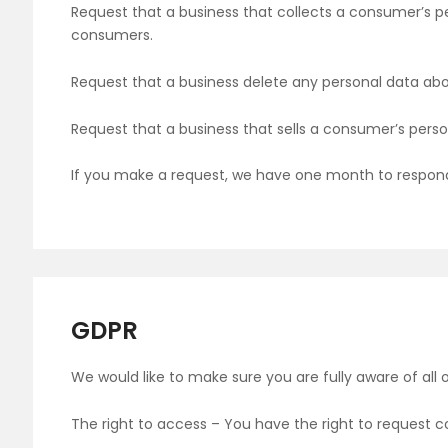
Request that a business that collects a consumer’s pe
consumers.
Request that a business delete any personal data ab
Request that a business that sells a consumer’s perso
If you make a request, we have one month to respond t
GDPR
We would like to make sure you are fully aware of all of
The right to access – You have the right to request c