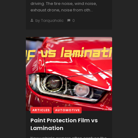
driving. The tire noise, wind noise,
exhaust drone, noise from oth...
by Torquoholic
0
ARTICLES
AUTOMOTIVE
Paint Protection Film vs
Lamination