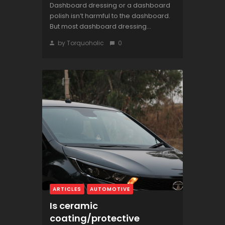
Dashboard dressing or a dashboard
polish isn’t harmful to the dashboard.
But most dashboard dressing...
by Torquoholic
0
ARTICLES
AUTOMOTIVE
Is ceramic
coating/protective