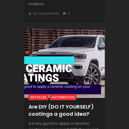
materia...
by Torquoholic
0
ARTICLES
AUTOMOTIVE
Are DIY (DO IT YOURSELF)
coatings a good idea?
Is it any good to apply a ceramic