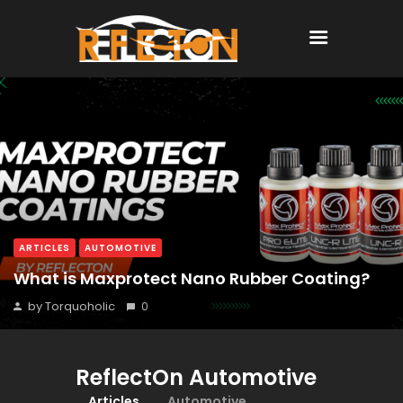
Home
All Posts
ARTICLES
AUTOMOTIVE
What is Maxprotect Nano Rubber Coating?
by Torquoholic
0
ReflectOn Automotive
Articles
Automotive