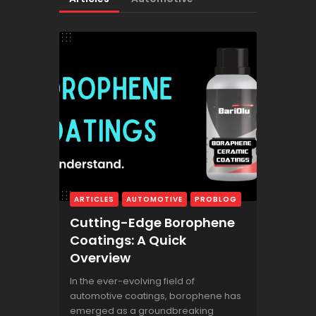
ARTICLES
AUTOMOTIVE
PROBLOG
Cutting-Edge Borophene
Coatings: A Quick
Overview
In the ever-evolving field of
automotive coatings, borophene has
emerged as a groundbreaking