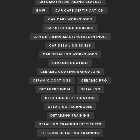
AUTOMOTIVE DETAILING CLASSES
BMW
CAR CARE CERTIFICATION
CAR CARE WORKSHOPS
CAR DETAILING COURSES
CAR DETAILING MASTERCLASS IN INDIA
CAR DETAILING SKILLS
CAR DETAILING WORKSHOPS
CERAMIC COATING
CERAMIC COATING BANGALORE
CERAMIC COATINGS
CERAMIC PRO
DETAILERS INDIA
DETAILING
DETAILING CERTIFICATION
DETAILING TECHNIQUES
DETAILING TRAINING
DETAILING TRAINING INSTITUTES
EXTERIOR DETAILING TRAINING