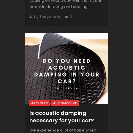
coating on your own? With the recent
boom in detailing and coating...
by Torquoholic
0
ARTICLES
AUTOMOTIVE
Is acoustic damping
necessary for your car?
We experience a lot of noise when