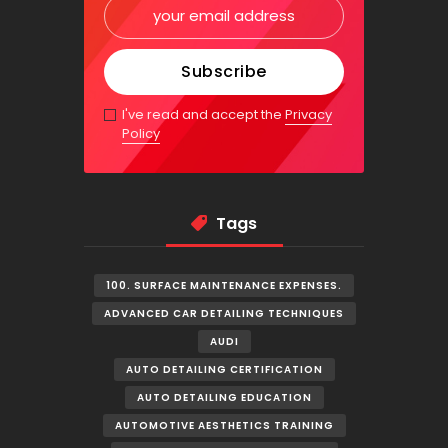
I've read and accept the
Privacy
Policy
Tags
100. SURFACE MAINTENANCE EXPENSES.
ADVANCED CAR DETAILING TECHNIQUES
AUDI
AUTO DETAILING CERTIFICATION
AUTO DETAILING EDUCATION
AUTOMOTIVE AESTHETICS TRAINING