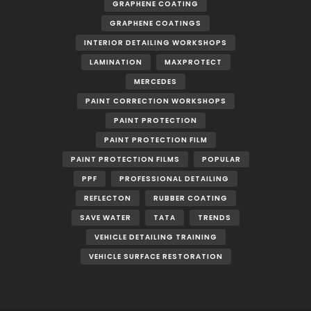
GRAPHENE COATING
GRAPHENE COATINGS
INTERIOR DETAILING WORKSHOPS
LAMINATION
MAXPROTECT
MERCEDES
PAINT CORRECTION WORKSHOPS
PAINT PROTECTION
PAINT PROTECTION FILM
PAINT PROTECTION FILMS
POPULAR
PPF
PROFESSIONAL DETAILING
REFLECTON
RUBBER COATING
SAVE WATER
TATA
TRENDS
VEHICLE DETAILING TRAINING
VEHICLE SURFACE RESTORATION