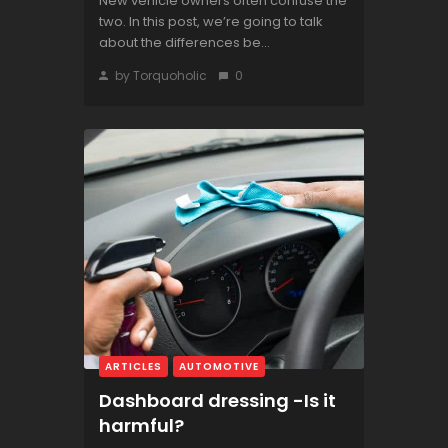
New vehicle owners often confuse the
two. In this post, we’re going to talk
about the differences be...
by Torquoholic
0
ARTICLES
AUTOMOTIVE
Dashboard dressing -Is it
harmful?