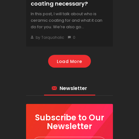
coating necessary?
In this post, I will talk about who is
ceramic coating for and what it can
do for you. We’re also go...
by Torquoholic
0
Load More
Newsletter
Subscribe to Our
Newsletter