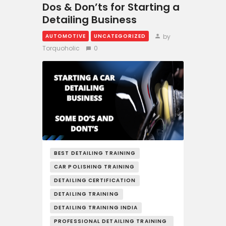
Dos & Don’ts for Starting a
Detailing Business
by
AUTOMOTIVE
UNCATEGORIZED
Torquoholic
0
BEST DETAILING TRAINING
CAR POLISHING TRAINING
DETAILING CERTIFICATION
DETAILING TRAINING
DETAILING TRAINING INDIA
PROFESSIONAL DETAILING TRAINING