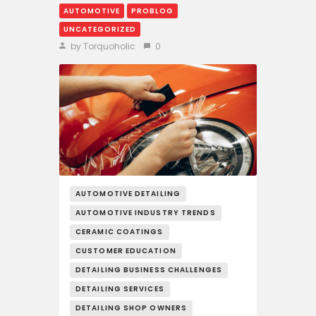
AUTOMOTIVE
PROBLOG
UNCATEGORIZED
by Torquoholic
0
AUTOMOTIVE DETAILING
AUTOMOTIVE INDUSTRY TRENDS
CERAMIC COATINGS
CUSTOMER EDUCATION
DETAILING BUSINESS CHALLENGES
DETAILING SERVICES
DETAILING SHOP OWNERS