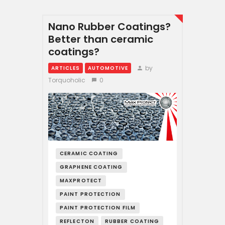
Nano Rubber Coatings?
Better than ceramic
coatings?
by
ARTICLES
AUTOMOTIVE
Torquoholic
0
CERAMIC COATING
GRAPHENE COATING
MAXPROTECT
PAINT PROTECTION
PAINT PROTECTION FILM
REFLECTON
RUBBER COATING