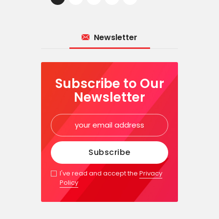
Newsletter
Subscribe to Our
Newsletter
I've read and accept the
Privacy
Policy