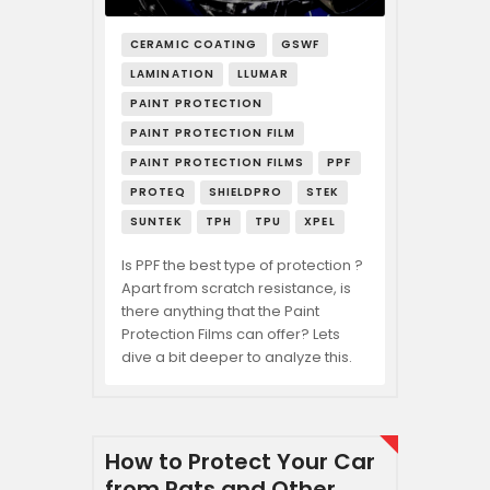
CERAMIC COATING
GSWF
LAMINATION
LLUMAR
PAINT PROTECTION
PAINT PROTECTION FILM
PAINT PROTECTION FILMS
PPF
PROTEQ
SHIELDPRO
STEK
SUNTEK
TPH
TPU
XPEL
Is PPF the best type of protection ?
Apart from scratch resistance, is
there anything that the Paint
Protection Films can offer? Lets
dive a bit deeper to analyze this.
How to Protect Your Car
from Rats and Other