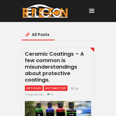
All Posts
Home
All Posts
Ceramic Coatings – A
few common is
misunderstandings
about protective
coatings.
by
ARTICLES
AUTOMOTIVE
Torquoholic
0