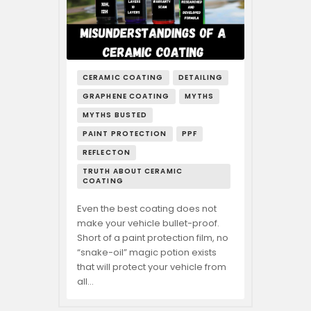
CERAMIC COATING
DETAILING
GRAPHENE COATING
MYTHS
MYTHS BUSTED
PAINT PROTECTION
PPF
REFLECTON
TRUTH ABOUT CERAMIC
COATING
Even the best coating does not
make your vehicle bullet-proof.
Short of a paint protection film, no
“snake-oil” magic potion exists
that will protect your vehicle from
all…