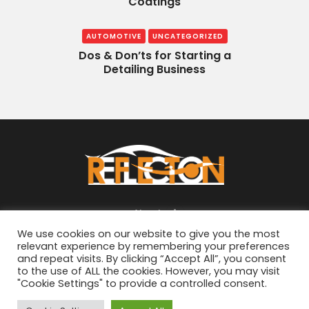
Coatings
AUTOMOTIVE
UNCATEGORIZED
Dos & Don’ts for Starting a
Detailing Business
About
We use cookies on our website to give you the most
relevant experience by remembering your preferences
and repeat visits. By clicking “Accept All”, you consent
to the use of ALL the cookies. However, you may visit
"Cookie Settings" to provide a controlled consent.
© 2026
ReflectON Automotive
. All Rights