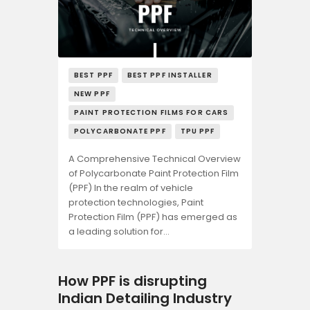
BEST PPF
BEST PPF INSTALLER
NEW PPF
PAINT PROTECTION FILMS FOR CARS
POLYCARBONATE PPF
TPU PPF
A Comprehensive Technical Overview
of Polycarbonate Paint Protection Film
(PPF) In the realm of vehicle
protection technologies, Paint
Protection Film (PPF) has emerged as
a leading solution for…
How PPF is disrupting
Indian Detailing Industry