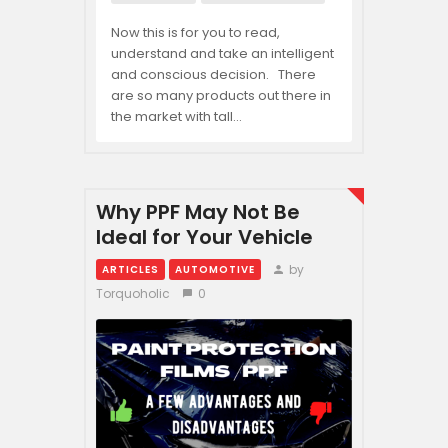
Now this is for you to read,
understand and take an intelligent
and conscious decision. There
are so many products out there in
the market with tall…
Why PPF May Not Be
Ideal for Your Vehicle
by
ARTICLES
AUTOMOTIVE
Torquoholic
0