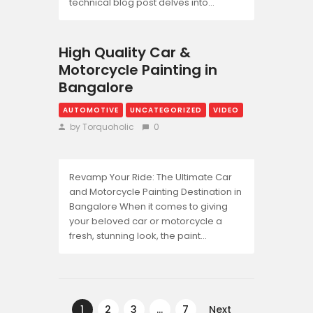
technical blog post delves into…
High Quality Car &
Motorcycle Painting in
Bangalore
AUTOMOTIVE
UNCATEGORIZED
VIDEO
by Torquoholic
0
Revamp Your Ride: The Ultimate Car
and Motorcycle Painting Destination in
Bangalore When it comes to giving
your beloved car or motorcycle a
fresh, stunning look, the paint…
Posts
pagination
PAGE
1
PAGE
2
PAGE
3
…
PAGE
7
Next