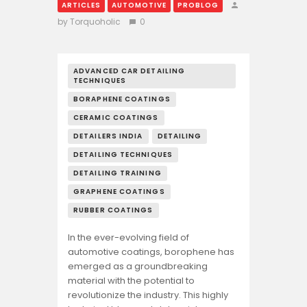
ARTICLES
AUTOMOTIVE
PROBLOG
by Torquoholic
0
ADVANCED CAR DETAILING
TECHNIQUES
BORAPHENE COATINGS
CERAMIC COATINGS
DETAILERS INDIA
DETAILING
DETAILING TECHNIQUES
DETAILING TRAINING
GRAPHENE COATINGS
RUBBER COATINGS
In the ever-evolving field of
automotive coatings, borophene has
emerged as a groundbreaking
material with the potential to
revolutionize the industry. This highly