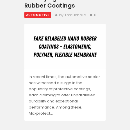
Rubber Coatings
by Torquoholic
0
AUTOMOTIVE
In recent times, the automotive sector
has witnessed a surge in the
popularity of protective coatings,
each claiming to offer unparalleled
durability and exceptional
performance. Among these,
Maxprotect…