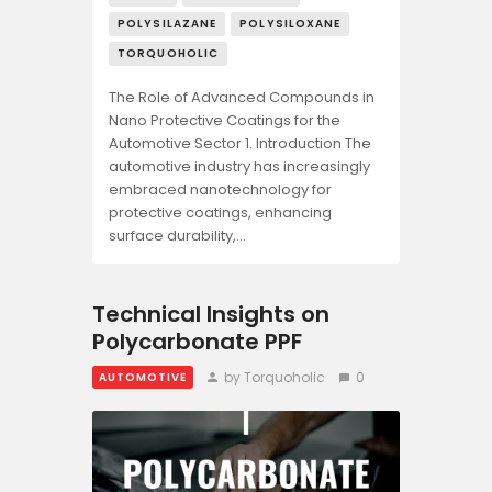
POLYSILAZANE
POLYSILOXANE
TORQUOHOLIC
The Role of Advanced Compounds in
Nano Protective Coatings for the
Automotive Sector 1. Introduction The
automotive industry has increasingly
embraced nanotechnology for
protective coatings, enhancing
surface durability,…
Technical Insights on
Polycarbonate PPF
by Torquoholic
0
AUTOMOTIVE