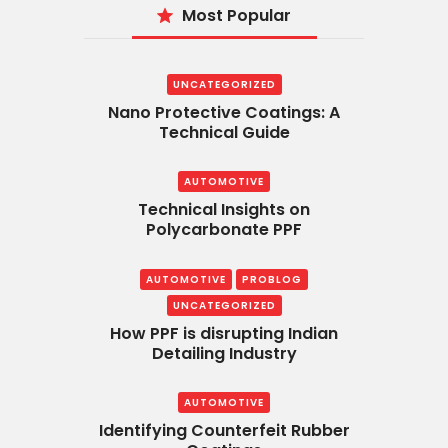
Most Popular
UNCATEGORIZED
Nano Protective Coatings: A
Technical Guide
AUTOMOTIVE
Technical Insights on
Polycarbonate PPF
AUTOMOTIVE
PROBLOG
UNCATEGORIZED
How PPF is disrupting Indian
Detailing Industry
AUTOMOTIVE
Identifying Counterfeit Rubber