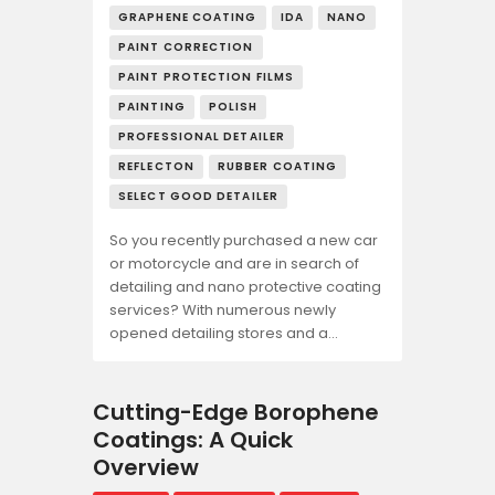
GRAPHENE COATING
IDA
NANO
PAINT CORRECTION
PAINT PROTECTION FILMS
PAINTING
POLISH
PROFESSIONAL DETAILER
REFLECTON
RUBBER COATING
SELECT GOOD DETAILER
So you recently purchased a new car
or motorcycle and are in search of
detailing and nano protective coating
services? With numerous newly
opened detailing stores and a…
Cutting-Edge Borophene
Coatings: A Quick
Overview