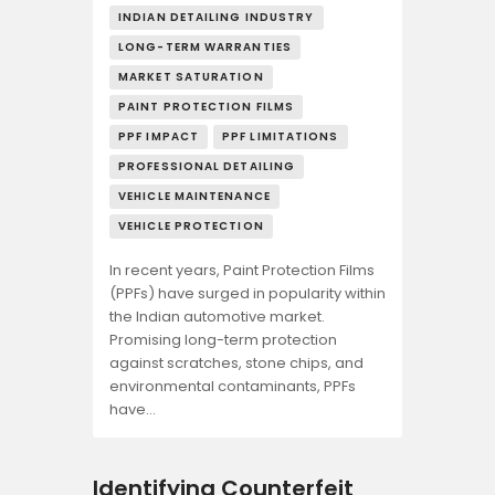
INDIAN DETAILING INDUSTRY
LONG-TERM WARRANTIES
MARKET SATURATION
PAINT PROTECTION FILMS
PPF IMPACT
PPF LIMITATIONS
PROFESSIONAL DETAILING
VEHICLE MAINTENANCE
VEHICLE PROTECTION
In recent years, Paint Protection Films
(PPFs) have surged in popularity within
the Indian automotive market.
Promising long-term protection
against scratches, stone chips, and
environmental contaminants, PPFs
have…
Identifying Counterfeit