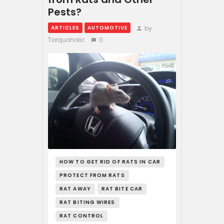
Pests?
by
ARTICLES
AUTOMOTIVE
Torquoholic
0
HOW TO GET RID OF RATS IN CAR
PROTECT FROM RATS
RAT AWAY
RAT BITE CAR
RAT BITING WIRES
RAT CONTROL