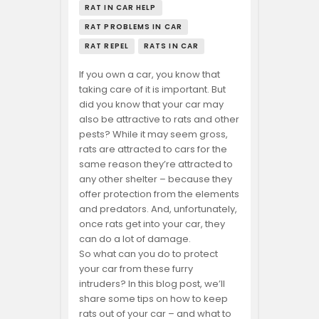
RAT IN CAR HELP
RAT PROBLEMS IN CAR
RAT REPEL
RATS IN CAR
If you own a car, you know that
taking care of it is important. But
did you know that your car may
also be attractive to rats and other
pests? While it may seem gross,
rats are attracted to cars for the
same reason they’re attracted to
any other shelter – because they
offer protection from the elements
and predators. And, unfortunately,
once rats get into your car, they
can do a lot of damage.
So what can you do to protect
your car from these furry
intruders? In this blog post, we’ll
share some tips on how to keep
rats out of your car – and what to