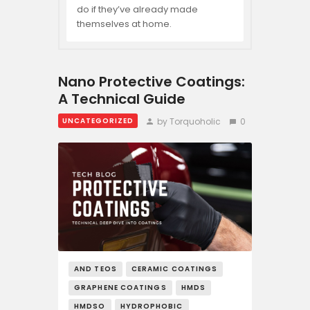
do if they’ve already made
themselves at home.
Nano Protective Coatings:
A Technical Guide
by Torquoholic
0
UNCATEGORIZED
AND TEOS
CERAMIC COATINGS
GRAPHENE COATINGS
HMDS
HMDSO
HYDROPHOBIC