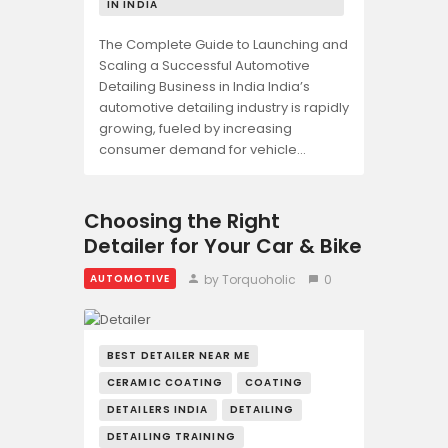
IN INDIA
The Complete Guide to Launching and
Scaling a Successful Automotive
Detailing Business in India India’s
automotive detailing industry is rapidly
growing, fueled by increasing
consumer demand for vehicle…
Choosing the Right
Detailer for Your Car & Bike
by Torquoholic
0
AUTOMOTIVE
BEST DETAILER NEAR ME
CERAMIC COATING
COATING
DETAILERS INDIA
DETAILING
DETAILING TRAINING