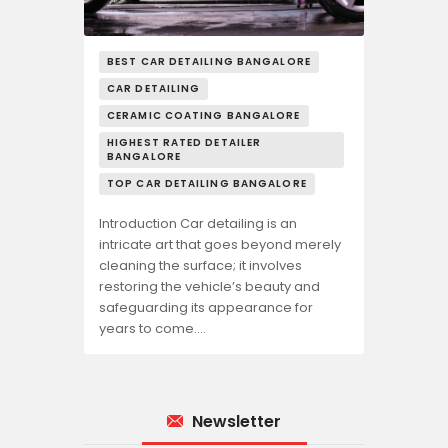
BEST CAR DETAILING BANGALORE
CAR DETAILING
CERAMIC COATING BANGALORE
HIGHEST RATED DETAILER
BANGALORE
TOP CAR DETAILING BANGALORE
Introduction Car detailing is an
intricate art that goes beyond merely
cleaning the surface; it involves
restoring the vehicle’s beauty and
safeguarding its appearance for
years to come.…
Newsletter