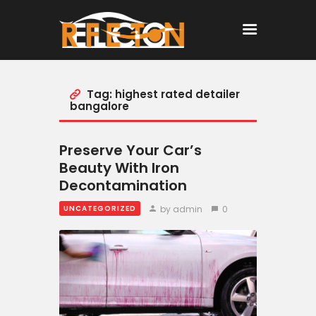
Tag: highest rated detailer
Home
bangalore
All Posts
Preserve Your Car’s
Beauty With Iron
Decontamination
by admin
0
UNCATEGORIZED