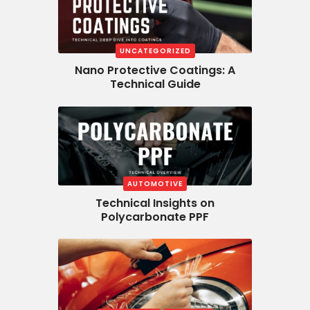
UNCATEGORIZED
Nano Protective Coatings: A
Technical Guide
AUTOMOTIVE
Technical Insights on
Polycarbonate PPF