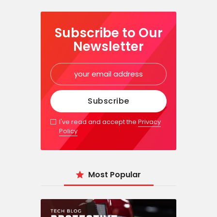
Subscribe to Our
Newsletter
I've read and accept the
Privacy
Policy
Most Popular