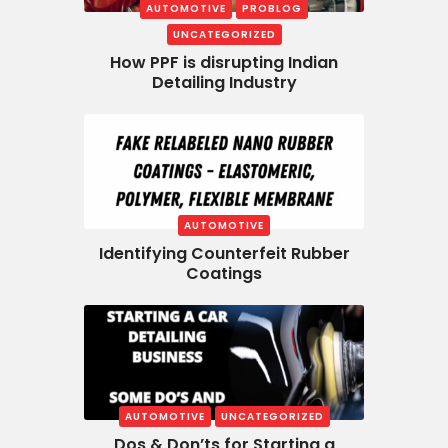
AUTOMOTIVE
PROBLOG
UNCATEGORIZED
How PPF is disrupting Indian
Detailing Industry
AUTOMOTIVE
Identifying Counterfeit Rubber
Coatings
AUTOMOTIVE
UNCATEGORIZED
Dos & Don’ts for Starting a