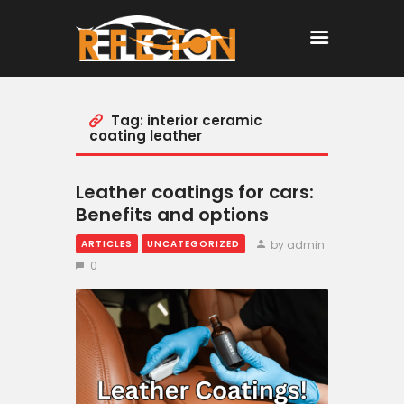
Tag: interior ceramic
Home
coating leather
All Posts
Leather coatings for cars:
Benefits and options
by admin
ARTICLES
UNCATEGORIZED
0