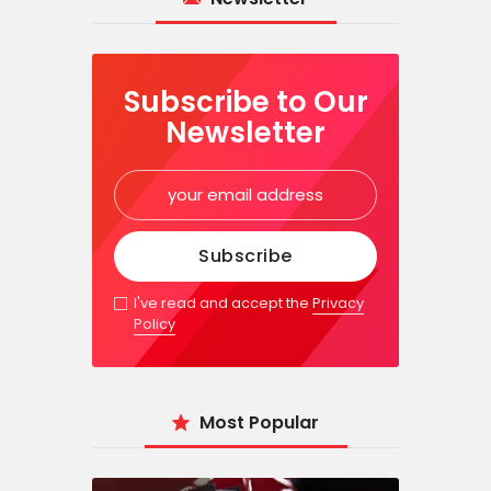
Subscribe to Our
Newsletter
I've read and accept the
Privacy
Policy
Most Popular