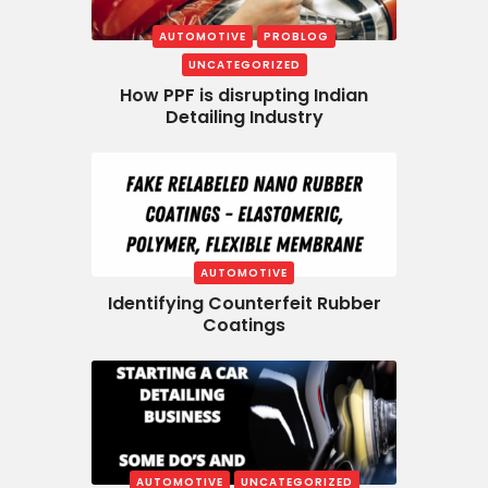
AUTOMOTIVE
PROBLOG
UNCATEGORIZED
How PPF is disrupting Indian
Detailing Industry
AUTOMOTIVE
Identifying Counterfeit Rubber
Coatings
AUTOMOTIVE
UNCATEGORIZED