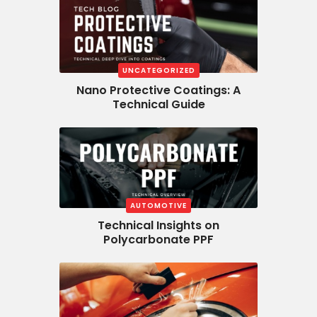
UNCATEGORIZED
Nano Protective Coatings: A
Technical Guide
AUTOMOTIVE
Technical Insights on
Polycarbonate PPF