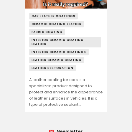
CAR LEATHER COATINGS
CERAMIC COATING LEATHER
FABRIC COATING
INTERIOR CERAMIC COATING
LEATHER
INTERIOR CERAMIC COATINGS
LEATHER CERAMIC COATING
LEATHER RESTORATION
A leather coating for cars is a
specialized product designed to
protect and enhance the appearance
of leather surfaces in vehicles. It is a
type of protective sealant…
Newsletter