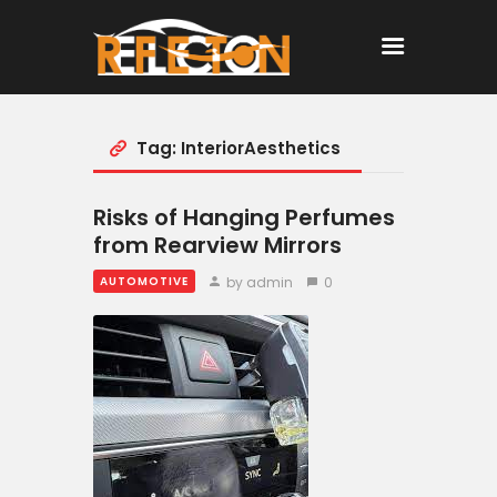
Tag: InteriorAesthetics
Home
All Posts
Risks of Hanging Perfumes
from Rearview Mirrors
by admin
0
AUTOMOTIVE