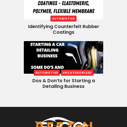
AUTOMOTIVE
Identifying Counterfeit Rubber
Coatings
AUTOMOTIVE
UNCATEGORIZED
Dos & Don’ts for Starting a
Detailing Business