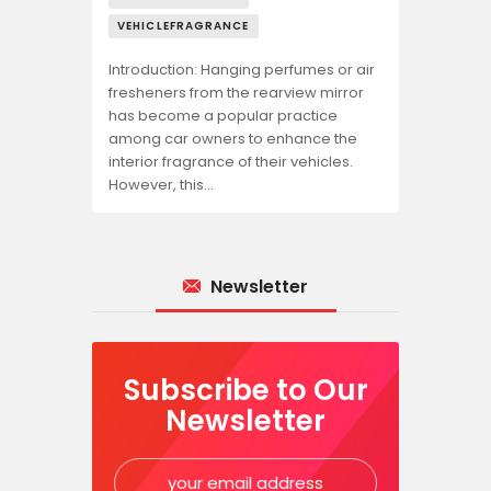
VEHICLEFRAGRANCE
Introduction: Hanging perfumes or air
fresheners from the rearview mirror
has become a popular practice
among car owners to enhance the
interior fragrance of their vehicles.
However, this…
Newsletter
Subscribe to Our
Newsletter