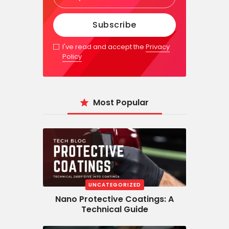
I've read and accept the
Privacy
Policy
Most Popular
UNCATEGORIZED
Nano Protective Coatings: A
Technical Guide