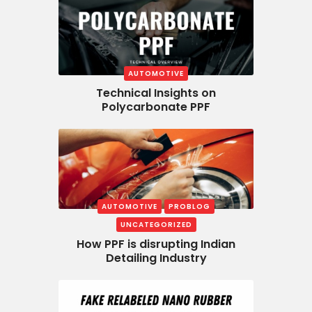
AUTOMOTIVE
Technical Insights on
Polycarbonate PPF
AUTOMOTIVE
PROBLOG
UNCATEGORIZED
How PPF is disrupting Indian
Detailing Industry