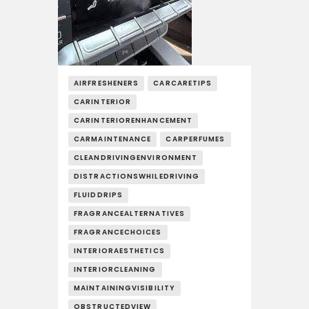
AIRFRESHENERS
CARCARETIPS
CARINTERIOR
CARINTERIORENHANCEMENT
CARMAINTENANCE
CARPERFUMES
CLEANDRIVINGENVIRONMENT
DISTRACTIONSWHILEDRIVING
FLUIDDRIPS
FRAGRANCEALTERNATIVES
FRAGRANCECHOICES
INTERIORAESTHETICS
INTERIORCLEANING
MAINTAININGVISIBILITY
OBSTRUCTEDVIEW