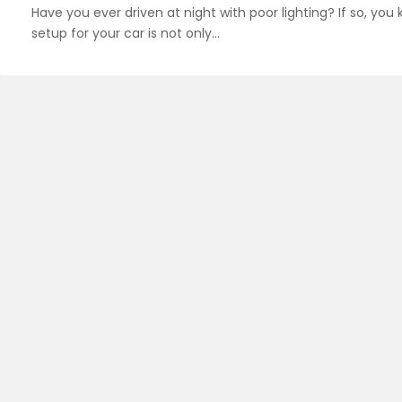
Have you ever driven at night with poor lighting? If so, yo
setup for your car is not only…