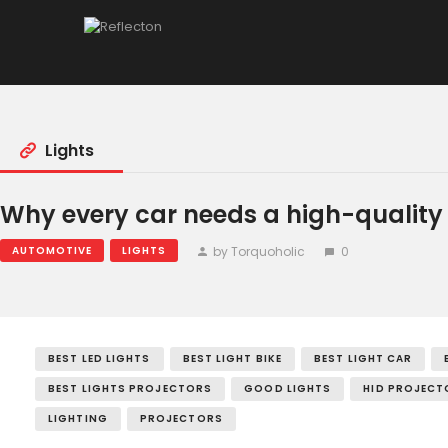
Home
All Posts
Lights
Why every car needs a high-quality 
by Torquoholic
0
AUTOMOTIVE
LIGHTS
BEST LED LIGHTS
BEST LIGHT BIKE
BEST LIGHT CAR
BEST LIGHTS PROJECTORS
GOOD LIGHTS
HID PROJECT
LIGHTING
PROJECTORS