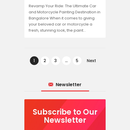
Revamp Your Ride: The Ultimate Car
and Motorcycle Painting Destination in
Bangalore When it comes to giving
your beloved car or motorcycle a
fresh, stunning look, the paint…
Posts
pagination
PAGE
1
PAGE
2
PAGE
3
…
PAGE
5
Next
Newsletter
Subscribe to Our
Newsletter