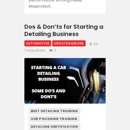
performance. Among these,
Maxprotect…
Dos & Don’ts for Starting a
Detailing Business
by
AUTOMOTIVE
UNCATEGORIZED
Torquoholic
0
BEST DETAILING TRAINING
CAR POLISHING TRAINING
DETAILING CERTIFICATION