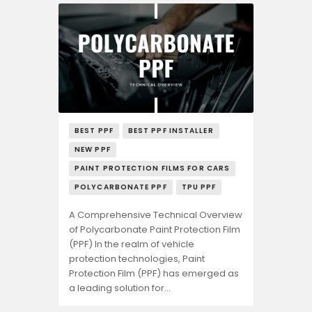
BEST PPF
BEST PPF INSTALLER
NEW PPF
PAINT PROTECTION FILMS FOR CARS
POLYCARBONATE PPF
TPU PPF
A Comprehensive Technical Overview
of Polycarbonate Paint Protection Film
(PPF) In the realm of vehicle
protection technologies, Paint
Protection Film (PPF) has emerged as
a leading solution for…