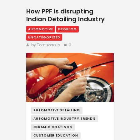
How PPF is disrupting
Indian Detailing Industry
AUTOMOTIVE
PROBLOG
UNCATEGORIZED
by Torquoholic
0
AUTOMOTIVE DETAILING
AUTOMOTIVE INDUSTRY TRENDS
CERAMIC COATINGS
CUSTOMER EDUCATION