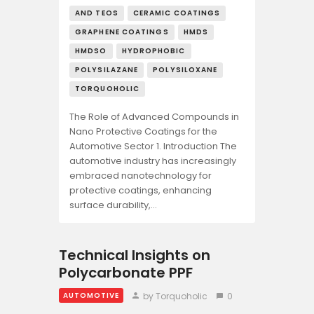
AND TEOS
CERAMIC COATINGS
GRAPHENE COATINGS
HMDS
HMDSO
HYDROPHOBIC
POLYSILAZANE
POLYSILOXANE
TORQUOHOLIC
The Role of Advanced Compounds in
Nano Protective Coatings for the
Automotive Sector 1. Introduction The
automotive industry has increasingly
embraced nanotechnology for
protective coatings, enhancing
surface durability,…
Technical Insights on
Polycarbonate PPF
by Torquoholic
0
AUTOMOTIVE