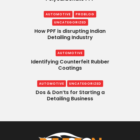
AUTOMOTIVE
PROBLOG
UNCATEGORIZED
How PPF is disrupting Indian
Detailing Industry
AUTOMOTIVE
Identifying Counterfeit Rubber
Coatings
AUTOMOTIVE
UNCATEGORIZED
Dos & Don’ts for Starting a
Detailing Business