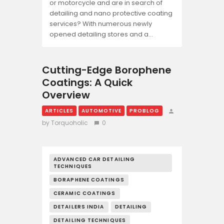
or motorcycle and are in search of
detailing and nano protective coating
services? With numerous newly
opened detailing stores and a…
Cutting-Edge Borophene
Coatings: A Quick
Overview
ARTICLES
AUTOMOTIVE
PROBLOG
by Torquoholic
0
ADVANCED CAR DETAILING
TECHNIQUES
BORAPHENE COATINGS
CERAMIC COATINGS
DETAILERS INDIA
DETAILING
DETAILING TECHNIQUES