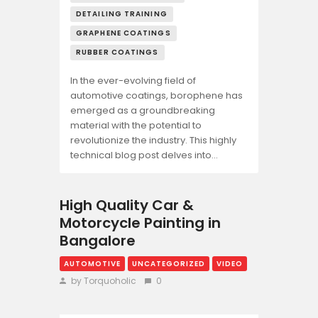
DETAILING TRAINING
GRAPHENE COATINGS
RUBBER COATINGS
In the ever-evolving field of
automotive coatings, borophene has
emerged as a groundbreaking
material with the potential to
revolutionize the industry. This highly
technical blog post delves into…
High Quality Car &
Motorcycle Painting in
Bangalore
AUTOMOTIVE
UNCATEGORIZED
VIDEO
by Torquoholic
0