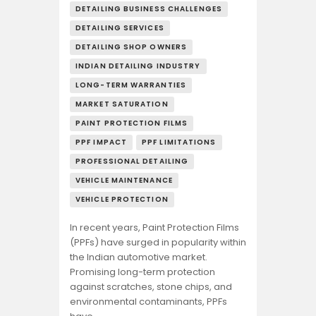
DETAILING BUSINESS CHALLENGES
DETAILING SERVICES
DETAILING SHOP OWNERS
INDIAN DETAILING INDUSTRY
LONG-TERM WARRANTIES
MARKET SATURATION
PAINT PROTECTION FILMS
PPF IMPACT
PPF LIMITATIONS
PROFESSIONAL DETAILING
VEHICLE MAINTENANCE
VEHICLE PROTECTION
In recent years, Paint Protection Films
(PPFs) have surged in popularity within
the Indian automotive market.
Promising long-term protection
against scratches, stone chips, and
environmental contaminants, PPFs