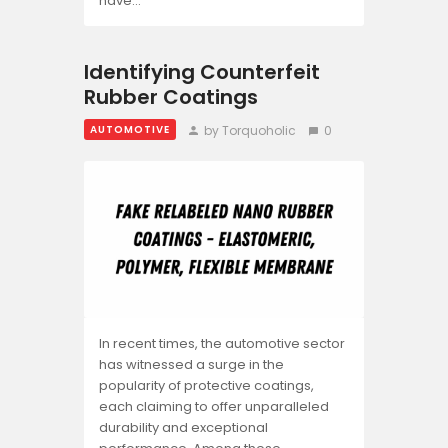
have…
Identifying Counterfeit
Rubber Coatings
by Torquoholic
0
AUTOMOTIVE
In recent times, the automotive sector
has witnessed a surge in the
popularity of protective coatings,
each claiming to offer unparalleled
durability and exceptional