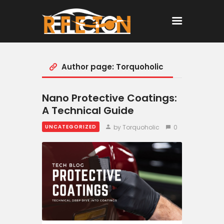
Author page: Torquoholic
Home
All Posts
Nano Protective Coatings:
A Technical Guide
by Torquoholic
0
UNCATEGORIZED