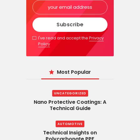
I've read and accept the
Privacy
Policy
Most Popular
UNCATEGORIZED
Nano Protective Coatings: A
Technical Guide
AUTOMOTIVE
Technical Insights on
Polycarbonate PPF