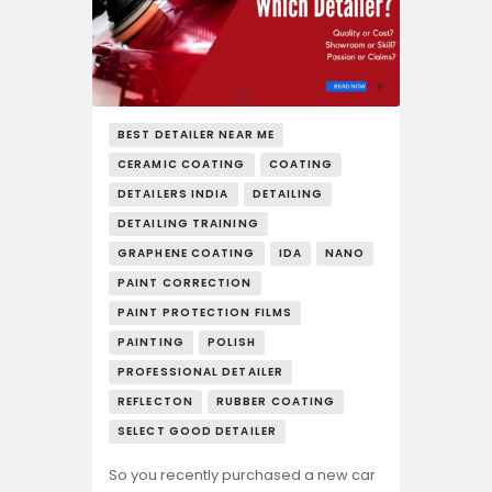
BEST DETAILER NEAR ME
CERAMIC COATING
COATING
DETAILERS INDIA
DETAILING
DETAILING TRAINING
GRAPHENE COATING
IDA
NANO
PAINT CORRECTION
PAINT PROTECTION FILMS
PAINTING
POLISH
PROFESSIONAL DETAILER
REFLECTON
RUBBER COATING
SELECT GOOD DETAILER
So you recently purchased a new car