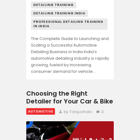
DETAILING TRAINING
DETAILING TRAINING INDIA
PROFESSIONAL DETAILING TRAINING
IN INDIA
The Complete Guide to Launching and
Scaling a Successful Automotive
Detailing Business in India India’s
automotive detailing industry is rapidly
growing, fueled by increasing
consumer demand for vehicle…
Choosing the Right
Detailer for Your Car & Bike
by Torquoholic
0
AUTOMOTIVE