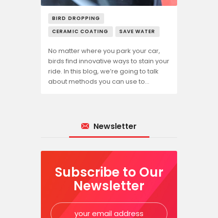
BIRD DROPPING
CERAMIC COATING
SAVE WATER
No matter where you park your car,
birds find innovative ways to stain your
ride. In this blog, we’re going to talk
about methods you can use to…
Newsletter
Subscribe to Our
Newsletter