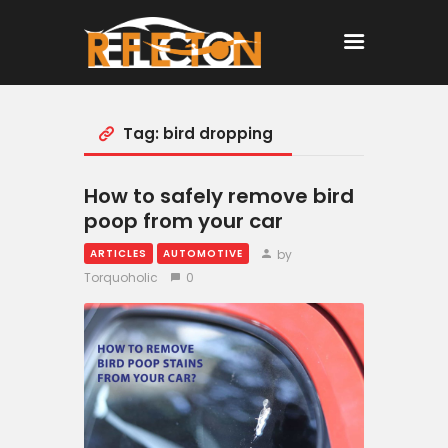
Tag: bird dropping
Home
All Posts
How to safely remove bird
poop from your car
by
ARTICLES
AUTOMOTIVE
Torquoholic
0