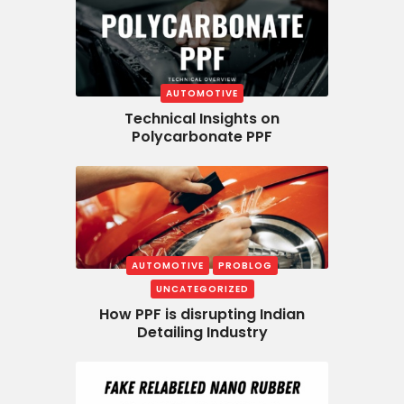
AUTOMOTIVE
Technical Insights on
Polycarbonate PPF
AUTOMOTIVE
PROBLOG
UNCATEGORIZED
How PPF is disrupting Indian
Detailing Industry