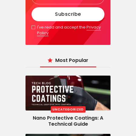
I've read and accept the
Privacy
Policy
Most Popular
UNCATEGORIZED
Nano Protective Coatings: A
Technical Guide