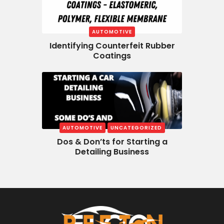
AUTOMOTIVE
Identifying Counterfeit Rubber
Coatings
AUTOMOTIVE
UNCATEGORIZED
Dos & Don’ts for Starting a
Detailing Business