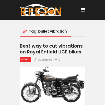
Tag: bullet vibration
Home
All Posts
Best way to cut vibrations
on Royal Enfield UCE bikes
by admin
0
VIDEO