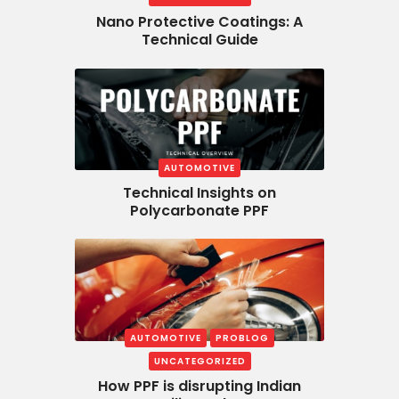
Nano Protective Coatings: A
Technical Guide
AUTOMOTIVE
Technical Insights on
Polycarbonate PPF
AUTOMOTIVE
PROBLOG
UNCATEGORIZED
How PPF is disrupting Indian