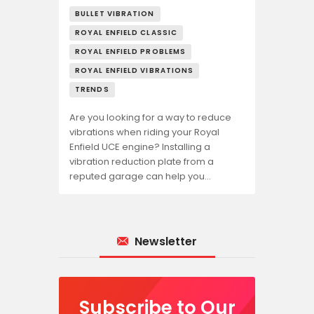
BULLET VIBRATION
ROYAL ENFIELD CLASSIC
ROYAL ENFIELD PROBLEMS
ROYAL ENFIELD VIBRATIONS
TRENDS
Are you looking for a way to reduce
vibrations when riding your Royal
Enfield UCE engine? Installing a
vibration reduction plate from a
reputed garage can help you…
Newsletter
Subscribe to Our