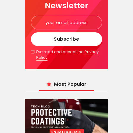
Newsletter
I've read and accept the
Privacy
Policy
Most Popular
UNCATEGORIZED