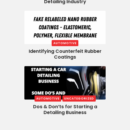
Detailing Industry
AUTOMOTIVE
Identifying Counterfeit Rubber
Coatings
AUTOMOTIVE
UNCATEGORIZED
Dos & Don’ts for Starting a
Detailing Business