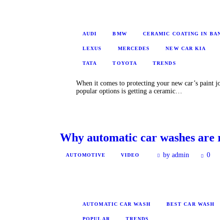
AUDI
BMW
CERAMIC COATING IN B
LEXUS
MERCEDES
NEW CAR KIA
TATA
TOYOTA
TRENDS
When it comes to protecting your new car’s paint jo
popular options is getting a ceramic…
Why automatic car washes are 
by admin
0
AUTOMOTIVE
VIDEO
AUTOMATIC CAR WASH
BEST CAR WASH
POPULAR
TRENDS