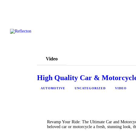
Video
High Quality Car & Motorcycle
AUTOMOTIVE
UNCATEGORIZED
VIDEO
Revamp Your Ride: The Ultimate Car and Motorcycl
beloved car or motorcycle a fresh, stunning look, 