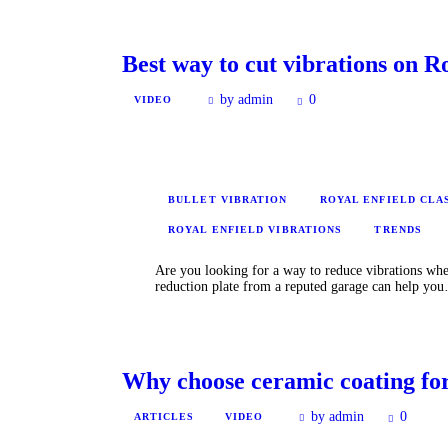
Best way to cut vibrations on 
by admin
0
VIDEO
BULLET VIBRATION
ROYAL ENFIELD CLA
ROYAL ENFIELD VIBRATIONS
TRENDS
Are you looking for a way to reduce vibrations whe
reduction plate from a reputed garage can help yo
Why choose ceramic coating for
by admin
0
ARTICLES
VIDEO