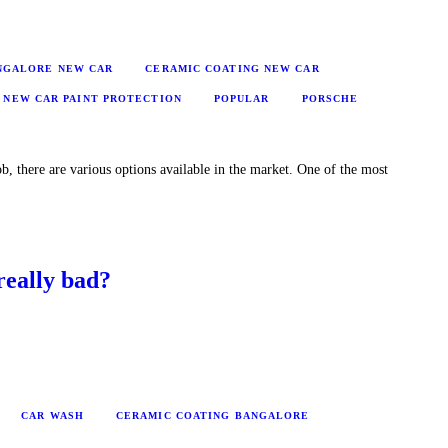
ANGALORE NEW CAR
CERAMIC COATING NEW CAR
NEW CAR PAINT PROTECTION
POPULAR
PORSCHE
b, there are various options available in the market. One of the most
really bad?
CAR WASH
CERAMIC COATING BANGALORE