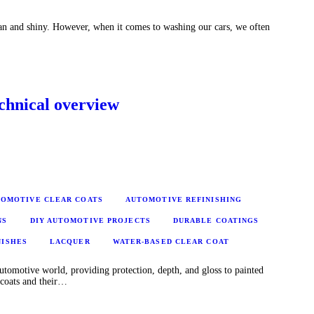
ean and shiny. However, when it comes to washing our cars, we often
echnical overview
OMOTIVE CLEAR COATS
AUTOMOTIVE REFINISHING
NS
DIY AUTOMOTIVE PROJECTS
DURABLE COATINGS
NISHES
LACQUER
WATER-BASED CLEAR COAT
 automotive world, providing protection, depth, and gloss to painted
r coats and their…