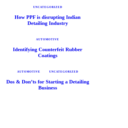
UNCATEGORIZED
How PPF is disrupting Indian
Detailing Industry
AUTOMOTIVE
Identifying Counterfeit Rubber
Coatings
AUTOMOTIVE
UNCATEGORIZED
Dos & Don’ts for Starting a Detailing
Business