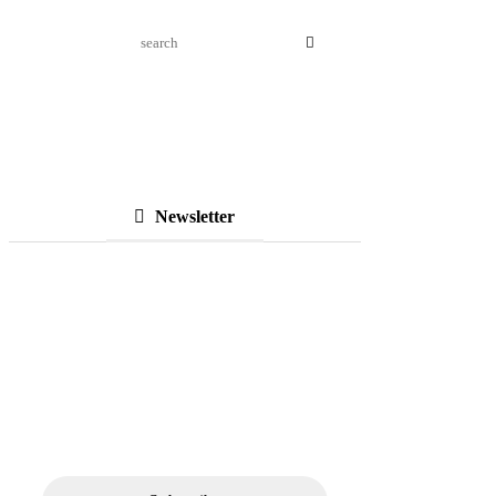
Newsletter
Subscribe to Our
Newsletter