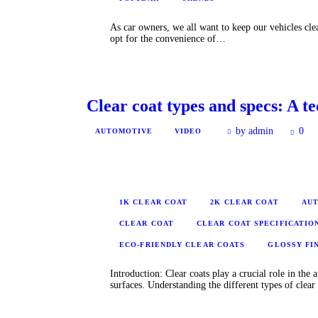
As car owners, we all want to keep our vehicles cl
opt for the convenience of…
Clear coat types and specs: A t
by admin
0
AUTOMOTIVE
VIDEO
1K CLEAR COAT
2K CLEAR COAT
AUT
CLEAR COAT
CLEAR COAT SPECIFICATIO
ECO-FRIENDLY CLEAR COATS
GLOSSY FI
Introduction: Clear coats play a crucial role in the
surfaces. Understanding the different types of clea