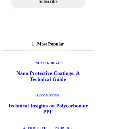
I've read and accept the
Privacy Policy
Most Popular
UNCATEGORIZED
Nano Protective Coatings: A
Technical Guide
AUTOMOTIVE
Technical Insights on Polycarbonate
PPF
AUTOMOTIVE
PROBLOG