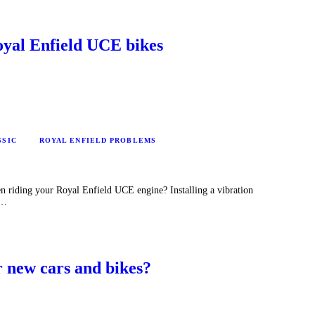
Royal Enfield UCE bikes
SSIC
ROYAL ENFIELD PROBLEMS
n riding your Royal Enfield UCE engine? Installing a vibration
u…
 new cars and bikes?