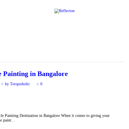
Home
All Posts
 Painting in Bangalore
by Torquoholic
0
e Painting Destination in Bangalore When it comes to giving your
the paint…