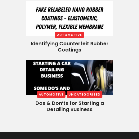
AUTOMOTIVE
Identifying Counterfeit Rubber
Coatings
AUTOMOTIVE
UNCATEGORIZED
Dos & Don’ts for Starting a
Detailing Business