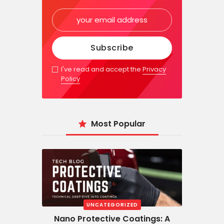
I've read and accept the
Privacy
Policy
Most Popular
UNCATEGORIZED
Nano Protective Coatings: A