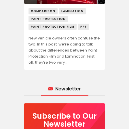
COMPARISON
LAMINATION
PAINT PROTECTION
PAINT PROTECTION FILM
PPF
New vehicle owners often confuse the
two. In this post, we’re going to talk
about the differences between Paint
Protection Film and Lamination. First
off, they’re two very…
Newsletter
Subscribe to Our
Newsletter