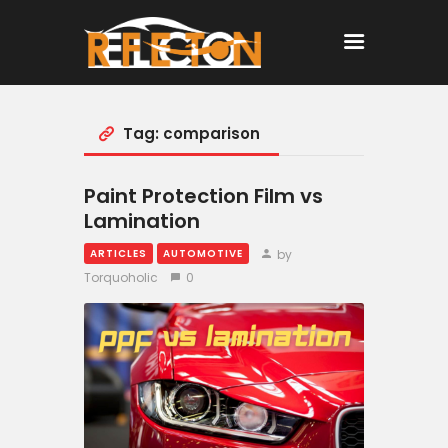
Tag: comparison
Home
All Posts
Paint Protection Film vs
Lamination
by
ARTICLES
AUTOMOTIVE
Torquoholic
0