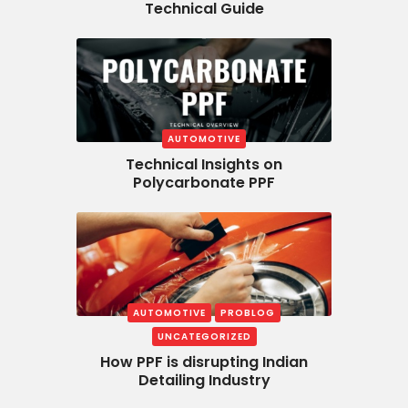
Technical Guide
AUTOMOTIVE
Technical Insights on
Polycarbonate PPF
AUTOMOTIVE
PROBLOG
UNCATEGORIZED
How PPF is disrupting Indian
Detailing Industry