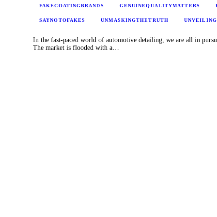
FAKECOATINGBRANDS
GENUINEQUALITYMATTERS
SAYNOTOFAKES
UNMASKINGTHETRUTH
UNVEILIN
In the fast-paced world of automotive detailing, we are all in pursu
The market is flooded with a…