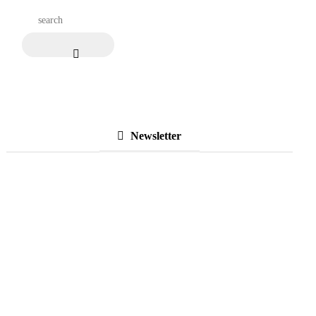
Newsletter
Subscribe to Our
Newsletter