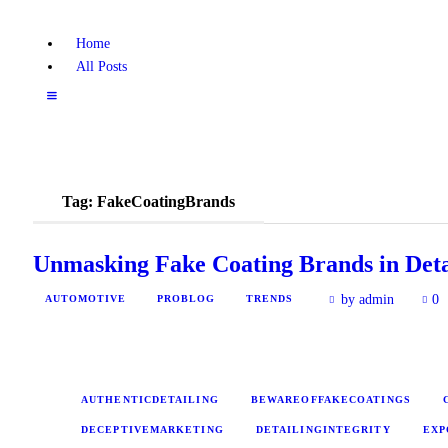
Home
All Posts
Tag: FakeCoatingBrands
Unmasking Fake Coating Brands in Deta
by admin
0
AUTOMOTIVE
PROBLOG
TRENDS
AUTHENTICDETAILING
BEWAREOFFAKECOATINGS
DECEPTIVEMARKETING
DETAILINGINTEGRITY
EXP