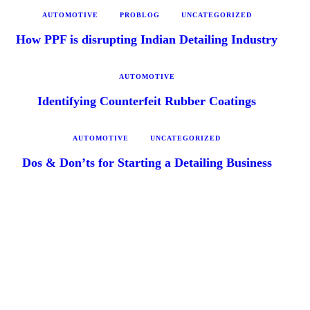
AUTOMOTIVE
PROBLOG
UNCATEGORIZED
How PPF is disrupting Indian Detailing Industry
AUTOMOTIVE
Identifying Counterfeit Rubber Coatings
AUTOMOTIVE
UNCATEGORIZED
Dos & Don’ts for Starting a Detailing Business