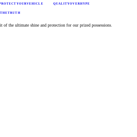
PROTECTYOURVEHICLE
QUALITYOVERHYPE
GTHETRUTH
it of the ultimate shine and protection for our prized possessions.