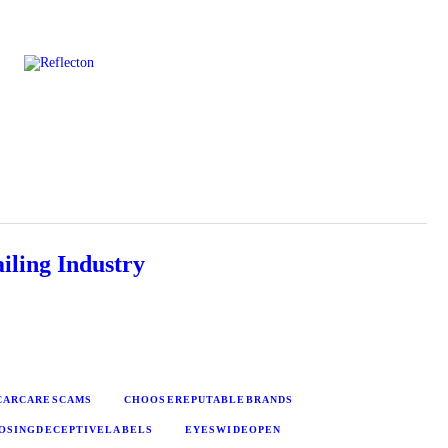
Home
All Posts
iling Industry
CARCARESCAMS
CHOOSEREPUTABLEBRANDS
OSINGDECEPTIVELABELS
EYESWIDEOPEN