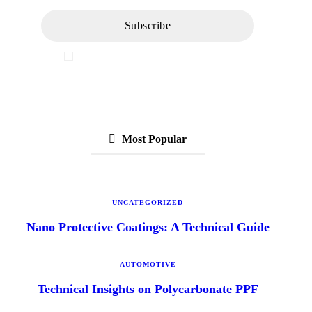
I've read and accept the
Privacy Policy
Most Popular
UNCATEGORIZED
Nano Protective Coatings: A Technical Guide
AUTOMOTIVE
Technical Insights on Polycarbonate PPF