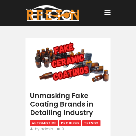
Home
All Posts
Unmasking Fake
Coating Brands in
Detailing Industry
AUTOMOTIVE
PROBLOG
TRENDS
by admin
0