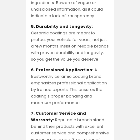
ingredients. Beware of vague or
undisclosed information, as it could
indicate a lack of transparency.
5. Durability and Longevity:
Ceramic coatings are meant to
protect your vehicle for years, not just
a few months. Insist on reliable brands
with proven durability and longevity,
so you get the value you deserve.
6. Professional Application:
A
trustworthy ceramic coating brand
emphasizes professional application
by trained experts. This ensures the
coating’s proper bonding and
maximum performance.
7. Customer Service and
Warranty:
Reputable brands stand
behind their products with excellent
customer service and comprehensive
warranty coverage. Steer clear of