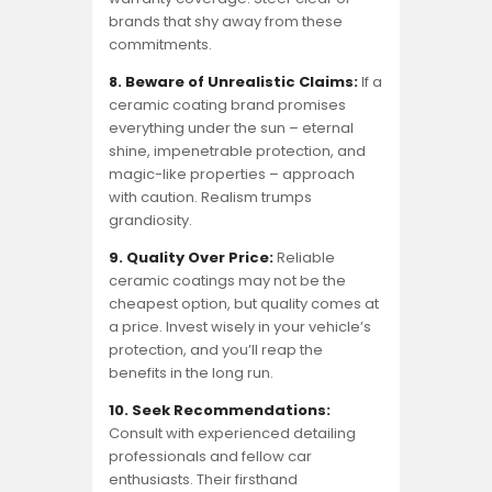
brands that shy away from these
commitments.
8. Beware of Unrealistic Claims:
If a
ceramic coating brand promises
everything under the sun – eternal
shine, impenetrable protection, and
magic-like properties – approach
with caution. Realism trumps
grandiosity.
9. Quality Over Price:
Reliable
ceramic coatings may not be the
cheapest option, but quality comes at
a price. Invest wisely in your vehicle’s
protection, and you’ll reap the
benefits in the long run.
10. Seek Recommendations:
Consult with experienced detailing
professionals and fellow car
enthusiasts. Their firsthand