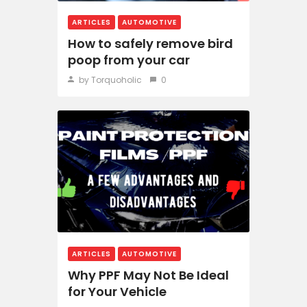
ARTICLES
AUTOMOTIVE
How to safely remove bird
poop from your car
by Torquoholic
0
ARTICLES
AUTOMOTIVE
Why PPF May Not Be Ideal
for Your Vehicle