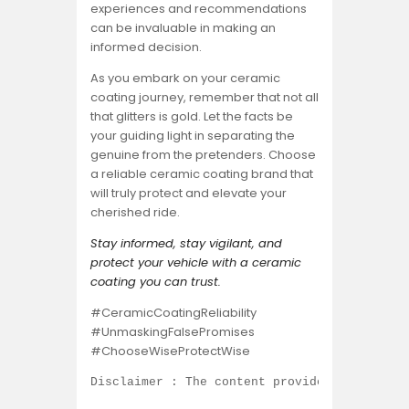
experiences and recommendations
can be invaluable in making an
informed decision.
As you embark on your ceramic
coating journey, remember that not all
that glitters is gold. Let the facts be
your guiding light in separating the
genuine from the pretenders. Choose
a reliable ceramic coating brand that
will truly protect and elevate your
cherished ride.
Stay informed, stay vigilant, and
protect your vehicle with a ceramic
coating you can trust.
#CeramicCoatingReliability
#UnmaskingFalsePromises
#ChooseWiseProtectWise
Disclaimer : The content provided on this b