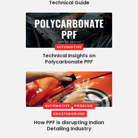
Technical Guide
AUTOMOTIVE
Technical Insights on
Polycarbonate PPF
AUTOMOTIVE
PROBLOG
UNCATEGORIZED
How PPF is disrupting Indian
Detailing Industry