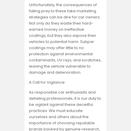
Unfortunately, the consequences of
falling prey to these fake marketing
strategies can be dire for car owners.
Not only do they waste their hard-
earned money on ineffective
coatings, but they also expose their
vehicles to potential harm. Subpar
coatings may offer little to no
protection against environmental
contaminants, UV rays, and scratches,
leaving the vehicle vulnerable to
damage and deterioration.
A Call for Vigilance:
As responsible car enthusiasts and
detailing professionals, it is our duty to
be vigilant against these deceitful
practices. We must educate
ourselves and others about the
importance of choosing reputable
brands backed by genuine research,