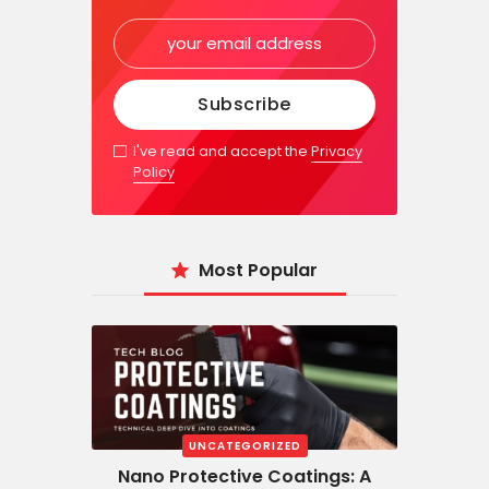
I've read and accept the
Privacy
Policy
Most Popular
UNCATEGORIZED
Nano Protective Coatings: A