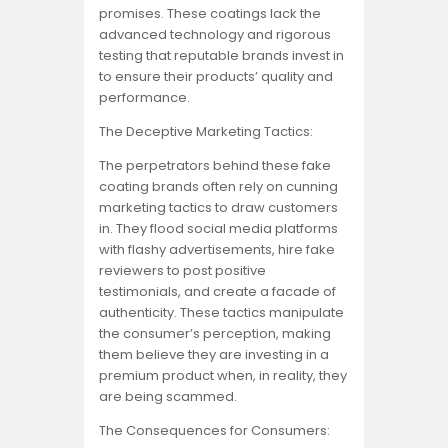
promises. These coatings lack the
advanced technology and rigorous
testing that reputable brands invest in
to ensure their products’ quality and
performance.
The Deceptive Marketing Tactics:
The perpetrators behind these fake
coating brands often rely on cunning
marketing tactics to draw customers
in. They flood social media platforms
with flashy advertisements, hire fake
reviewers to post positive
testimonials, and create a facade of
authenticity. These tactics manipulate
the consumer’s perception, making
them believe they are investing in a
premium product when, in reality, they
are being scammed.
The Consequences for Consumers: