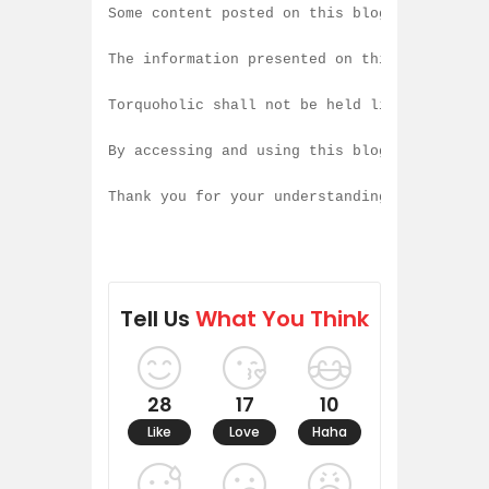
Some content posted on this blog is created
The information presented on this blog is b
Torquoholic shall not be held liable for an
By accessing and using this blog, you agree
Thank you for your understanding and contin
Tell Us
What You Think
28
17
10
Like
Love
Haha