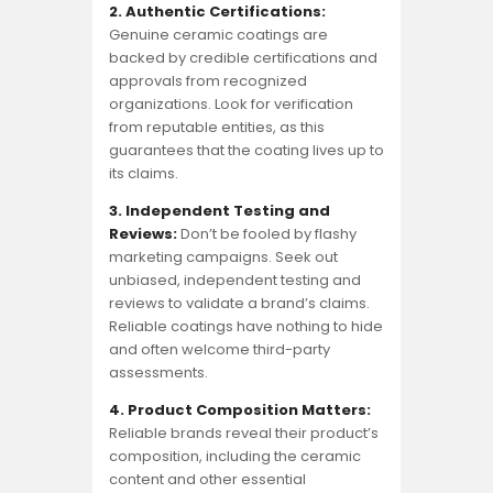
2. Authentic Certifications:
Genuine ceramic coatings are
backed by credible certifications and
approvals from recognized
organizations. Look for verification
from reputable entities, as this
guarantees that the coating lives up to
its claims.
3. Independent Testing and
Reviews:
Don’t be fooled by flashy
marketing campaigns. Seek out
unbiased, independent testing and
reviews to validate a brand’s claims.
Reliable coatings have nothing to hide
and often welcome third-party
assessments.
4. Product Composition Matters:
Reliable brands reveal their product’s
composition, including the ceramic
content and other essential