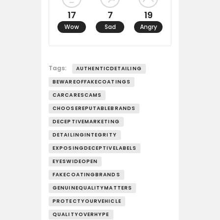
17
7
19
Wow
Sad
Angry
Tags:
AUTHENTICDETAILING
BEWAREOFFAKECOATINGS
CARCARESCAMS
CHOOSEREPUTABLEBRANDS
DECEPTIVEMARKETING
DETAILINGINTEGRITY
EXPOSINGDECEPTIVELABELS
EYESWIDEOPEN
FAKECOATINGBRANDS
GENUINEQUALITYMATTERS
PROTECTYOURVEHICLE
QUALITYOVERHYPE