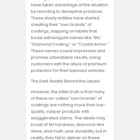
have taken advantage of the situation
by resorting to deceptive practices.
These shady entities have started
creating their “own brands” of
coatings, slapping on labels that
boast extravagant names like “9H,”
“Diamond Coating,” or “Crystal Armor.”
These names sound impressive and
promise unbeatable results, luring
customers with the allure of premium
protection for their beloved vehicles.
The Dark Reality Behind the Labels:
However, the bitter truth is that many
of these so-called “own brands” of
coatings are nothing more than low-
quality, subpar products with
exaggerated claims. The labels may
boast of 9H hardness, diamond-like
shine, and multi-year durability, but in
reality, they fail to deliver on these