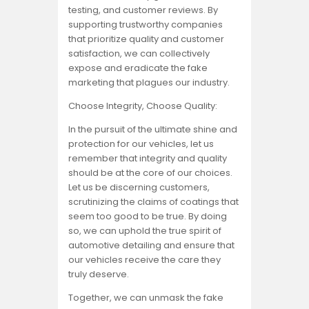
testing, and customer reviews. By
supporting trustworthy companies
that prioritize quality and customer
satisfaction, we can collectively
expose and eradicate the fake
marketing that plagues our industry.
Choose Integrity, Choose Quality:
In the pursuit of the ultimate shine and
protection for our vehicles, let us
remember that integrity and quality
should be at the core of our choices.
Let us be discerning customers,
scrutinizing the claims of coatings that
seem too good to be true. By doing
so, we can uphold the true spirit of
automotive detailing and ensure that
our vehicles receive the care they
truly deserve.
Together, we can unmask the fake