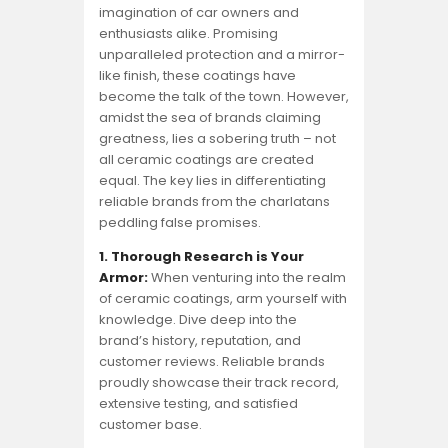
imagination of car owners and
enthusiasts alike. Promising
unparalleled protection and a mirror-
like finish, these coatings have
become the talk of the town. However,
amidst the sea of brands claiming
greatness, lies a sobering truth – not
all ceramic coatings are created
equal. The key lies in differentiating
reliable brands from the charlatans
peddling false promises.
1. Thorough Research is Your
Armor:
When venturing into the realm
of ceramic coatings, arm yourself with
knowledge. Dive deep into the
brand’s history, reputation, and
customer reviews. Reliable brands
proudly showcase their track record,
extensive testing, and satisfied
customer base.