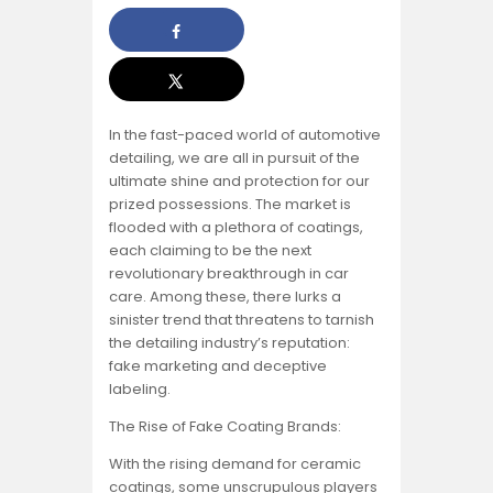
In the fast-paced world of automotive
detailing, we are all in pursuit of the
ultimate shine and protection for our
prized possessions. The market is
flooded with a plethora of coatings,
each claiming to be the next
revolutionary breakthrough in car
care. Among these, there lurks a
sinister trend that threatens to tarnish
the detailing industry’s reputation:
fake marketing and deceptive
labeling.
The Rise of Fake Coating Brands:
With the rising demand for ceramic
coatings, some unscrupulous players