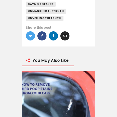
SAYNOTOFAKES
UNMASKINGTHETRUTH
UNVEILINGTHETRUTH
Share this post:
You May Also Like