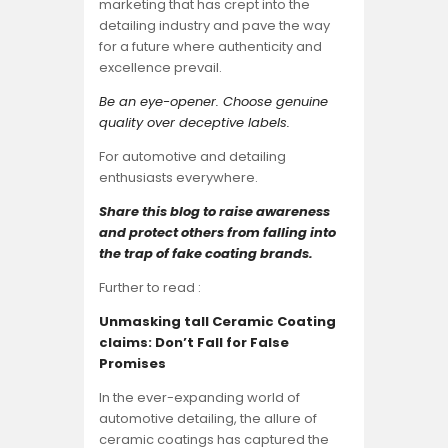
marketing that has crept into the
detailing industry and pave the way
for a future where authenticity and
excellence prevail.
Be an eye-opener. Choose genuine
quality over deceptive labels.
For automotive and detailing
enthusiasts everywhere.
Share this blog to raise awareness
and protect others from falling into
the trap of fake coating brands.
Further to read :
Unmasking tall Ceramic Coating
claims: Don’t Fall for False
Promises
In the ever-expanding world of
automotive detailing, the allure of
ceramic coatings has captured the