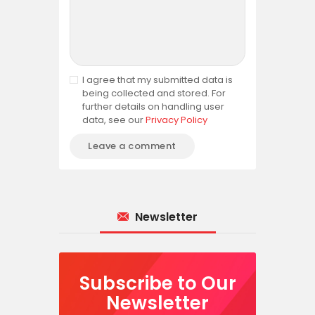
I agree that my submitted data is
being collected and stored. For
further details on handling user
data, see our
Privacy Policy
Newsletter
Subscribe to Our
Newsletter