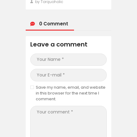
by Torquoholic
0 Comment
Leave a comment
Save my name, email, and website
in this browser for the next time I
comment.