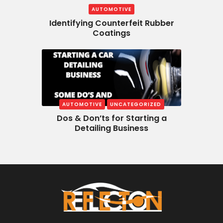
AUTOMOTIVE
Identifying Counterfeit Rubber
Coatings
AUTOMOTIVE
UNCATEGORIZED
Dos & Don’ts for Starting a
Detailing Business