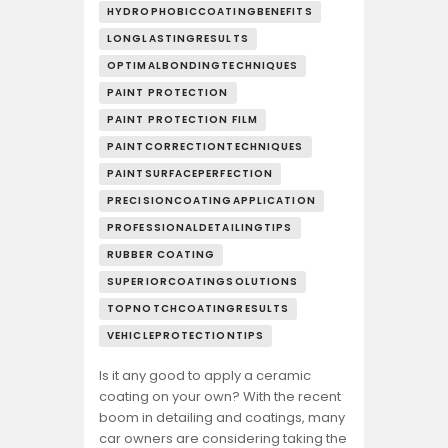
HYDROPHOBICCOATINGBENEFITS
LONGLASTINGRESULTS
OPTIMALBONDINGTECHNIQUES
PAINT PROTECTION
PAINT PROTECTION FILM
PAINTCORRECTIONTECHNIQUES
PAINTSURFACEPERFECTION
PRECISIONCOATINGAPPLICATION
PROFESSIONALDETAILINGTIPS
RUBBER COATING
SUPERIORCOATINGSOLUTIONS
TOPNOTCHCOATINGRESULTS
VEHICLEPROTECTIONTIPS
Is it any good to apply a ceramic
coating on your own? With the recent
boom in detailing and coatings, many
car owners are considering taking the