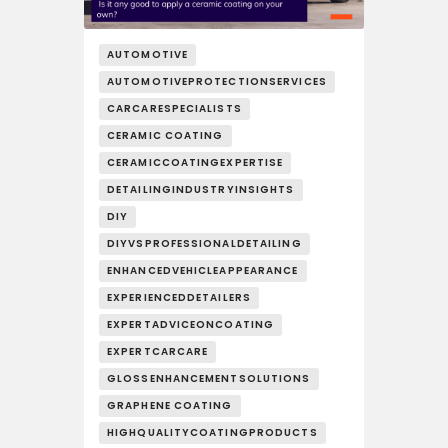
AUTOMOTIVE
AUTOMOTIVEPROTECTIONSERVICES
CARCARESPECIALISTS
CERAMIC COATING
CERAMICCOATINGEXPERTISE
DETAILINGINDUSTRYINSIGHTS
DIY
DIYVSPROFESSIONALDETAILING
ENHANCEDVEHICLEAPPEARANCE
EXPERIENCEDDETAILERS
EXPERTADVICEONCOATING
EXPERTCARCARE
GLOSSENHANCEMENTSOLUTIONS
GRAPHENE COATING
HIGHQUALITYCOATINGPRODUCTS