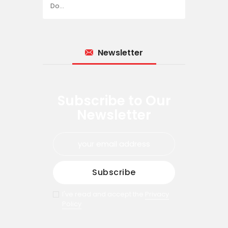
Do…
Newsletter
Subscribe to Our
Newsletter
I've read and accept the
Privacy
Policy