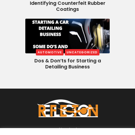
Identifying Counterfeit Rubber
Coatings
AUTOMOTIVE
UNCATEGORIZED
Dos & Don’ts for Starting a
Detailing Business
About