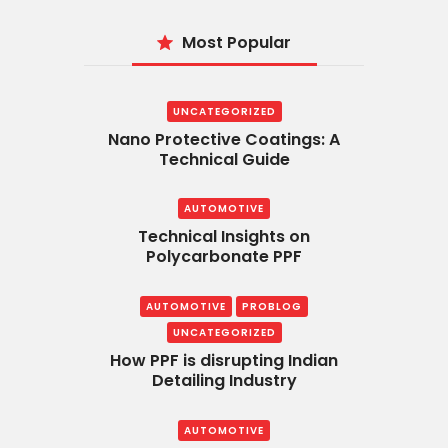
Most Popular
UNCATEGORIZED
Nano Protective Coatings: A
Technical Guide
AUTOMOTIVE
Technical Insights on
Polycarbonate PPF
AUTOMOTIVE
PROBLOG
UNCATEGORIZED
How PPF is disrupting Indian
Detailing Industry
AUTOMOTIVE