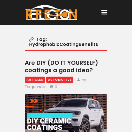
Tag:
Home
HydrophobicCoatingBenefits
All Posts
Are DIY (DO IT YOURSELF)
coatings a good idea?
by
ARTICLES
AUTOMOTIVE
Torquoholic
0