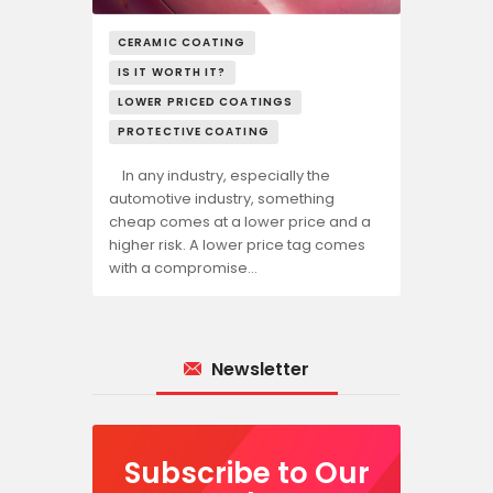
CERAMIC COATING
IS IT WORTH IT?
LOWER PRICED COATINGS
PROTECTIVE COATING
In any industry, especially the
automotive industry, something
cheap comes at a lower price and a
higher risk. A lower price tag comes
with a compromise…
Newsletter
Subscribe to Our