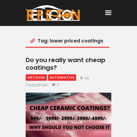
Tag: lower priced coatings
Home
All Posts
Do you really want cheap
coatings?
by
ARTICLES
AUTOMOTIVE
Torquoholic
0