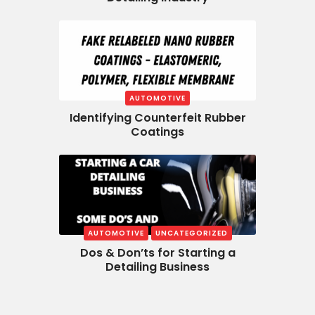
AUTOMOTIVE
Identifying Counterfeit Rubber
Coatings
AUTOMOTIVE
UNCATEGORIZED
Dos & Don’ts for Starting a
Detailing Business