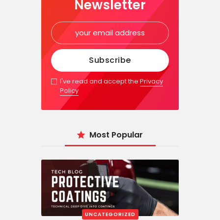
Newsletter
I've read and accept the
Privacy
Policy
Most Popular
UNCATEGORIZED