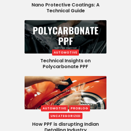
Nano Protective Coatings: A
Technical Guide
AUTOMOTIVE
Technical Insights on
Polycarbonate PPF
AUTOMOTIVE
PROBLOG
UNCATEGORIZED
How PPF is disrupting Indian
Detailing Industry