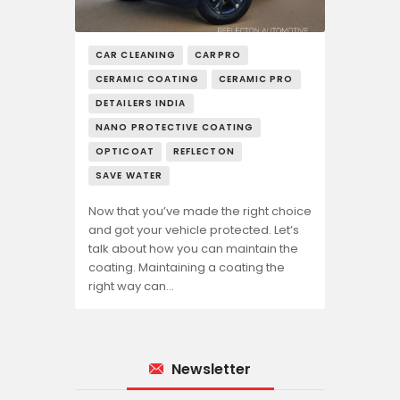
CAR CLEANING
CARPRO
CERAMIC COATING
CERAMIC PRO
DETAILERS INDIA
NANO PROTECTIVE COATING
OPTICOAT
REFLECTON
SAVE WATER
Now that you’ve made the right choice
and got your vehicle protected. Let’s
talk about how you can maintain the
coating. Maintaining a coating the
right way can…
Newsletter