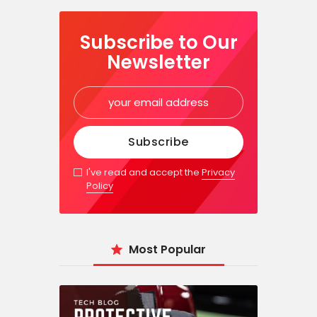
Subscribe to Our
Newsletter
I've read and accept the
Privacy
Policy
Most Popular