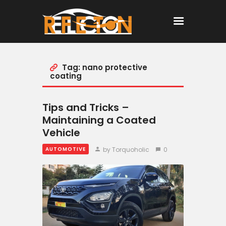
Tag: nano protective
Home
coating
All Posts
Tips and Tricks –
Maintaining a Coated
Vehicle
by Torquoholic
0
AUTOMOTIVE