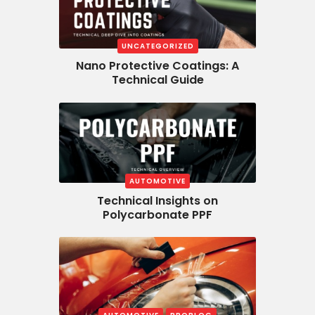
UNCATEGORIZED
Nano Protective Coatings: A
Technical Guide
AUTOMOTIVE
Technical Insights on
Polycarbonate PPF