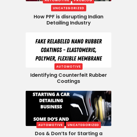
AUTOMOTIVE
PROBLOG
UNCATEGORIZED
How PPF is disrupting Indian
Detailing Industry
AUTOMOTIVE
Identifying Counterfeit Rubber
Coatings
AUTOMOTIVE
UNCATEGORIZED
Dos & Don’ts for Starting a