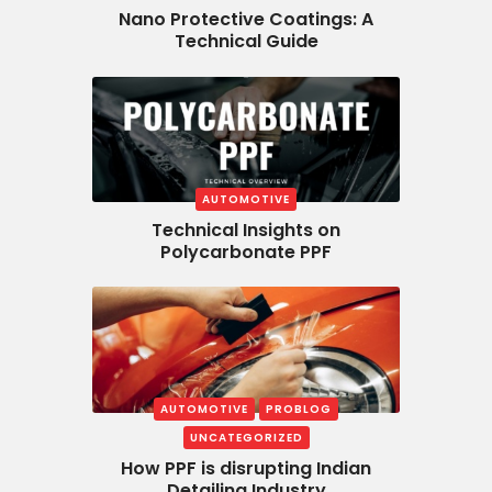
Nano Protective Coatings: A
Technical Guide
AUTOMOTIVE
Technical Insights on
Polycarbonate PPF
AUTOMOTIVE
PROBLOG
UNCATEGORIZED
How PPF is disrupting Indian
Detailing Industry