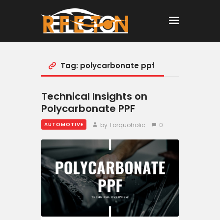
Tag: polycarbonate ppf
Home
All Posts
Technical Insights on
Polycarbonate PPF
by Torquoholic
0
AUTOMOTIVE