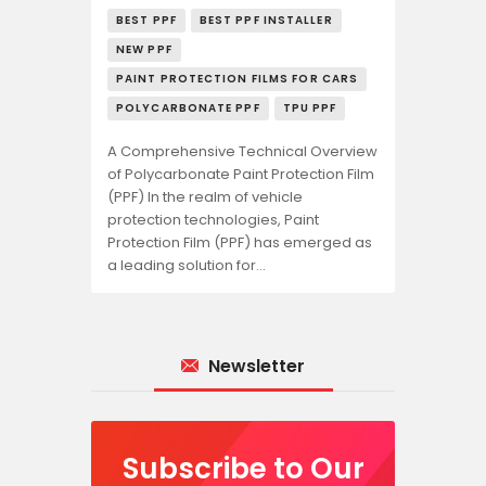
BEST PPF
BEST PPF INSTALLER
NEW PPF
PAINT PROTECTION FILMS FOR CARS
POLYCARBONATE PPF
TPU PPF
A Comprehensive Technical Overview
of Polycarbonate Paint Protection Film
(PPF) In the realm of vehicle
protection technologies, Paint
Protection Film (PPF) has emerged as
a leading solution for…
Newsletter
Subscribe to Our