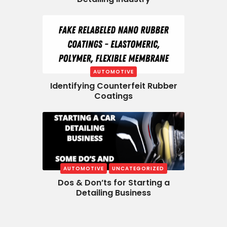
AUTOMOTIVE
Identifying Counterfeit Rubber
Coatings
AUTOMOTIVE
UNCATEGORIZED
Dos & Don’ts for Starting a
Detailing Business