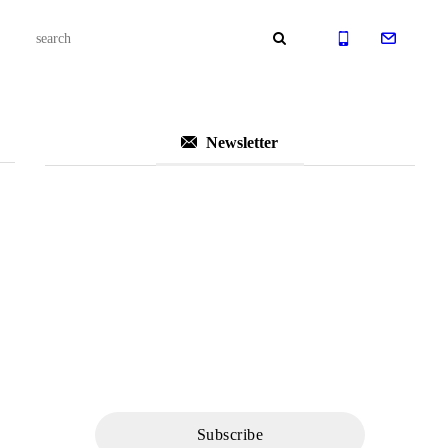
Newsletter
Subscribe to Our
Newsletter