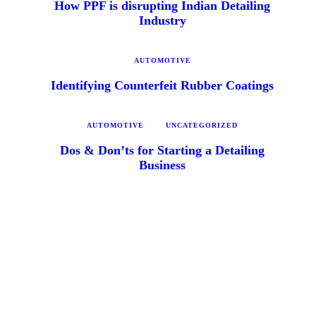
How PPF is disrupting Indian Detailing
Industry
AUTOMOTIVE
Identifying Counterfeit Rubber Coatings
AUTOMOTIVE
UNCATEGORIZED
Dos & Don’ts for Starting a Detailing
Business