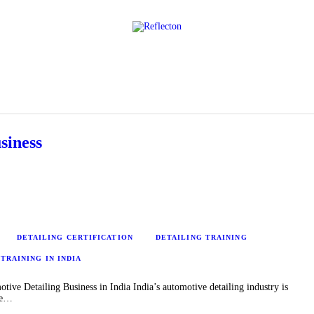
Home
All Posts
siness
DETAILING CERTIFICATION
DETAILING TRAINING
TRAINING IN INDIA
ve Detailing Business in India India’s automotive detailing industry is
le…