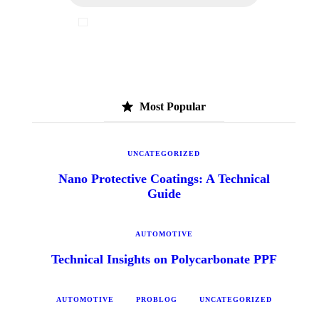
I've read and accept the
Privacy Policy
Most Popular
UNCATEGORIZED
Nano Protective Coatings: A Technical
Guide
AUTOMOTIVE
Technical Insights on Polycarbonate PPF
AUTOMOTIVE
PROBLOG
UNCATEGORIZED