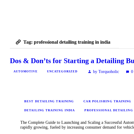
Tag: professional detailing training in india
Dos & Don’ts for Starting a Detailing Bu
by Torquoholic
0
AUTOMOTIVE
UNCATEGORIZED
BEST DETAILING TRAINING
CAR POLISHING TRAINING
DETAILING TRAINING INDIA
PROFESSIONAL DETAILING 
The Complete Guide to Launching and Scaling a Successful Automoti
rapidly growing, fueled by increasing consumer demand for vehic