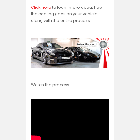
Click here
to learn more about how
the coating goes on your vehicle
along with the entire process.
Watch the process.