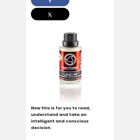
Now this is for you to read,
understand and take an
intelligent and conscious
decision.