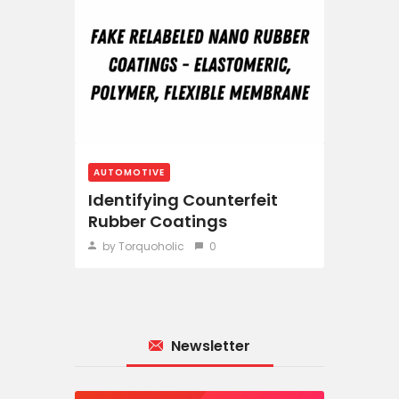
AUTOMOTIVE
Identifying Counterfeit
Rubber Coatings
by Torquoholic
0
Newsletter