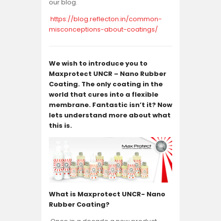
our blog.
https://blog.reflecton.in/common-
misconceptions-about-coatings/
We wish to introduce you to
Maxprotect UNCR – Nano Rubber
Coating
. The only coating in the
world that cures into a flexible
membrane. Fantastic isn’t it? Now
lets understand more about what
this is.
What is Maxprotect UNCR- Nano
Rubber Coating?