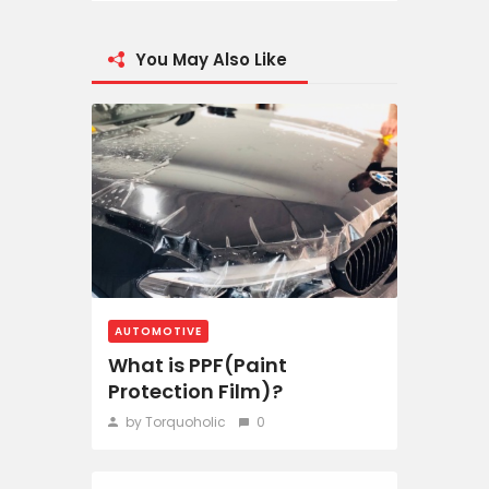
You May Also Like
AUTOMOTIVE
What is PPF(Paint
Protection Film)?
by Torquoholic
0