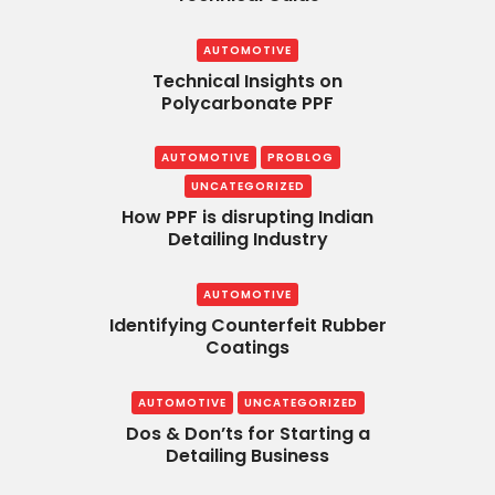
AUTOMOTIVE
Technical Insights on
Polycarbonate PPF
AUTOMOTIVE
PROBLOG
UNCATEGORIZED
How PPF is disrupting Indian
Detailing Industry
AUTOMOTIVE
Identifying Counterfeit Rubber
Coatings
AUTOMOTIVE
UNCATEGORIZED
Dos & Don’ts for Starting a
Detailing Business