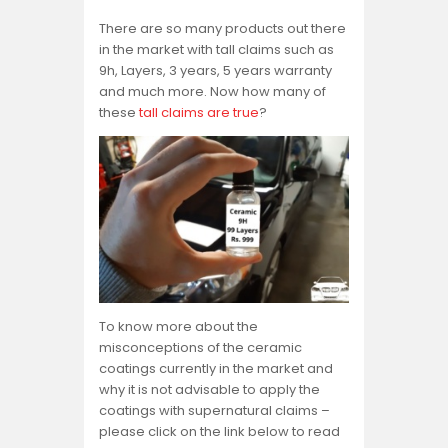
There are so many products out there
in the market with tall claims such as
9h, Layers, 3 years, 5 years warranty
and much more. Now how many of
these
tall claims are true
?
To know more about the
misconceptions of the ceramic
coatings currently in the market and
why it is not advisable to apply the
coatings with supernatural claims –
please click on the link below to read