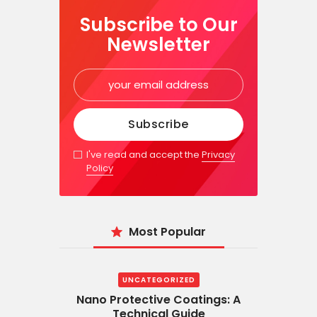
Subscribe to Our
Newsletter
I've read and accept the
Privacy
Policy
Most Popular
UNCATEGORIZED
Nano Protective Coatings: A
Technical Guide