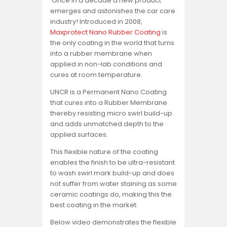
Once in a decade a new product
emerges and astonishes the car care
industry! Introduced in 2008,
Maxprotect Nano Rubber Coating
is
the only coating in the world that turns
into a rubber membrane when
applied in non-lab conditions and
cures at room temperature.
UNCR is a Permanent Nano Coating
that cures into a Rubber Membrane
thereby resisting micro swirl build-up
and adds unmatched depth to the
applied surfaces.
This flexible nature of the coating
enables the finish to be ultra-resistant
to wash swirl mark build-up and does
not suffer from water staining as some
ceramic coatings do, making this the
best coating in the market.
Below video demonstrates the flexible