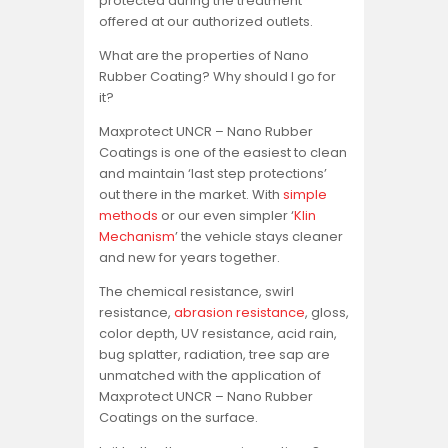
protected during the treatment
offered at our authorized outlets.
What are the properties of Nano
Rubber Coating? Why should I go for
it?
Maxprotect UNCR – Nano Rubber
Coatings is one of the easiest to clean
and maintain ‘last step protections’
out there in the market. With
simple
methods
or our even simpler ‘
Klin
Mechanism
’ the vehicle stays cleaner
and new for years together.
The chemical resistance, swirl
resistance,
abrasion resistance
, gloss,
color depth, UV resistance, acid rain,
bug splatter, radiation, tree sap are
unmatched with the application of
Maxprotect UNCR – Nano Rubber
Coatings on the surface.