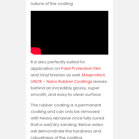
nature of the coating.
It is also perfectly suited for
application on
Paint Protection Film
and Vinyl finishes as well.
Maxprotect
UNCR – Nano Rubber Coatings
leaves
behind an incredibly glossy, super
smooth, and easy to clean surface.
The rubber coating is a permanent
coating and can only be removed
with heavy abrasive once fully cured
that is wet/dry sanding. Below video
will demonstrate the hardness and
robustness of the coating.