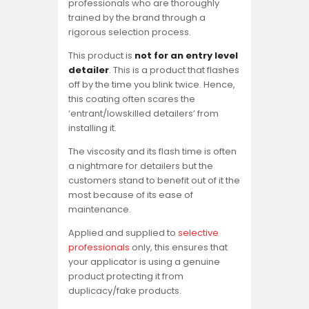
professionals who are thoroughly
trained by the brand through a
rigorous selection process.
This product is
not for an entry level
detailer
. This is a product that flashes
off by the time you blink twice. Hence,
this coating often scares the
‘entrant/lowskilled detailers’ from
installing it.
The viscosity and its flash time is often
a nightmare for detailers but the
customers stand to benefit out of it the
most because of its ease of
maintenance.
Applied and supplied to
selective
professionals
only, this ensures that
your applicator is using a genuine
product protecting it from
duplicacy/fake products.