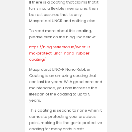
If there is a coating that claims that it
turns into a flexible membrane, then
be rest assured that its only
Maxprotect UNCR and nothing else.
To read more about this coating,
please click on the blog link below:
https://blog.reflecton.in/what-is-
maxprotect-uncr-nano-rubber-
coating/
Maxprotect UNC-R Nano Rubber
Coating is an amazing coating that
can last for years. With good care and
maintenance, you can increase the
lifespan of the coating to up to 5
years.
This coating is second to none when it
comes to protecting your precious
paint, making this the go-to protective
coating for many enthusiasts.