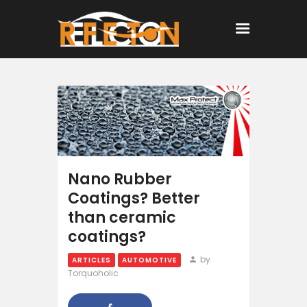
Home
All Posts
Nano Rubber
Coatings? Better
than ceramic
coatings?
by
ARTICLES
AUTOMOTIVE
Torquoholic