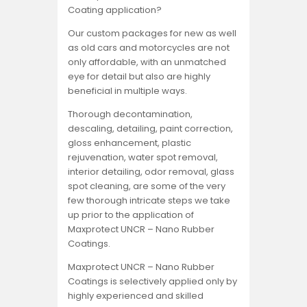
Coating application?
Our custom packages for new as well
as old cars and motorcycles are not
only affordable, with an unmatched
eye for detail but also are highly
beneficial in multiple ways.
Thorough decontamination,
descaling, detailing, paint correction,
gloss enhancement, plastic
rejuvenation, water spot removal,
interior detailing, odor removal, glass
spot cleaning, are some of the very
few thorough intricate steps we take
up prior to the application of
Maxprotect UNCR – Nano Rubber
Coatings.
Maxprotect UNCR – Nano Rubber
Coatings is selectively applied only by
highly experienced and skilled