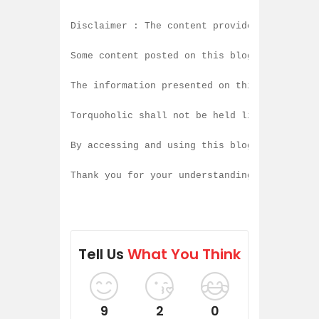
Disclaimer : The content provided on this b
Some content posted on this blog is created
The information presented on this blog is b
Torquoholic shall not be held liable for an
By accessing and using this blog, you agree
Thank you for your understanding and contin
Tell Us
What You Think
9
2
0