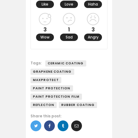
Like
Love
Haha
3
1
3
Wow
Sad
Angry
Tags:
CERAMIC COATING
GRAPHENE COATING
MAXPROTECT
PAINT PROTECTION
PAINT PROTECTION FILM
REFLECTON
RUBBER COATING
Share this post: