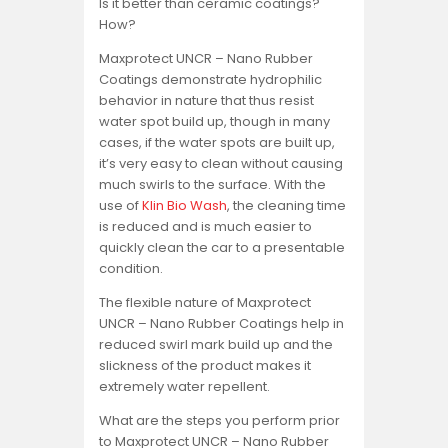
Is it better than ceramic coatings?
How?
Maxprotect UNCR – Nano Rubber
Coatings demonstrate hydrophilic
behavior in nature that thus resist
water spot build up, though in many
cases, if the water spots are built up,
it’s very easy to clean without causing
much swirls to the surface. With the
use of
Klin Bio Wash
, the cleaning time
is reduced and is much easier to
quickly clean the car to a presentable
condition.
The flexible nature of Maxprotect
UNCR – Nano Rubber Coatings help in
reduced swirl mark build up and the
slickness of the product makes it
extremely water repellent.
What are the steps you perform prior
to Maxprotect UNCR – Nano Rubber