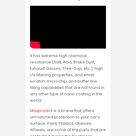
It has extreme high chemical
resistance (Salt, Acid, Brake Dust,
Exhaust Gasses, Tree-Sap, etc.), high
UV filtering properties, and small
scratch, microchip, and buffer line
filling capabilities that are not found in
any other type of nano coating in the
world.
Maxprotect
is a brand that offers
unmatched protection to your car’s
surface. Paint, Plastics, Glasses,
Wheels, are some of the parts that are