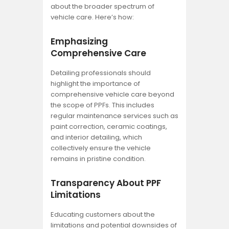
about the broader spectrum of
vehicle care. Here’s how:
Emphasizing
Comprehensive Care
Detailing professionals should
highlight the importance of
comprehensive vehicle care beyond
the scope of PPFs. This includes
regular maintenance services such as
paint correction, ceramic coatings,
and interior detailing, which
collectively ensure the vehicle
remains in pristine condition.
Transparency About PPF
Limitations
Educating customers about the
limitations and potential downsides of