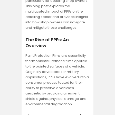
particularly for detailing shop owners.
This blog post explores the
multifaceted impact of PPFs on the
detailing sector and provides insights
into how shop owners can navigate
and mitigate these challenges.
The Rise of PPFs: An
Overview
Paint Protection Films are essentially
thermoplastic urethane films applied
to the painted surfaces of a vehicle.
Originally developed for military
applications, PPFs have evolved into a
consumer product, touted for their
ability to preserve a vehicle’s
aesthetic by providing a resilient
shield against physical damage and
environmental degradation.