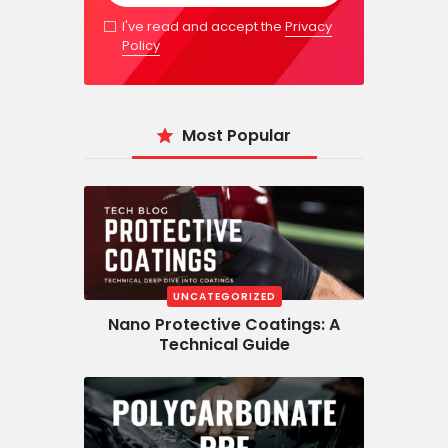
I've read and accept the
Privacy
Policy
Most Popular
UNCATEGORIZED
Nano Protective Coatings: A
Technical Guide