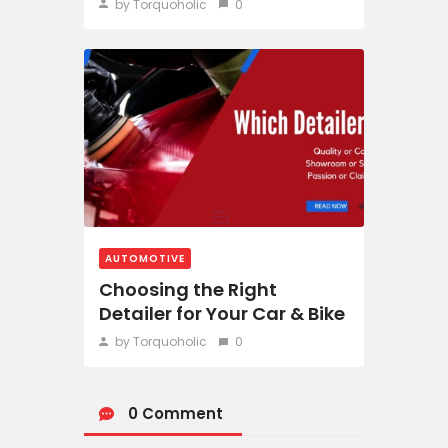
by Torquoholic
0
AUTOMOTIVE
Choosing the Right
Detailer for Your Car & Bike
by Torquoholic
0
0 Comment