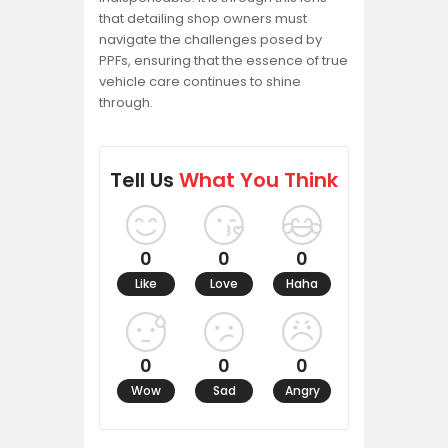
that detailing shop owners must
navigate the challenges posed by
PPFs, ensuring that the essence of true
vehicle care continues to shine
through.
Tell Us
What You Think
0
0
0
Like
Love
Haha
0
0
0
Wow
Sad
Angry