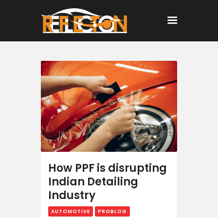
Home
All Posts
How PPF is disrupting
Indian Detailing
Industry
AUTOMOTIVE
PROBLOG