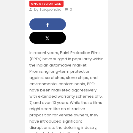
UNCATEGORIZED
by Torquoholic
0
In recent years, Paint Protection Films
(PPFs) have surged in popularity within
the Indian automotive market.
Promising long-term protection
against scratches, stone chips, and
environmental contaminants, PPFs
have been marketed aggressively
with extended warranty schemes of 5,
7, and even 10 years. While these films
might seem like an attractive
proposition for vehicle owners, they
have introduced significant
disruptions to the detailing industry,