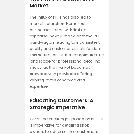
Market
The influx of PPFs has also led to
market saturation. Numerous
businesses, often with limited
expertise, have jumped onto the PPF
bandwagon, leading to inconsistent
quality and customer dissatisfaction.
This saturation further complicates the
landscape for professional detailing
shops, as the market becomes
crowded with providers offering
varying levels of service and
expertise.
Educating Customers: A
Strategic Imperative
Given the challenges posed by PPFs, it
is imperative for detailing shop
owners to educate their customers