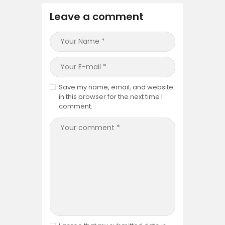
Leave a comment
Save my name, email, and website
in this browser for the next time I
comment.