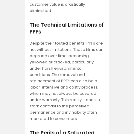
customer value is drastically
diminished.
The Technical Limitations of
PPFs
Despite their touted benefits, PPFs are
not without limitations. These films can
degrade over time, becoming
yellowed or cracked, particularly
under harsh environmental
conditions. The removal and
replacement of PPFs can also be a
labor-intensive and costly process,
which may not always be covered
under warranty. This reality stands in
stark contrast to the perceived
permanence and invincibility often
marketed to consumers.
The Perils of a Saturated