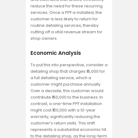
reduce the need for these recurring
services. Once a PPF is installed, the
customer is less likely to return for
routine detailing services, thereby
cutting off a vital revenue stream for
shop owners.
Economic Analysis
To put this into perspective, consider a
detailing shop that charges ₹15,000 for
a full detailing service, which a
customer might purchase annually.
Over a decade, this customer would
contribute ₹150,000 to the business. In
contrast, a one-time PPF installation
might cost ₹100,000 with a 10-year
warranty, significantly reducing the
customer’s return visits. This shift
represents a substantial economic hit
to the detailing shop, as the long-term