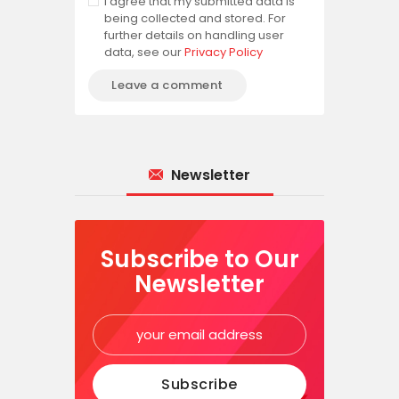
I agree that my submitted data is
being collected and stored. For
further details on handling user
data, see our
Privacy Policy
Newsletter
Subscribe to Our
Newsletter