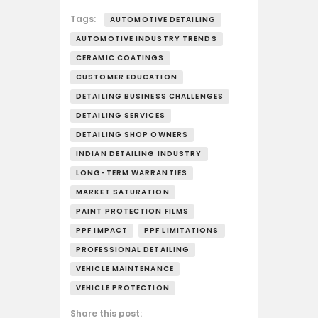
Tags:
AUTOMOTIVE DETAILING
AUTOMOTIVE INDUSTRY TRENDS
CERAMIC COATINGS
CUSTOMER EDUCATION
DETAILING BUSINESS CHALLENGES
DETAILING SERVICES
DETAILING SHOP OWNERS
INDIAN DETAILING INDUSTRY
LONG-TERM WARRANTIES
MARKET SATURATION
PAINT PROTECTION FILMS
PPF IMPACT
PPF LIMITATIONS
PROFESSIONAL DETAILING
VEHICLE MAINTENANCE
VEHICLE PROTECTION
Share this post: