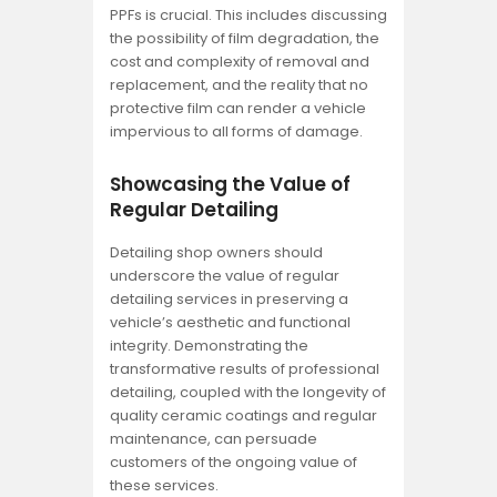
PPFs is crucial. This includes discussing
the possibility of film degradation, the
cost and complexity of removal and
replacement, and the reality that no
protective film can render a vehicle
impervious to all forms of damage.
Showcasing the Value of
Regular Detailing
Detailing shop owners should
underscore the value of regular
detailing services in preserving a
vehicle’s aesthetic and functional
integrity. Demonstrating the
transformative results of professional
detailing, coupled with the longevity of
quality ceramic coatings and regular
maintenance, can persuade
customers of the ongoing value of
these services.