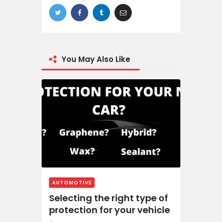
You May Also Like
AUTOMOTIVE
Selecting the right type of
protection for your vehicle