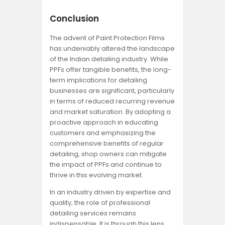
Conclusion
The advent of Paint Protection Films
has undeniably altered the landscape
of the Indian detailing industry. While
PPFs offer tangible benefits, the long-
term implications for detailing
businesses are significant, particularly
in terms of reduced recurring revenue
and market saturation. By adopting a
proactive approach in educating
customers and emphasizing the
comprehensive benefits of regular
detailing, shop owners can mitigate
the impact of PPFs and continue to
thrive in this evolving market.
In an industry driven by expertise and
quality, the role of professional
detailing services remains
indispensable. It is through this lens