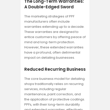
The Long-Term Warranties:
A Double-Edged Sword
The marketing strategies of PPF
manufacturers often include
warranties extending up to a decade.
These warranties are designed to
entice customers by offering peace of
mind and long-term protection.
However, these extended warranties
have a profound, often detrimental
impact on detailing businesses.
Reduced Recurring Business
The core business model for detailing
shops traditionally relies on recurring
services, including regular
maintenance, paint correction, and
the application of protective coatings.
PPFs, with their long-term durability
and extended warranties, effectively