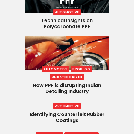
AUTOMOTIVE
Technical Insights on
Polycarbonate PPF
AUTOMOTIVE
PROBLOG
UNCATEGORIZED
How PPF is disrupting Indian
Detailing Industry
AUTOMOTIVE
Identifying Counterfeit Rubber
Coatings