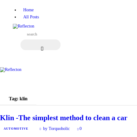
Home
Home
All Posts
All Posts
Tag: klin
Klin -The simplest method to clean a car
by Torquoholic
0
AUTOMOTIVE