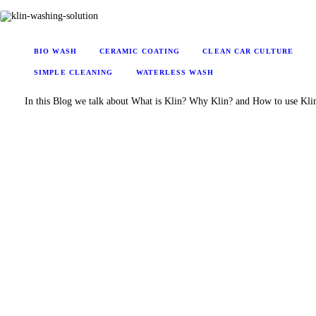
BIO WASH
CERAMIC COATING
CLEAN CAR CULTURE
SIMPLE CLEANING
WATERLESS WASH
In this Blog we talk about What is Klin? Why Klin? and How to use Kli