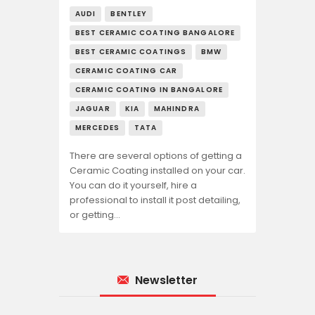
AUDI
BENTLEY
BEST CERAMIC COATING BANGALORE
BEST CERAMIC COATINGS
BMW
CERAMIC COATING CAR
CERAMIC COATING IN BANGALORE
JAGUAR
KIA
MAHINDRA
MERCEDES
TATA
There are several options of getting a
Ceramic Coating installed on your car.
You can do it yourself, hire a
professional to install it post detailing,
or getting…
Newsletter