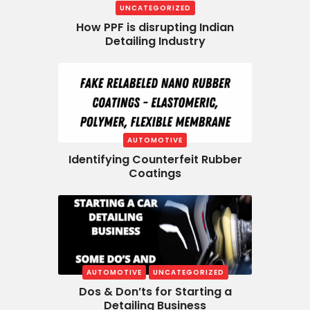
UNCATEGORIZED
How PPF is disrupting Indian
Detailing Industry
AUTOMOTIVE
Identifying Counterfeit Rubber
Coatings
AUTOMOTIVE
UNCATEGORIZED
Dos & Don’ts for Starting a
Detailing Business