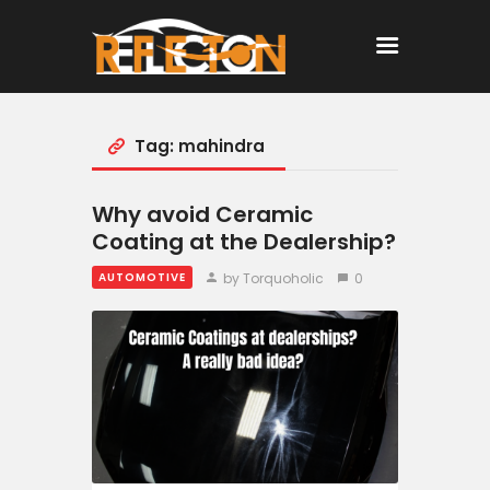
Tag: mahindra
Home
All Posts
Why avoid Ceramic
Coating at the Dealership?
by Torquoholic
0
AUTOMOTIVE