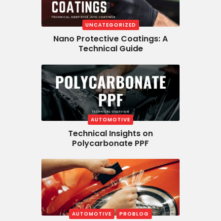
UNCATEGORIZED
Nano Protective Coatings: A
Technical Guide
AUTOMOTIVE
Technical Insights on
Polycarbonate PPF
AUTOMOTIVE
PROBLOG