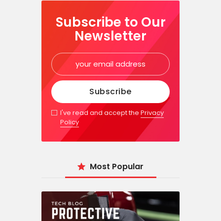
Subscribe to Our
Newsletter
I've read and accept the
Privacy
Policy
Most Popular