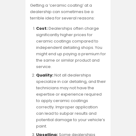
Getting a ‘ceramic coating’ at a
dealership can sometimes be a
terrible idea for several reasons:
Cost:
Dealerships often charge
significantly higher prices for
ceramic coatings compared to
independent detailing shops. You
might end up paying a premium for
the same or similar product and
service.
Quality:
Not all dealerships
specialize in car detailing, and their
technicians may not have the
expertise or experience required
to apply ceramic coatings
correctly. Improper application
can lead to subpar results and
potential damage to your vehicle’s
paint.
Upselling:
Some dealerships