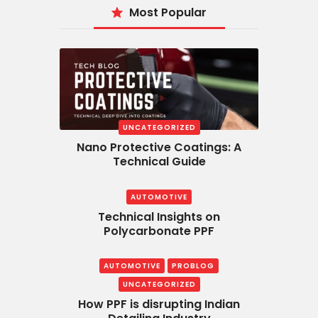
Most Popular
UNCATEGORIZED
Nano Protective Coatings: A
Technical Guide
AUTOMOTIVE
Technical Insights on
Polycarbonate PPF
AUTOMOTIVE
PROBLOG
UNCATEGORIZED
How PPF is disrupting Indian