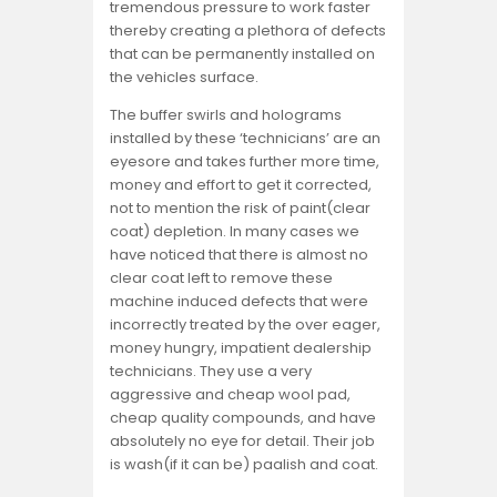
tremendous pressure to work faster
thereby creating a plethora of defects
that can be permanently installed on
the vehicles surface.
The buffer swirls and holograms
installed by these ‘technicians’ are an
eyesore and takes further more time,
money and effort to get it corrected,
not to mention the risk of paint(clear
coat) depletion. In many cases we
have noticed that there is almost no
clear coat left to remove these
machine induced defects that were
incorrectly treated by the over eager,
money hungry, impatient dealership
technicians. They use a very
aggressive and cheap wool pad,
cheap quality compounds, and have
absolutely no eye for detail. Their job
is wash(if it can be) paalish and coat.