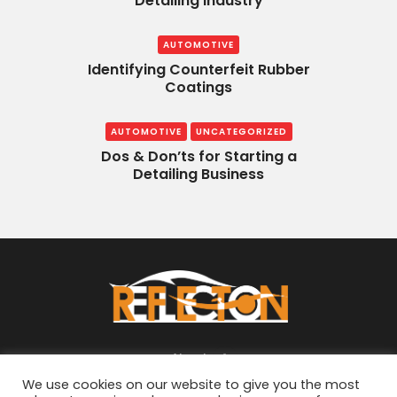
Detailing Industry
AUTOMOTIVE
Identifying Counterfeit Rubber
Coatings
AUTOMOTIVE
UNCATEGORIZED
Dos & Don’ts for Starting a
Detailing Business
About
We use cookies on our website to give you the most