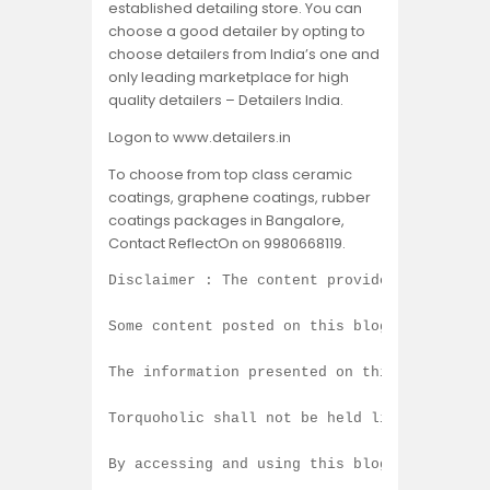
established detailing store. You can
choose a good detailer by opting to
choose detailers from India’s one and
only leading marketplace for high
quality detailers – Detailers India.
Logon to www.detailers.in
To choose from top class ceramic
coatings, graphene coatings, rubber
coatings packages in Bangalore,
Contact ReflectOn on 9980668119.
Disclaimer : The content provided on this b
Some content posted on this blog is created
The information presented on this blog is b
Torquoholic shall not be held liable for an
By accessing and using this blog, you agree