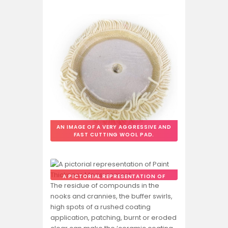
AN IMAGE OF A VERY AGGRESSIVE AND
FAST CUTTING WOOL PAD.
A PICTORIAL REPRESENTATION OF
PAINT THICKNESS MEASUREMENT.
The residue of compounds in the
nooks and crannies, the buffer swirls,
high spots of a rushed coating
application, patching, burnt or eroded