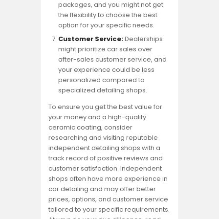
packages, and you might not get
the flexibility to choose the best
option for your specific needs.
Customer Service:
Dealerships
might prioritize car sales over
after-sales customer service, and
your experience could be less
personalized compared to
specialized detailing shops.
To ensure you get the best value for
your money and a high-quality
ceramic coating, consider
researching and visiting reputable
independent detailing shops with a
track record of positive reviews and
customer satisfaction. Independent
shops often have more experience in
car detailing and may offer better
prices, options, and customer service
tailored to your specific requirements.