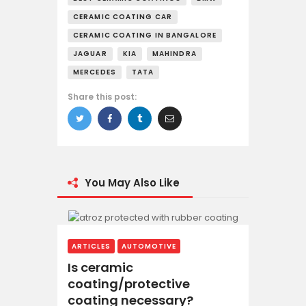
CERAMIC COATING CAR
CERAMIC COATING IN BANGALORE
JAGUAR
KIA
MAHINDRA
MERCEDES
TATA
Share this post:
You May Also Like
ARTICLES
AUTOMOTIVE
Is ceramic
coating/protective
coating necessary?