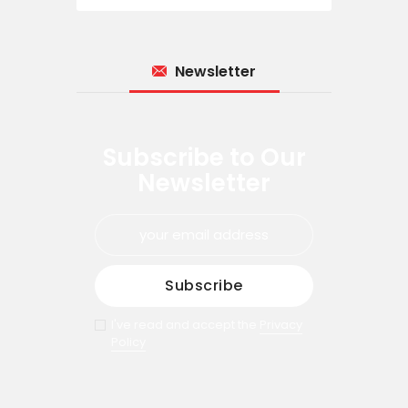
Newsletter
Subscribe to Our
Newsletter
I've read and accept the
Privacy
Policy