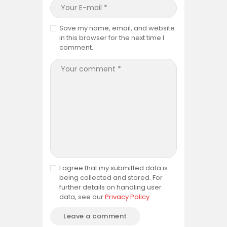
Save my name, email, and website
in this browser for the next time I
comment.
I agree that my submitted data is
being collected and stored. For
further details on handling user
data, see our
Privacy Policy