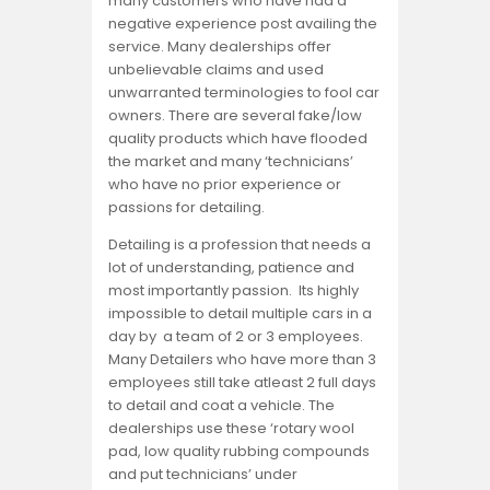
many customers who have had a
negative experience post availing the
service. Many dealerships offer
unbelievable claims and used
unwarranted terminologies to fool car
owners. There are several fake/low
quality products which have flooded
the market and many ‘technicians’
who have no prior experience or
passions for detailing.
Detailing is a profession that needs a
lot of understanding, patience and
most importantly passion. Its highly
impossible to detail multiple cars in a
day by a team of 2 or 3 employees.
Many Detailers who have more than 3
employees still take atleast 2 full days
to detail and coat a vehicle. The
dealerships use these ‘rotary wool
pad, low quality rubbing compounds
and put technicians’ under