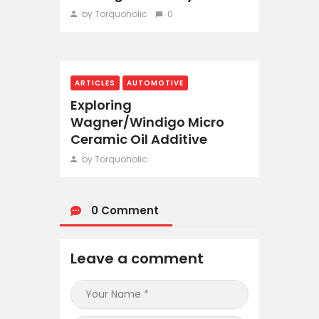
by Torquoholic
0
ARTICLES
AUTOMOTIVE
Exploring
Wagner/Windigo Micro
Ceramic Oil Additive
by Torquoholic
0 Comment
Leave a comment