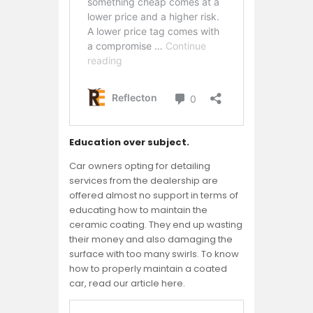
Education over subject.
Car owners opting for detailing
services from the dealership are
offered almost no support in terms of
educating how to maintain the
ceramic coating. They end up wasting
their money and also damaging the
surface with too many swirls. To know
how to properly maintain a coated
car, read our article here.