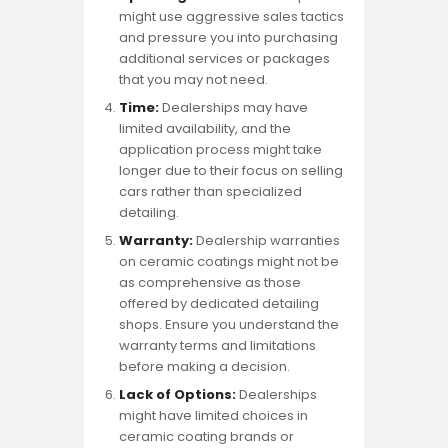
might use aggressive sales tactics
and pressure you into purchasing
additional services or packages
that you may not need.
Time:
Dealerships may have
limited availability, and the
application process might take
longer due to their focus on selling
cars rather than specialized
detailing.
Warranty:
Dealership warranties
on ceramic coatings might not be
as comprehensive as those
offered by dedicated detailing
shops. Ensure you understand the
warranty terms and limitations
before making a decision.
Lack of Options:
Dealerships
might have limited choices in
ceramic coating brands or