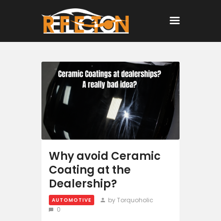
Home
All Posts
Why avoid Ceramic
Coating at the
Dealership?
by Torquoholic
AUTOMOTIVE
0