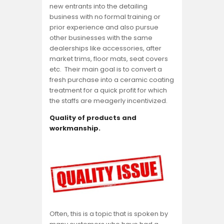
new entrants into the detailing
business with no formal training or
prior experience and also pursue
other businesses with the same
dealerships like accessories, after
market trims, floor mats, seat covers
etc. Their main goal is to convert a
fresh purchase into a ceramic coating
treatment for a quick profit for which
the staffs are meagerly incentivized.
Quality of products and
workmanship.
Often, this is a topic that is spoken by