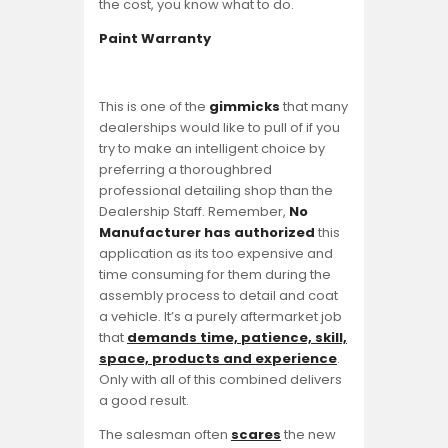
the cost, you know what to do.
Paint Warranty
This is one of the
gimmicks
that many
dealerships would like to pull of if you
try to make an intelligent choice by
preferring a thoroughbred
professional detailing shop than the
Dealership Staff. Remember,
No
Manufacturer has authorized
this
application as its too expensive and
time consuming for them during the
assembly process to detail and coat
a vehicle. It’s a purely aftermarket job
that
demands time, patience, skill,
space, products and experience
.
Only with all of this combined delivers
a good result.
The salesman often
scares
the new