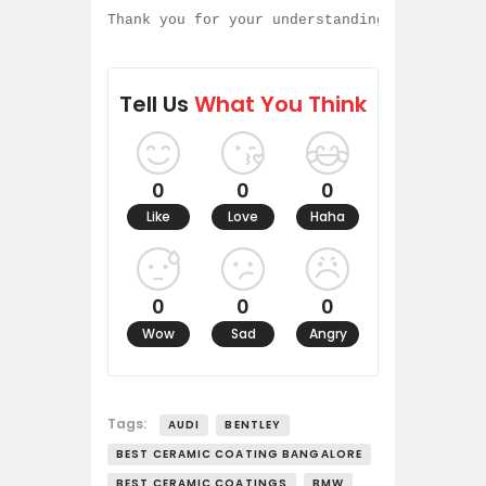
Thank you for your understanding and contin
Tell Us
What You Think
0
0
0
Like
Love
Haha
0
0
0
Wow
Sad
Angry
Tags:
AUDI
BENTLEY
BEST CERAMIC COATING BANGALORE
BEST CERAMIC COATINGS
BMW