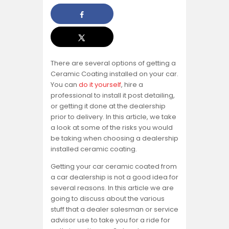
There are several options of getting a
Ceramic Coating installed on your car.
You can
do it yourself
, hire a
professional to install it post detailing,
or getting it done at the dealership
prior to delivery. In this article, we take
a look at some of the risks you would
be taking when choosing a dealership
installed ceramic coating.
Getting your car ceramic coated from
a car dealership is not a good idea for
several reasons. In this article we are
going to discuss about the various
stuff that a dealer salesman or service
advisor use to take you for a ride for