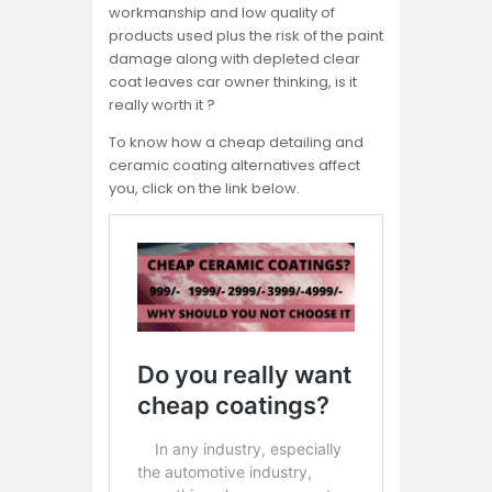
workmanship and low quality of
products used plus the risk of the paint
damage along with depleted clear
coat leaves car owner thinking, is it
really worth it ?
To know how a cheap detailing and
ceramic coating alternatives affect
you, click on the link below.