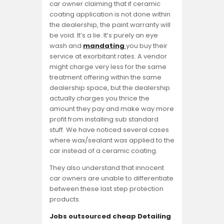
car owner claiming that if ceramic
coating application is not done within
the dealership, the paint warranty will
be void. It’s a lie. It’s purely an eye
wash and
mandating
you buy their
service at exorbitant rates. A vendor
might charge very less for the same
treatment offering within the same
dealership space, but the dealership
actually charges you thrice the
amount they pay and make way more
profit from installing sub standard
stuff. We have noticed several cases
where wax/sealant was applied to the
car instead of a ceramic coating.
They also understand that innocent
car owners are unable to differentiate
between these last step protection
products.
Jobs outsourced cheap Detailing