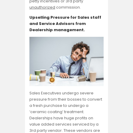
petty incentives or 3rd party
unauthorized
commission.
Upselling Pressure for Sales staff
and Service Advisors from
Dealership management.
Sales Executives undergo severe
pressure from their bosses to convert
a fresh purchase to undergo a
‘ceramic coating’ treatment.
Dealerships have huge profits on
value added services serviced by a
3rd party vendor. These vendors are