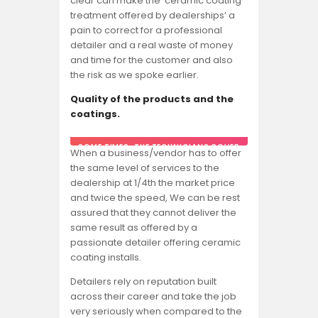
clear can make the ‘ceramic coating
treatment offered by dealerships’ a
pain to correct for a professional
detailer and a real waste of money
and time for the customer and also
the risk as we spoke earlier.
Quality of the products and the
coatings.
SOME TIMES, THE TECHNICIANS COVER
When a business/vendor has to offer
THE COATING BOTTLE DURING
the same level of services to the
APPLICATION SO THAT THE CAR OWNER
OR ANYONE ELSE DOESN’T SEE WHAT
dealership at 1/4th the market price
BRAND HE IS APPLYING.
and twice the speed, We can be rest
assured that they cannot deliver the
same result as offered by a
passionate detailer offering ceramic
coating installs.
Detailers rely on reputation built
across their career and take the job
very seriously when compared to the