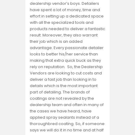
dealership vendor’s boys. Detailers
have spent a lot of money, time and
effort in setting up a dedicated space
with all the specialized tools and
products needed to deliver a fantastic
result. Moreover, they also warrant
their job which is an added
advantage. Every passionate detailer
looks to better his/her service than
making that extra quick buck as they
rely on reputation. So, the Dealership
Vendors are looking to cut costs and
deliver a fast job than looking in to
details which is the most important
part of detailing. The brands of
coatings are not revealed by the
dealership team and often in many of
the cases we have heard, have
applied spray sealants instead of a
thoroughbred coating. So, if someone
says we will do it in no time and at half