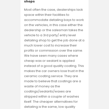
shops
Most often the case, dealerships lack
space within their facilities to
accommodate detailing bays to work
on the vehicles, in this case either the
dealership or the salesman takes the
vehicle to a 3rd party/ entry level
detailing shop to get the job done at a
much lower cost to increase their
profits or commission over the same.
We have seen many cases where
cheap wax or sealant is applied
instead of a good quality coating. This
makes the car owners lose trust in the
ceramic coating service. They are
made to believe that coatings are a
waste of money as the
coatings/sealants/waxes are
stripped within a couple of washes
itself. The cheaper alternatives for
detailing is the same, low quality