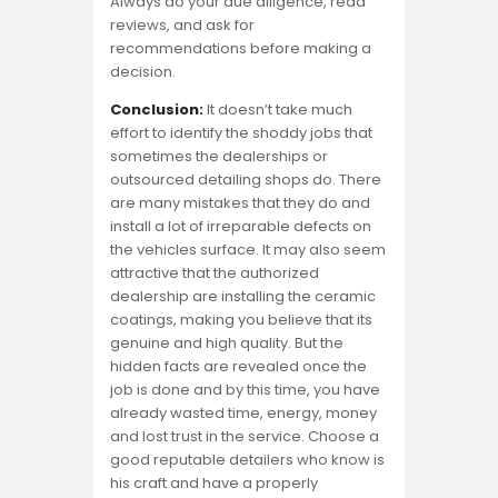
Always do your due diligence, read
reviews, and ask for
recommendations before making a
decision.
Conclusion:
It doesn’t take much
effort to identify the shoddy jobs that
sometimes the dealerships or
outsourced detailing shops do. There
are many mistakes that they do and
install a lot of irreparable defects on
the vehicles surface. It may also seem
attractive that the authorized
dealership are installing the ceramic
coatings, making you believe that its
genuine and high quality. But the
hidden facts are revealed once the
job is done and by this time, you have
already wasted time, energy, money
and lost trust in the service. Choose a
good reputable detailers who know is
his craft and have a properly