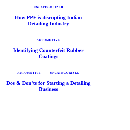
UNCATEGORIZED
How PPF is disrupting Indian
Detailing Industry
AUTOMOTIVE
Identifying Counterfeit Rubber
Coatings
AUTOMOTIVE
UNCATEGORIZED
Dos & Don’ts for Starting a Detailing
Business