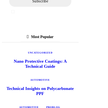
I've read and accept the
Privacy Policy
Most Popular
UNCATEGORIZED
Nano Protective Coatings: A
Technical Guide
AUTOMOTIVE
Technical Insights on Polycarbonate
PPF
AUTOMOTIVE
PROBLOG