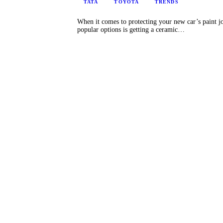
TATA
TOYOTA
TRENDS
When it comes to protecting your new car’s paint jo
popular options is getting a ceramic…