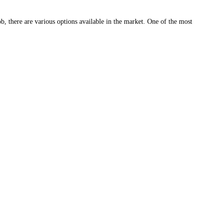
b, there are various options available in the market. One of the most