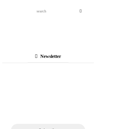
Newsletter
Subscribe to Our
Newsletter