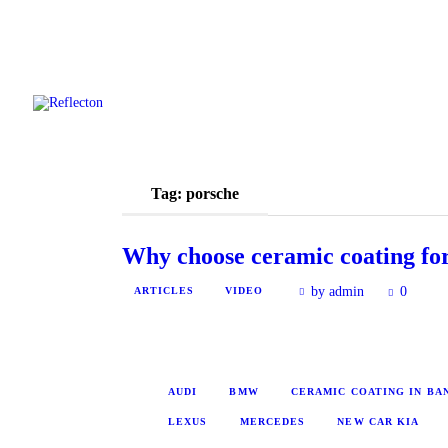
Tag: porsche
Why choose ceramic coating for
by admin
0
ARTICLES
VIDEO
AUDI
BMW
CERAMIC COATING IN B
LEXUS
MERCEDES
NEW CAR KIA