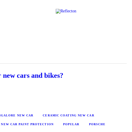
Home
All Posts
 new cars and bikes?
ANGALORE NEW CAR
CERAMIC COATING NEW CAR
NEW CAR PAINT PROTECTION
POPULAR
PORSCHE