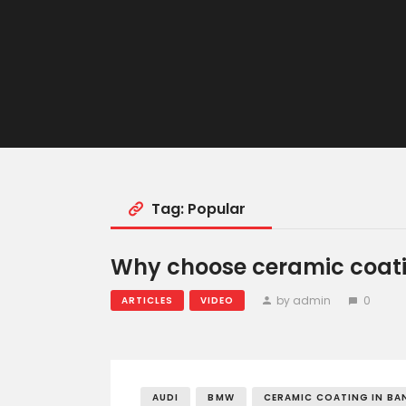
Tag: Popular
Why choose ceramic coati
by admin
0
ARTICLES
VIDEO
AUDI
BMW
CERAMIC COATING IN BA