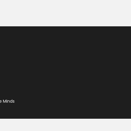
e Minds