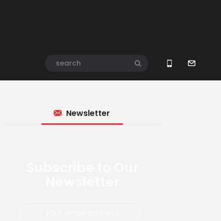
Newsletter
Subscribe to Our
Newsletter