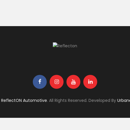
6
ReflectON Automotive
. All Rights Reserved. Developed By
Urban