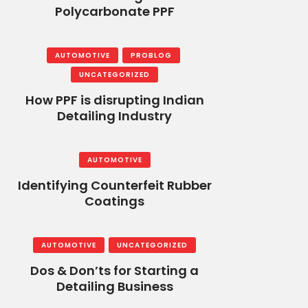
Polycarbonate PPF
AUTOMOTIVE
PROBLOG
UNCATEGORIZED
How PPF is disrupting Indian
Detailing Industry
AUTOMOTIVE
Identifying Counterfeit Rubber
Coatings
AUTOMOTIVE
UNCATEGORIZED
Dos & Don’ts for Starting a
Detailing Business