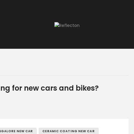
Home
All Posts
ng for new cars and bikes?
NGALORE NEW CAR
CERAMIC COATING NEW CAR