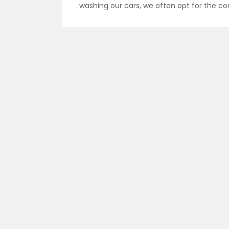
washing our cars, we often opt for the c