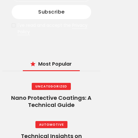
I've read and accept the
Privacy
Policy
Most Popular
UNCATEGORIZED
Nano Protective Coatings: A
Technical Guide
AUTOMOTIVE
Technical Insights on