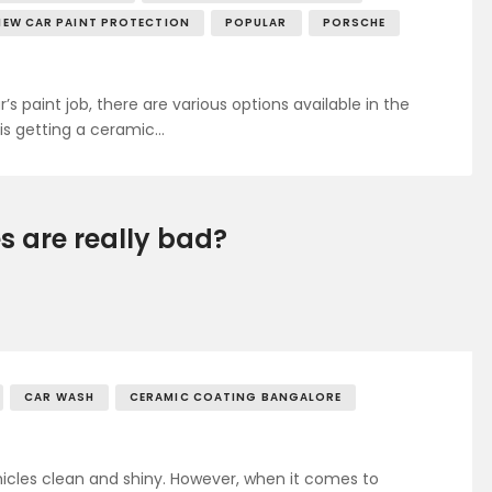
NEW CAR PAINT PROTECTION
POPULAR
PORSCHE
 paint job, there are various options available in the
is getting a ceramic…
 are really bad?
CAR WASH
CERAMIC COATING BANGALORE
hicles clean and shiny. However, when it comes to