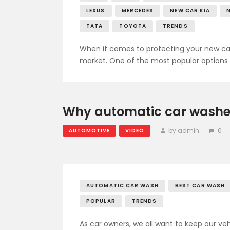
LEXUS
MERCEDES
NEW CAR KIA
TATA
TOYOTA
TRENDS
When it comes to protecting your new car’s
market. One of the most popular options 
Why automatic car washes
by admin
0
AUTOMOTIVE
VIDEO
AUTOMATIC CAR WASH
BEST CAR WASH
POPULAR
TRENDS
As car owners, we all want to keep our ve