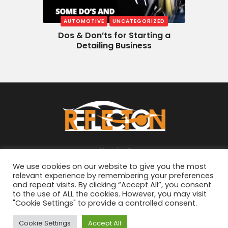
AUTOMOTIVE
UNCATEGORIZED
Dos & Don’ts for Starting a
Detailing Business
About
We use cookies on our website to give you the most
relevant experience by remembering your preferences
and repeat visits. By clicking “Accept All”, you consent
to the use of ALL the cookies. However, you may visit
"Cookie Settings" to provide a controlled consent.
© 2026
ReflectON Automotive
. All Rights
Cookie Settings
Accept All
Reserved. Developed By
Urbane Minds