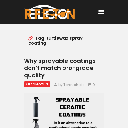
Tag: turtlewax spray
Home
coating
All Posts
Why sprayable coatings
don’t match pro-grade
quality
by Torquoholic
0
AUTOMOTIVE