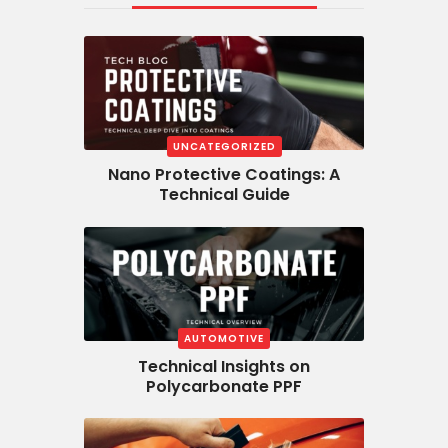
UNCATEGORIZED
Nano Protective Coatings: A
Technical Guide
AUTOMOTIVE
Technical Insights on
Polycarbonate PPF