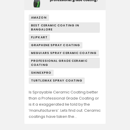
AMAZON
BEST CERAMIC COATING IN
BANGALORE
FLIPKART
GRAPHENE SPRAY COATING
MEGUIARS SPRAY CERAMIC COATING
PROFESSIONAL GRADE CERAMIC
COATING
SHINEXPRO
TURTLEWAX SPRAY COATING
Is Sprayable Ceramic Coating better
than a Professional Grade Coating or
is it a exaggerated lie told by the
‘manufacturers’. Lets find out. Ceramic
coatings have taken the…