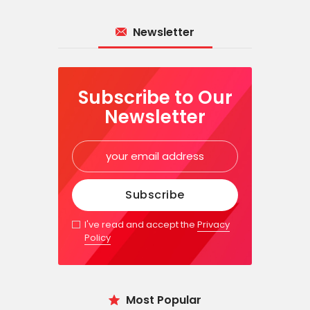
Newsletter
Subscribe to Our
Newsletter
I've read and accept the
Privacy
Policy
Most Popular