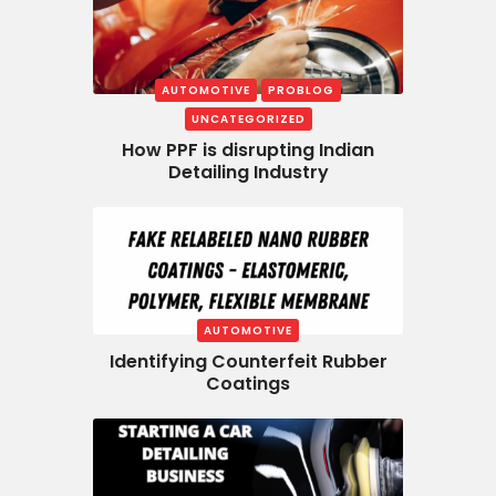
AUTOMOTIVE
PROBLOG
UNCATEGORIZED
How PPF is disrupting Indian
Detailing Industry
AUTOMOTIVE
Identifying Counterfeit Rubber
Coatings