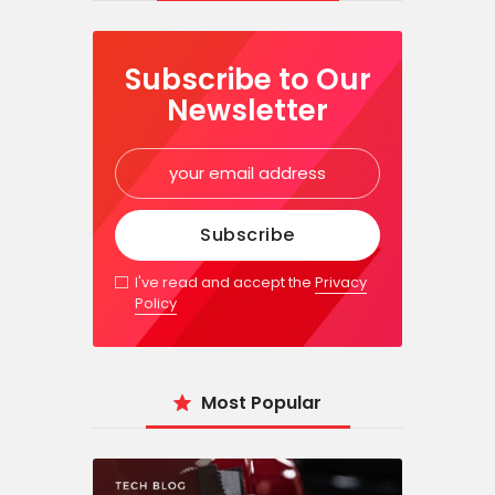
Subscribe to Our
Newsletter
I've read and accept the
Privacy
Policy
Most Popular