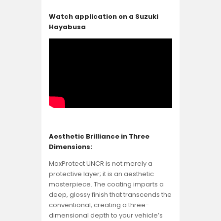
Watch application on a Suzuki
Hayabusa
Aesthetic Brilliance in Three
Dimensions:
MaxProtect UNCR is not merely a
protective layer; it is an aesthetic
masterpiece. The coating imparts a
deep, glossy finish that transcends the
conventional, creating a three-
dimensional depth to your vehicle’s