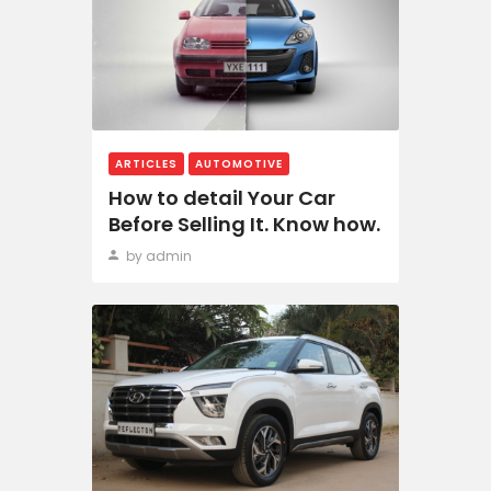
ARTICLES
AUTOMOTIVE
How to detail Your Car
Before Selling It. Know how.
by admin