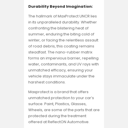
Durability Beyond Imagination:
The hallmark of MaxProtect UNCR lies
in its unparalleled durability. Whether
confronting the blistering heat of
summer, enduring the biting cold of
winter, or facing the relentless assault
of road debris, this coating remains
steadfast. The nano-rubber matrix
forms an impervious barrier, repelling
water, contaminants, and UV rays with
unmatched efficacy, ensuring your
vehicle stays immaculate under the
harshest conditions.
Maxprotect is a brand that offers
unmatched protection to your car’s
surface. Paint, Plastics, Glasses,
Wheels, are some of the parts that are
protected during the treatment
offered at ReflectON Automotive.