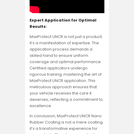
Expert Application for Optimal
Results:
MaxProtect UNCR is not just a product;
it’s a manifestation of expertise. The
application process demands a
skilled hand to ensure uniform
coverage and optimal performance.
Certified applicators undergo
rigorous training, mastering the art of
MaxProtect UNCR application. This
meticulous approach ensures that
your vehicle receives the care it
deserves, reflecting a commitment to
excellence.
In conclusion, MaxProtect UNCR Nano
Rubber Coating is not a mere coating;
it’s a transformative experience for