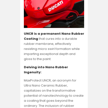
UNCR is a permanent Nano Rubber
Coating
that cures into a durable
rubber membrane, effectively
resisting micro swirl formation while
imparting exceptional depth and
gloss to the paint.
Delving into Nano Rubber
Ingenuity:
MaxProtect UNCR, an acronym for
Ultra Nano Ceramic Rubber,
capitalizes on the transformative
potential of nanotechnology to create
a coating that goes beyond the
ordinary. The inclusion of rubber