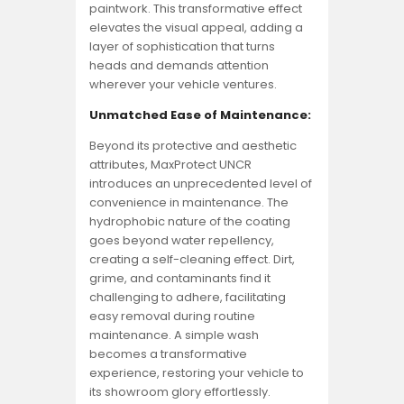
paintwork. This transformative effect
elevates the visual appeal, adding a
layer of sophistication that turns
heads and demands attention
wherever your vehicle ventures.
Unmatched Ease of Maintenance:
Beyond its protective and aesthetic
attributes, MaxProtect UNCR
introduces an unprecedented level of
convenience in maintenance. The
hydrophobic nature of the coating
goes beyond water repellency,
creating a self-cleaning effect. Dirt,
grime, and contaminants find it
challenging to adhere, facilitating
easy removal during routine
maintenance. A simple wash
becomes a transformative
experience, restoring your vehicle to
its showroom glory effortlessly.