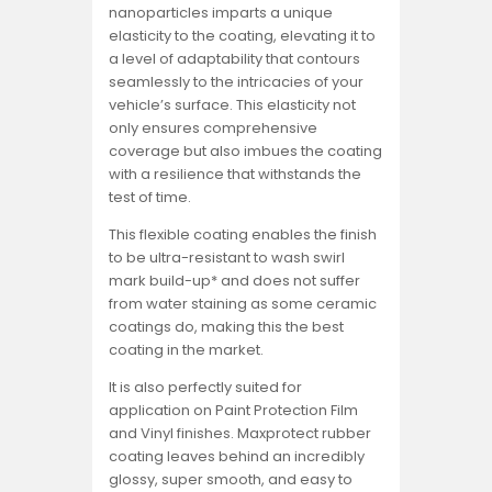
nanoparticles imparts a unique
elasticity to the coating, elevating it to
a level of adaptability that contours
seamlessly to the intricacies of your
vehicle’s surface. This elasticity not
only ensures comprehensive
coverage but also imbues the coating
with a resilience that withstands the
test of time.
This flexible coating enables the finish
to be ultra-resistant to wash swirl
mark build-up* and does not suffer
from water staining as some ceramic
coatings do, making this the best
coating in the market.
It is also perfectly suited for
application on Paint Protection Film
and Vinyl finishes. Maxprotect rubber
coating leaves behind an incredibly
glossy, super smooth, and easy to