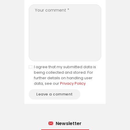
I agree that my submitted data is
being collected and stored. For
further details on handling user
data, see our
Privacy Policy
Newsletter