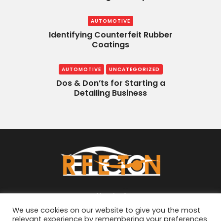
AUTOMOTIVE
Identifying Counterfeit Rubber
Coatings
AUTOMOTIVE
UNCATEGORIZED
Dos & Don’ts for Starting a
Detailing Business
About
We use cookies on our website to give you the most
relevant experience by remembering your preferences