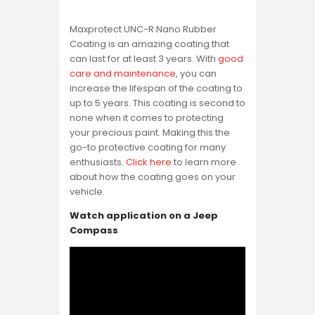
Maxprotect UNC-R Nano Rubber
Coating is an amazing coating that
can last for at least 3 years. With
good
care and maintenance
, you can
increase the lifespan of the coating to
up to 5 years. This coating is second to
none when it comes to protecting
your precious paint. Making this the
go-to protective coating for many
enthusiasts.
Click here
to learn more
about how the coating goes on your
vehicle.
Watch application on a Jeep
Compass