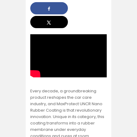
Every decade, a groundbreaking
product reshapes the car care
industry, and MaxProtect UNCR Nano
Rubber Coating is that revolutionary
innovation. Unique in its category, this
coating transforms into a rubber
membrane under everyday
conditions and cures at room