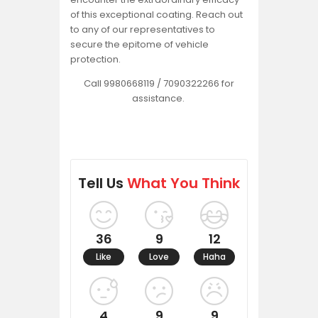
of this exceptional coating. Reach out
to any of our representatives to
secure the epitome of vehicle
protection.
Call 9980668119 / 7090322266 for
assistance.
Tell Us
What You Think
36
9
12
Like
Love
Haha
4
9
9