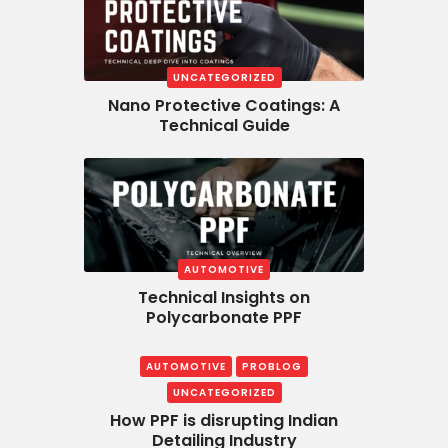
UNCATEGORIZED
Nano Protective Coatings: A
Technical Guide
AUTOMOTIVE
Technical Insights on
Polycarbonate PPF
AUTOMOTIVE
PROBLOG
UNCATEGORIZED
How PPF is disrupting Indian
Detailing Industry