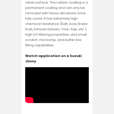
clean surface. The rubber coating is a
permanent coating and can only be
removed with heavy abrasives once
fully cured. It has extremely high
chemical resistance (Salt, Acid, Brake
Dust, Exhaust Gasses, Tree-Sap, etc.),
high UV filtering properties, and small
scratch, microchip, and buffer line
filling capabilities.
Watch application on a Suzuki
Jimny