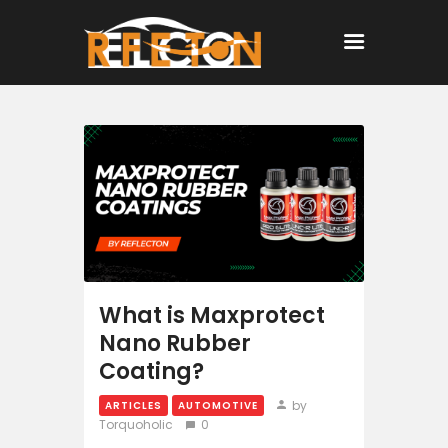
Home
All Posts
What is Maxprotect
Nano Rubber
Coating?
by
ARTICLES
AUTOMOTIVE
Torquoholic
0