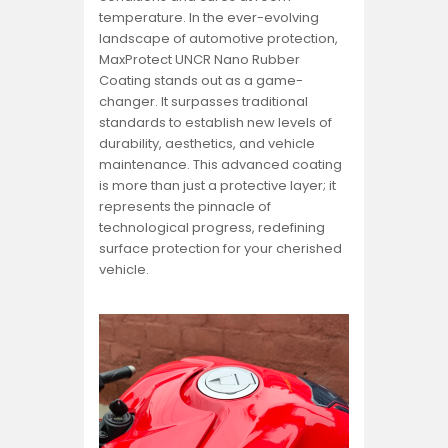
temperature. In the ever-evolving
landscape of automotive protection,
MaxProtect UNCR Nano Rubber
Coating stands out as a game-
changer. It surpasses traditional
standards to establish new levels of
durability, aesthetics, and vehicle
maintenance. This advanced coating
is more than just a protective layer; it
represents the pinnacle of
technological progress, redefining
surface protection for your cherished
vehicle.