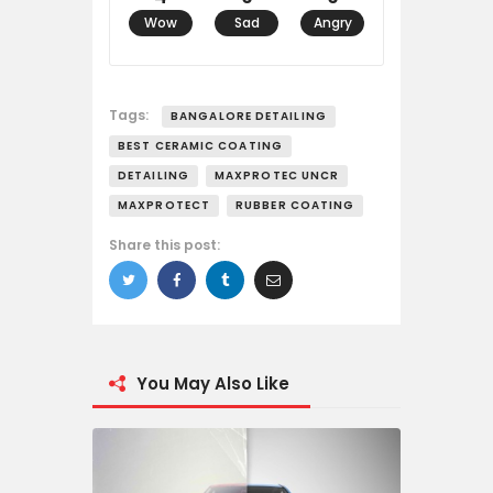
Wow
Sad
Angry
Tags:
BANGALORE DETAILING
BEST CERAMIC COATING
DETAILING
MAXPROTEC UNCR
MAXPROTECT
RUBBER COATING
Share this post:
You May Also Like