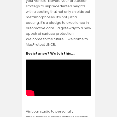
your vehicle. Elevate your protection
strategy to unprecedented heights
with a coating that not only shields but
metamorphoses. It’s not just a
coating; it’s a pledge to excellence in
automotive care—a gateway to a new
epoch of surface protection.
Welcome to the future – welcome to
MaxProtect UNCR.
Resistance? Watch this….
Visit our studio to personally
encounter the extraordinary efficacy