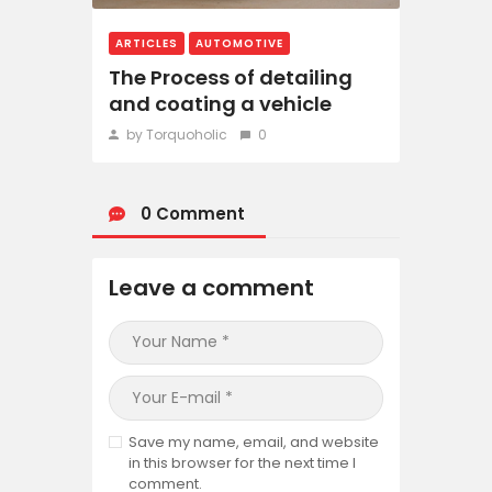
ARTICLES
AUTOMOTIVE
The Process of detailing
and coating a vehicle
by Torquoholic
0
0 Comment
Leave a comment
Save my name, email, and website
in this browser for the next time I
comment.