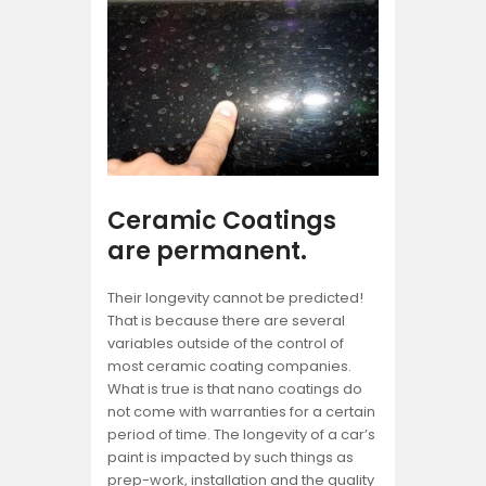
Ceramic Coatings
are permanent.
Their longevity cannot be predicted!
That is because there are several
variables outside of the control of
most ceramic coating companies.
What is true is that nano coatings do
not come with warranties for a certain
period of time. The longevity of a car’s
paint is impacted by such things as
prep-work, installation and the quality