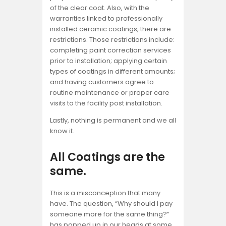
of the clear coat. Also, with the
warranties linked to professionally
installed ceramic coatings, there are
restrictions. Those restrictions include:
completing paint correction services
prior to installation; applying certain
types of coatings in different amounts;
and having customers agree to
routine maintenance or proper care
visits to the facility post installation.
Lastly, nothing is permanent and we all
know it.
All Coatings are the
same.
This is a misconception that many
have. The question, “Why should I pay
someone more for the same thing?”
has popped up in our heads at some