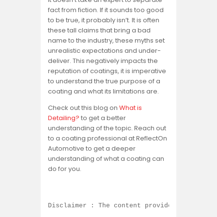
fact from fiction. If it sounds too good
to be true, it probably isn’t. It is often
these tall claims that bring a bad
name to the industry, these myths set
unrealistic expectations and under-
deliver. This negatively impacts the
reputation of coatings, it is imperative
to understand the true purpose of a
coating and what its limitations are.
Check out this blog on
What is
Detailing?
to get a better
understanding of the topic. Reach out
to a coating professional at ReflectOn
Automotive to get a deeper
understanding of what a coating can
do for you.
Disclaimer : The content provided on this b