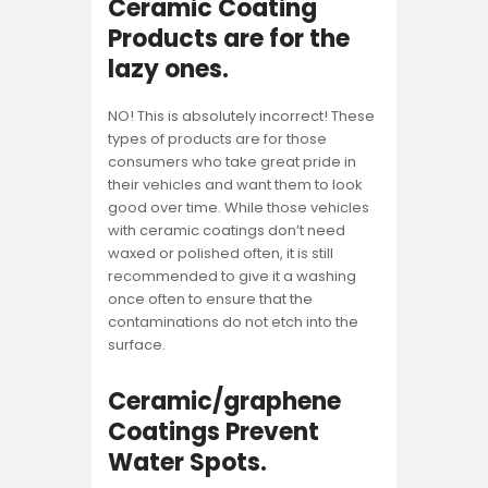
Ceramic Coating
Products are for the
lazy ones
.
NO! This is absolutely incorrect! These
types of products are for those
consumers who take great pride in
their vehicles and want them to look
good over time. While those vehicles
with ceramic coatings don’t need
waxed or polished often, it is still
recommended to give it a washing
once often to ensure that the
contaminations do not etch into the
surface.
Ceramic/graphene
Coatings Prevent
Water Spots.