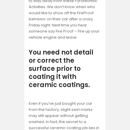
to stay away from these Pyrotechnic
Activities. We don’t know when who
would like to show off the FireProof
behavior on their car after a crazy
Friday night. Next time you hear
someone say Fire Proof – Fire up your
vehicle engine and leave.
You need not detail
or correct the
surface prior to
coating it with
ceramic coatings.
Even if you’ve just bought your car
from the factory, slight swirl marks
may still appear without getting
washed. In fact, the secret to a
successful ceramic coating job lies in