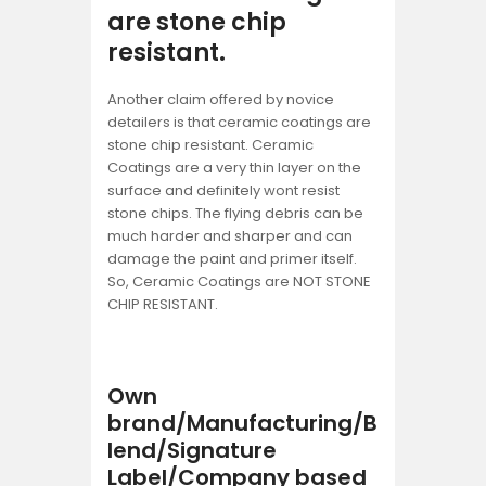
are stone chip
resistant.
Another claim offered by novice
detailers is that ceramic coatings are
stone chip resistant. Ceramic
Coatings are a very thin layer on the
surface and definitely wont resist
stone chips. The flying debris can be
much harder and sharper and can
damage the paint and primer itself.
So, Ceramic Coatings are NOT STONE
CHIP RESISTANT.
Own
brand/Manufacturing/B
lend/Signature
Label/Company based