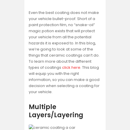
Even the best coating does not make
your vehicle bullet-proof. Short of a
paint protection film, no “snake-oil”
magic potion exists that will protect
your vehicle from all the potential
hazards it is exposed to. In this blog,
we’re going to look at some of the
things that ceramic coatings can’t do.
To learn more about the different
types of coatings
click here
. This blog
will equip you with the right
information, so you can make a good
decision when selecting a coating for
your vehicle.
Multiple
Layers/Layering