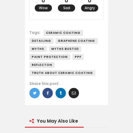
0
0
0
Wow
Sad
Angry
Tags:
CERAMIC COATING
DETAILING
GRAPHENE COATING
MYTHS
MYTHS BUSTED
PAINT PROTECTION
PPF
REFLECTON
TRUTH ABOUT CERAMIC COATING
Share this post:
You May Also Like