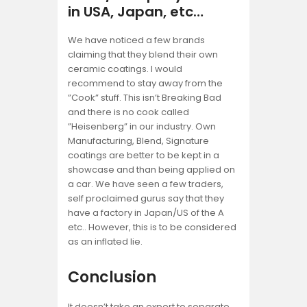
in USA, Japan, etc…
We have noticed a few brands
claiming that they blend their own
ceramic coatings. I would
recommend to stay away from the
”Cook” stuff. This isn’t Breaking Bad
and there is no cook called
”Heisenberg” in our industry. Own
Manufacturing, Blend, Signature
coatings are better to be kept in a
showcase and than being applied on
a car. We have seen a few traders,
self proclaimed gurus say that they
have a factory in Japan/US of the A
etc.. However, this is to be considered
as an inflated lie.
Conclusion
It doesn’t take an expert to separate