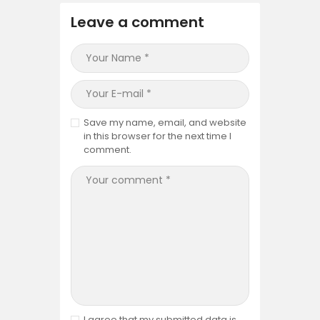
Leave a comment
Save my name, email, and website
in this browser for the next time I
comment.
I agree that my submitted data is