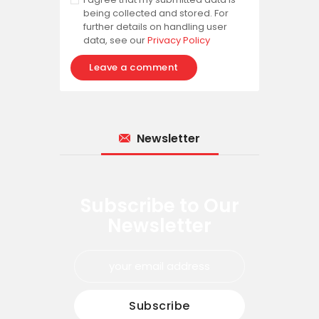
being collected and stored. For
further details on handling user
data, see our
Privacy Policy
Newsletter
Subscribe to Our
Newsletter