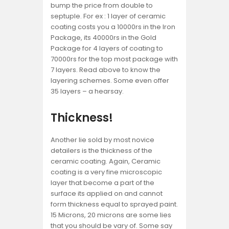
bump the price from double to
septuple. For ex : 1 layer of ceramic
coating costs you a 10000rs in the Iron
Package, its 40000rs in the Gold
Package for 4 layers of coating to
70000rs for the top most package with
7 layers. Read above to know the
layering schemes. Some even offer
35 layers – a hearsay.
Thickness!
Another lie sold by most novice
detailers is the thickness of the
ceramic coating. Again, Ceramic
coating is a very fine microscopic
layer that become a part of the
surface its applied on and cannot
form thickness equal to sprayed paint.
15 Microns, 20 microns are some lies
that you should be vary of. Some say