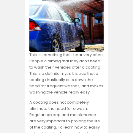
This is something that I hear very often.
People claiming that they don’t need
to wash their vehicles after a coating.
This is a definite myth. It is true that a
coating drastically cuts down the
need for frequent washes, and makes
washing the vehicle really easy.
A coating does not completely
eliminate the need for a wash.
Regular upkeep and maintenance
are very important to prolong the life
of the coating. To learn how to easily