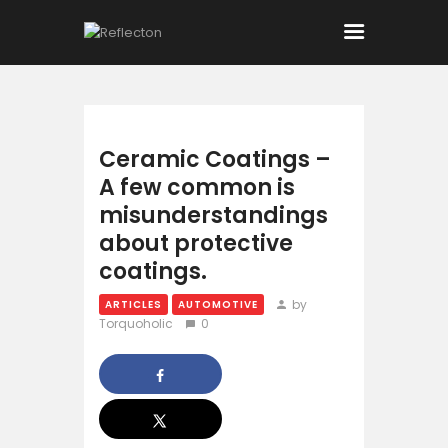
Home
Ceramic Coatings –
A few common is
All Posts
misunderstandings
about protective
coatings.
by
ARTICLES
AUTOMOTIVE
Torquoholic
0