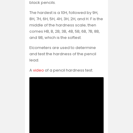
black pencils.
The hardest is a 10H, followed by 9H,
8H, 7H, 6H, 5H, 4H, 3H, 2H, and H. F is the
middle of the hardness scale; then
comes HB, B, 2B, 3B, 4B, 5B, 6B, 7B, 8B,
and 9B, which is the softest.
Elcometers are used to determine
and test the hardness of the pencil
lead.
A
video
of a pencil hardness test.