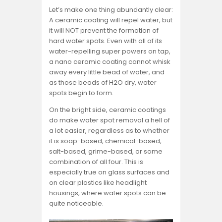
Let’s make one thing abundantly clear:
A ceramic coating will repel water, but
it will NOT prevent the formation of
hard water spots. Even with all of its
water-repelling super powers on tap,
a nano ceramic coating cannot whisk
away every little bead of water, and
as those beads of H2O dry, water
spots begin to form.
On the bright side, ceramic coatings
do make water spot removal a hell of
a lot easier, regardless as to whether
it is soap-based, chemical-based,
salt-based, grime-based, or some
combination of all four. This is
especially true on glass surfaces and
on clear plastics like headlight
housings, where water spots can be
quite noticeable.