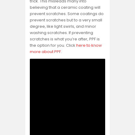
trick. This misleads many into
believing that a ceramic coating will
prevent scratches. Some coatings do
prevent scratches but to a very small
degree, like light swirls, and minor
washing scratches. If preventing
scratches is what you’re after, PPF is
the option for you. Click
here to know
more about PPF
.