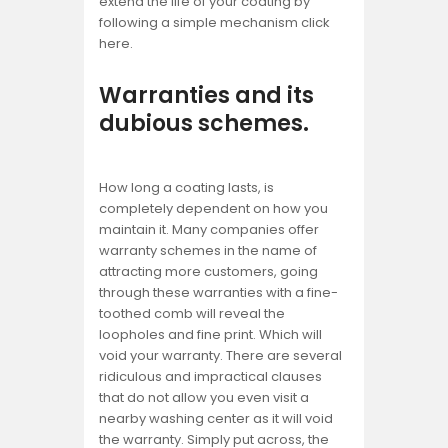
extend the life of your coating by
following a simple mechanism click
here.
Warranties and its
dubious schemes.
How long a coating lasts, is
completely dependent on how you
maintain it. Many companies offer
warranty schemes in the name of
attracting more customers, going
through these warranties with a fine-
toothed comb will reveal the
loopholes and fine print. Which will
void your warranty. There are several
ridiculous and impractical clauses
that do not allow you even visit a
nearby washing center as it will void
the warranty. Simply put across, the