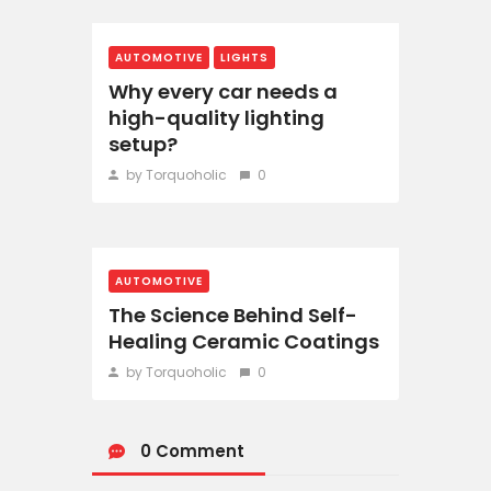
AUTOMOTIVE
LIGHTS
Why every car needs a
high-quality lighting
setup?
by Torquoholic
0
AUTOMOTIVE
The Science Behind Self-
Healing Ceramic Coatings
by Torquoholic
0
0 Comment