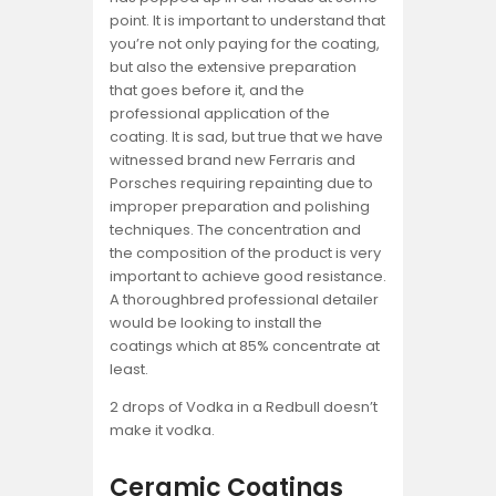
point. It is important to understand that
you’re not only paying for the coating,
but also the extensive preparation
that goes before it, and the
professional application of the
coating. It is sad, but true that we have
witnessed brand new Ferraris and
Porsches requiring repainting due to
improper preparation and polishing
techniques. The concentration and
the composition of the product is very
important to achieve good resistance.
A thoroughbred professional detailer
would be looking to install the
coatings which at 85% concentrate at
least.
2 drops of Vodka in a Redbull doesn’t
make it vodka.
Ceramic Coatings