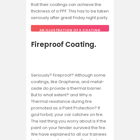
that their coatings can achieve the
thickness of a PPF. This has to be taken
seriously after great Friday night party.
AN ILLUSTRATION OF A COATING
THICKNESS GAUGE.
Fireproof Coating.
Seriously? Fireproof? Although some
coatings, like Graphene, and metal-
oxide do provide a thermal barrier.
But to what extent? and Why is
Thermal resistance during fire
promoted as a Paint Protection? If
god forbid, your car catches on fire.
The last thing you worry about is if the
paint on your fender survived the fire.
We have explained to all our trainees