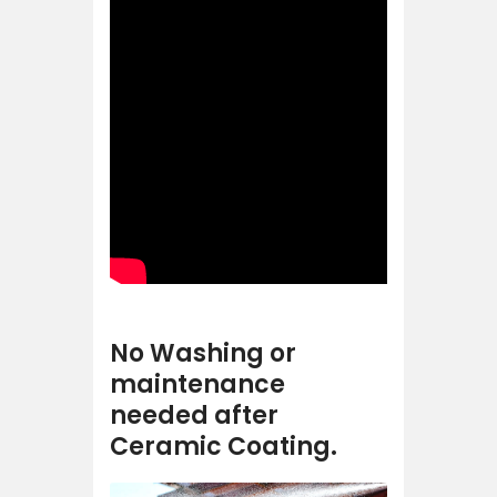
No Washing or
maintenance
needed after
Ceramic Coating.