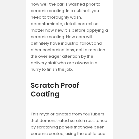
how well the car is washed prior to
ceramic coating. In a nutshell, you
need to thoroughly wash,
decontaminate, detail, correct no
matter how new it is before applying a
ceramic coating. New cars will
definitely have industrial fallout and
other contaminations, not to mention
the over eager attention by the
delivery staff who are always in a
hurry to finish the job.
Scratch Proof
Coating
This myth originated from YouTubers
that demonstrated scratch resistance
by scratching panels that have been
ceramic coated, using the bottle cap