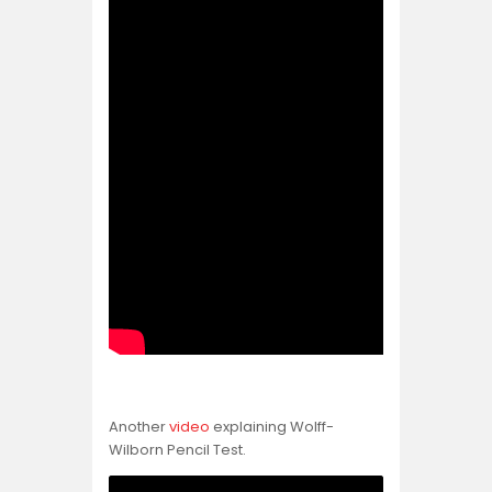
Another
video
explaining Wolff-
Wilborn Pencil Test.