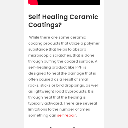
Self Healing Ceramic
Coatings?
While there are some ceramic
coating products that utilize a polymer
substance that helps to absorb
microscopic scratches, that is done
through buffing the coated surface. A
self-healing product, like PPF, is
designed to heal the damage that is
often caused as a result of small
rocks, sticks or bird droppings, as well
as lightweight road byproducts. It is
through heat that the healing is
typically activated. There are several
limitations to the number of times
something can
self repair
.