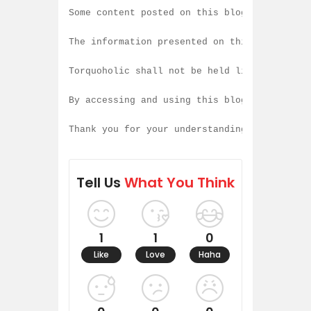
Some content posted on this blog is created
The information presented on this blog is b
Torquoholic shall not be held liable for an
By accessing and using this blog, you agree
Thank you for your understanding and contin
Tell Us
What You Think
1
1
0
Like
Love
Haha