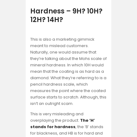
Hardness – 9H? 10H?
12H? 14H?
This is also a marketing gimmick
meant to mislead customers.
Naturally, one would assume that
they’re talking about the Mohs scale of
mineral hardness. In which 10H would
mean that the coating is as hard as a
diamond. What they’re referring to is a
pencil hardness scale, which
measures the point where the coated
surface starts to scratch. Although, this
isn’t an outright scam.
This is very misleading and
overplaying the product.
The ‘H’
stands for hardness
, the ‘B’ stands
for blackness, and HB is for hard and