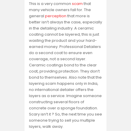
This is a very common
scam
that
many vehicle owners fall for. The
general
perception
that more is
better isn’t always the case, especially
in the detailing industry. A ceramic
coating cannot be layered, this is just
wasting the product and your hard-
earned money. Professional Detailers
do a second coat to ensure even
coverage, not a second layer.
Ceramic coatings bond to the clear
coat, providing protection. They don’t
bond to themselves. Also note that the
layering scam happens only in India,
no international detailer offers the
layers as a service. Imagine someone
constructing several floors of
concrete over a sponge foundation.
Scary isn’t it ? So, the next time you see
someone trying to sell you multiple
layers, walk away.