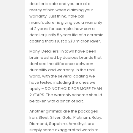
detailer is safe and you are at a
mercy of him when claiming your
warranty. Just think, if the car
manufacturer is giving you a warranty
of 2 years for example, how can a
detailer justify 5 years life of a ceramic
coating that is just a 2/3 micron layer.
Many ‘Detailers’ in town have been
brain washed by dubious brands that
dont see the difference between
durability and warranty. In the real
world, with the several coating we
have tested including the ones we
apply – DO NOT HOLD FOR MORE THAN
2 YEARS. The warranty scheme should
be taken with a pinch of salt.
Another gimmick are the packages-
Iron, Steel, Silver, Gold, Platinum, Ruby,
Diamond, Sapphire, Amethyst are
simply some exaggerated words to