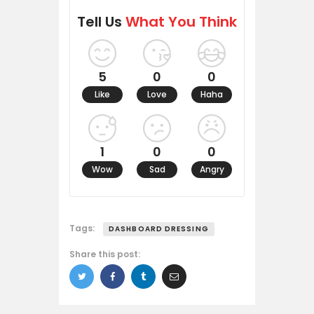
Tell Us
What You Think
5
0
0
Like
Love
Haha
1
0
0
Wow
Sad
Angry
Tags:
DASHBOARD DRESSING
Share this post: