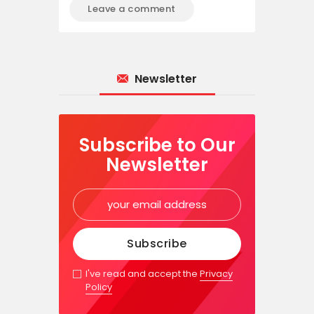
Newsletter
Subscribe to Our
Newsletter
I've read and accept the
Privacy
Policy