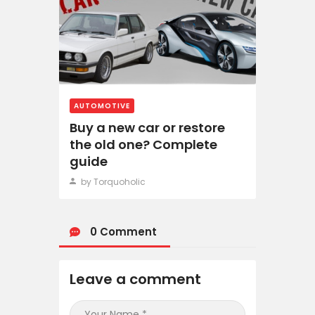
AUTOMOTIVE
Buy a new car or restore
the old one? Complete
guide
by Torquoholic
0 Comment
Leave a comment