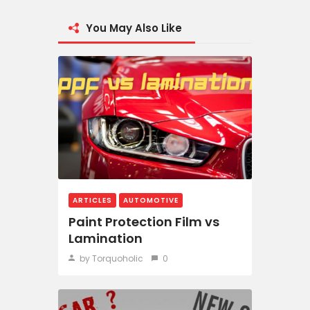
You May Also Like
ARTICLES
AUTOMOTIVE
Paint Protection Film vs
Lamination
by Torquoholic
0