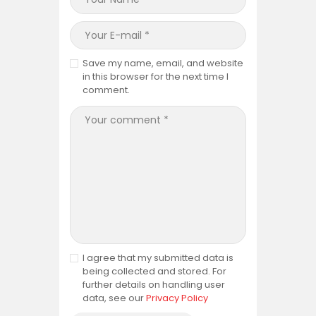
Save my name, email, and website
in this browser for the next time I
comment.
I agree that my submitted data is
being collected and stored. For
further details on handling user
data, see our
Privacy Policy