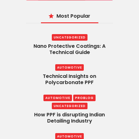
Most Popular
UNCATEGORIZED
Nano Protective Coatings: A
Technical Guide
AUTOMOTIVE
Technical Insights on
Polycarbonate PPF
AUTOMOTIVE
PROBLOG
UNCATEGORIZED
How PPF is disrupting Indian
Detailing Industry
AUTOMOTIVE