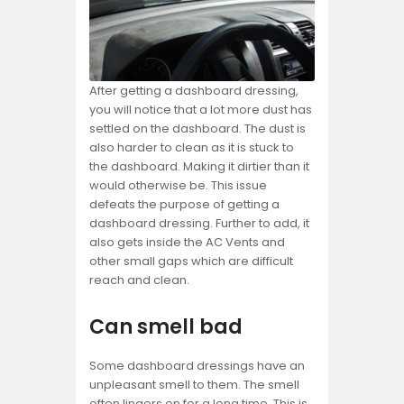
After getting a dashboard dressing,
you will notice that a lot more dust has
settled on the dashboard. The dust is
also harder to clean as it is stuck to
the dashboard. Making it dirtier than it
would otherwise be. This issue
defeats the purpose of getting a
dashboard dressing. Further to add, it
also gets inside the AC Vents and
other small gaps which are difficult
reach and clean.
Can smell bad
Some dashboard dressings have an
unpleasant smell to them. The smell
often lingers on for a long time. This is