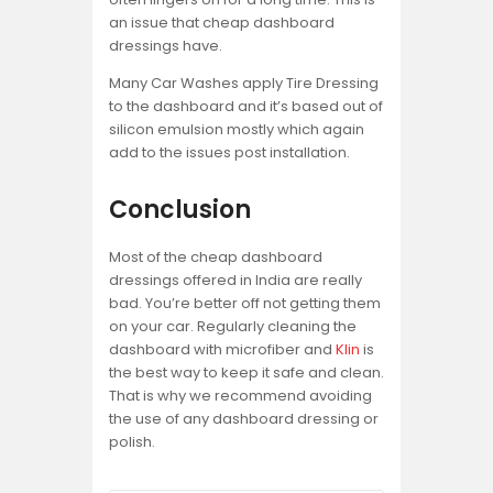
an issue that cheap dashboard
dressings have.
Many Car Washes apply Tire Dressing
to the dashboard and it’s based out of
silicon emulsion mostly which again
add to the issues post installation.
Conclusion
Most of the cheap dashboard
dressings offered in India are really
bad. You’re better off not getting them
on your car. Regularly cleaning the
dashboard with microfiber and
Klin
is
the best way to keep it safe and clean.
That is why we recommend avoiding
the use of any dashboard dressing or
polish.