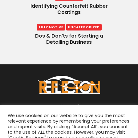
Identifying Counterfeit Rubber
Coatings
AUTOMOTIVE
UNCATEGORIZED
Dos & Don’ts for Starting a
Detailing Business
About
We use cookies on our website to give you the most
relevant experience by remembering your preferences
and repeat visits. By clicking “Accept All”, you consent
to the use of ALL the cookies. However, you may visit
"Cookie Settings" to provide a controlled consent.