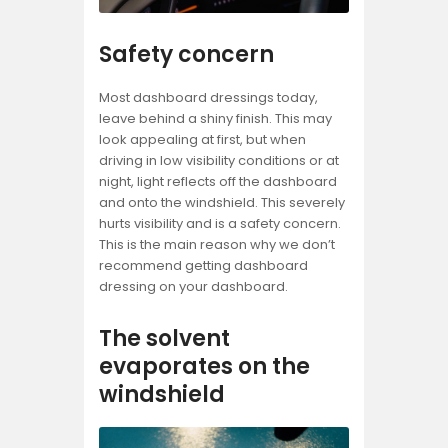
Safety concern
Most dashboard dressings today,
leave behind a shiny finish. This may
look appealing at first, but when
driving in low visibility conditions or at
night, light reflects off the dashboard
and onto the windshield. This severely
hurts visibility and is a safety concern.
This is the main reason why we don’t
recommend getting dashboard
dressing on your dashboard.
The solvent
evaporates on the
windshield