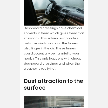
Dashboard dressings have chemical
solvents in them which gives them that
shiny look. This solvent evaporates
onto the windshield and the fumes
also linger in the air. These fumes
could potentially be harmful to your
health. This only happens with cheap
dashboard dressings and when the
weather is really hot.
Dust attraction to the
surface