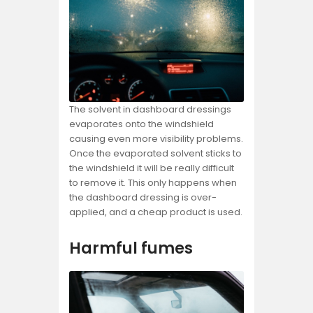
The solvent in dashboard dressings
evaporates onto the windshield
causing even more visibility problems.
Once the evaporated solvent sticks to
the windshield it will be really difficult
to remove it. This only happens when
the dashboard dressing is over-
applied, and a cheap product is used.
Harmful fumes