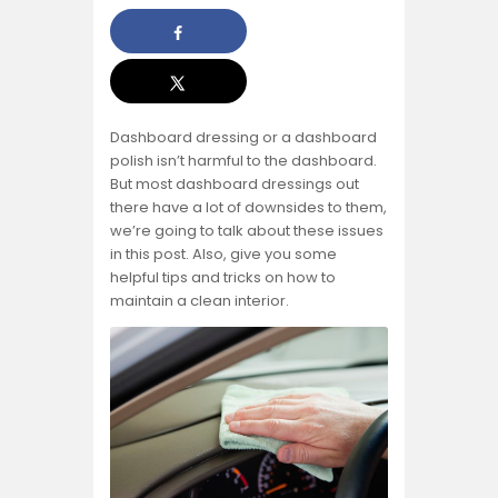
Dashboard dressing or a dashboard
polish isn’t harmful to the dashboard.
But most dashboard dressings out
there have a lot of downsides to them,
we’re going to talk about these issues
in this post. Also, give you some
helpful tips and tricks on how to
maintain a clean interior.