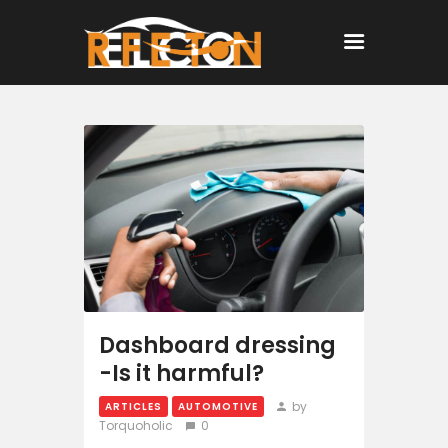
Home
All Posts
Dashboard dressing
-Is it harmful?
by
ARTICLES
AUTOMOTIVE
Torquoholic
0