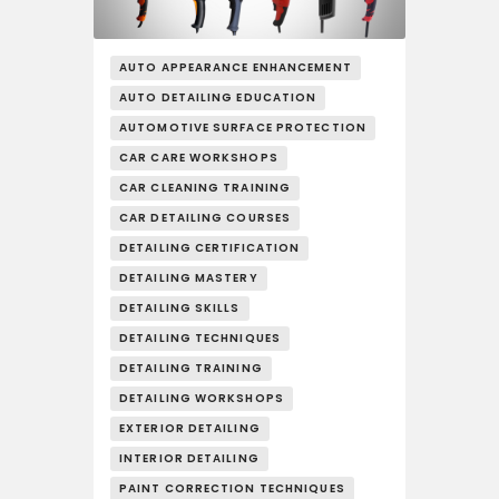
AUTO APPEARANCE ENHANCEMENT
AUTO DETAILING EDUCATION
AUTOMOTIVE SURFACE PROTECTION
CAR CARE WORKSHOPS
CAR CLEANING TRAINING
CAR DETAILING COURSES
DETAILING CERTIFICATION
DETAILING MASTERY
DETAILING SKILLS
DETAILING TECHNIQUES
DETAILING TRAINING
DETAILING WORKSHOPS
EXTERIOR DETAILING
INTERIOR DETAILING
PAINT CORRECTION TECHNIQUES