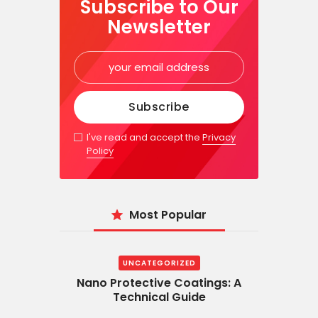
Subscribe to Our
Newsletter
I've read and accept the
Privacy
Policy
Most Popular
UNCATEGORIZED
Nano Protective Coatings: A
Technical Guide