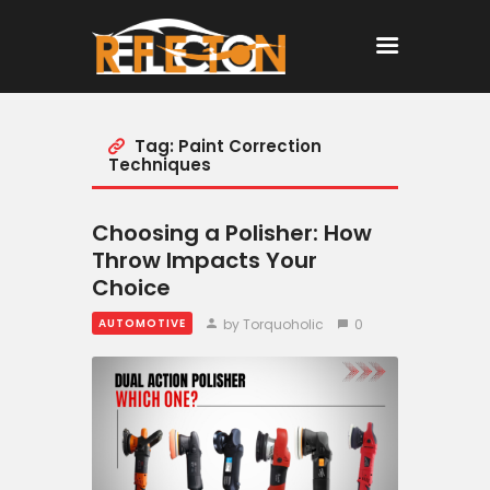
Tag: Paint Correction
Home
Techniques
All Posts
Choosing a Polisher: How
Throw Impacts Your
Choice
by Torquoholic
0
AUTOMOTIVE