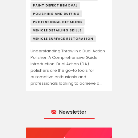
PAINT DEFECT REMOVAL
POLISHING AND BUFFING
PROFESSIONAL DETAILING
VEHICLE DETAILING SKILLS
VEHICLE SURFACE RESTORATION
Understanding Throw in a Dual Action
Polisher: A Comprehensive Guide.
Introduction: Dual Action (DA)
polishers are the go-to tools for
automotive enthusiasts and
professionals looking to achieve a…
Newsletter