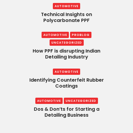
AUTOMOTIVE
Technical Insights on
Polycarbonate PPF
AUTOMOTIVE
PROBLOG
UNCATEGORIZED
How PPF is disrupting Indian
Detailing Industry
AUTOMOTIVE
Identifying Counterfeit Rubber
Coatings
AUTOMOTIVE
UNCATEGORIZED
Dos & Don’ts for Starting a
Detailing Business