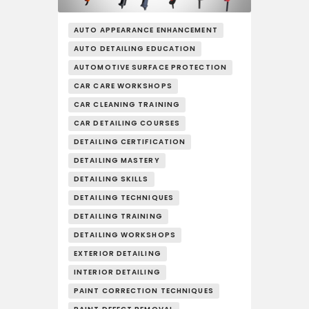
AUTO APPEARANCE ENHANCEMENT
AUTO DETAILING EDUCATION
AUTOMOTIVE SURFACE PROTECTION
CAR CARE WORKSHOPS
CAR CLEANING TRAINING
CAR DETAILING COURSES
DETAILING CERTIFICATION
DETAILING MASTERY
DETAILING SKILLS
DETAILING TECHNIQUES
DETAILING TRAINING
DETAILING WORKSHOPS
EXTERIOR DETAILING
INTERIOR DETAILING
PAINT CORRECTION TECHNIQUES