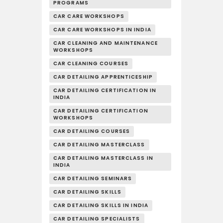
PROGRAMS
CAR CARE WORKSHOPS
CAR CARE WORKSHOPS IN INDIA
CAR CLEANING AND MAINTENANCE
WORKSHOPS
CAR CLEANING COURSES
CAR DETAILING APPRENTICESHIP
CAR DETAILING CERTIFICATION IN
INDIA
CAR DETAILING CERTIFICATION
WORKSHOPS
CAR DETAILING COURSES
CAR DETAILING MASTERCLASS
CAR DETAILING MASTERCLASS IN
INDIA
CAR DETAILING SEMINARS
CAR DETAILING SKILLS
CAR DETAILING SKILLS IN INDIA
CAR DETAILING SPECIALISTS