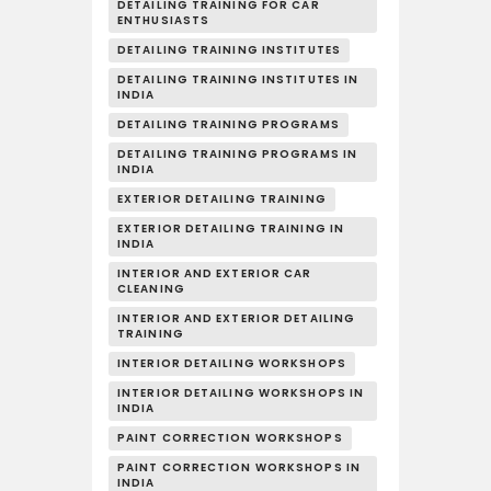
DETAILING TRAINING FOR CAR
ENTHUSIASTS
DETAILING TRAINING INSTITUTES
DETAILING TRAINING INSTITUTES IN
INDIA
DETAILING TRAINING PROGRAMS
DETAILING TRAINING PROGRAMS IN
INDIA
EXTERIOR DETAILING TRAINING
EXTERIOR DETAILING TRAINING IN
INDIA
INTERIOR AND EXTERIOR CAR
CLEANING
INTERIOR AND EXTERIOR DETAILING
TRAINING
INTERIOR DETAILING WORKSHOPS
INTERIOR DETAILING WORKSHOPS IN
INDIA
PAINT CORRECTION WORKSHOPS
PAINT CORRECTION WORKSHOPS IN
INDIA