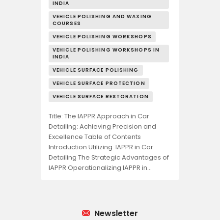
INDIA
VEHICLE POLISHING AND WAXING
COURSES
VEHICLE POLISHING WORKSHOPS
VEHICLE POLISHING WORKSHOPS IN
INDIA
VEHICLE SURFACE POLISHING
VEHICLE SURFACE PROTECTION
VEHICLE SURFACE RESTORATION
Title: The IAPPR Approach in Car
Detailing: Achieving Precision and
Excellence Table of Contents
Introduction Utilizing IAPPR in Car
Detailing The Strategic Advantages of
IAPPR Operationalizing IAPPR in…
Newsletter