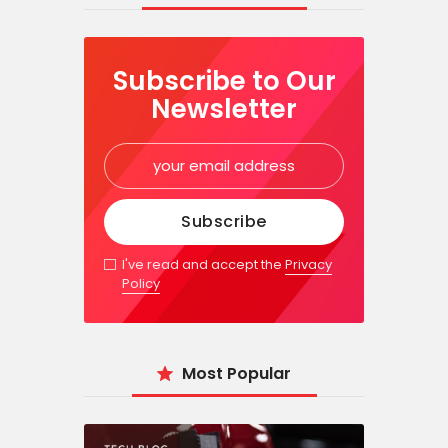
Subscribe to Our
Newsletter
I've read and accept the
Privacy
Policy
Most Popular