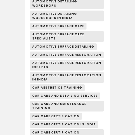
AUTOMOTIVE DETAILING
WORKSHOPS
AUTOMOTIVE DETAILING
WORKSHOPS IN INDIA
AUTOMOTIVE SURFACE CARE
AUTOMOTIVE SURFACE CARE
SPECIALISTS
AUTOMOTIVE SURFACE DETAILING
AUTOMOTIVE SURFACE RESTORATION
AUTOMOTIVE SURFACE RESTORATION
EXPERTS.
AUTOMOTIVE SURFACE RESTORATION
IN INDIA
CAR AESTHETICS TRAINING
CAR CARE AND DETAILING SERVICES
CAR CARE AND MAINTENANCE
TRAINING
CAR CARE CERTIFICATION
CAR CARE CERTIFICATION IN INDIA
CAR CARE CERTIFICATION