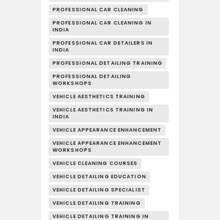
PROFESSIONAL CAR CLEANING
PROFESSIONAL CAR CLEANING IN
INDIA
PROFESSIONAL CAR DETAILERS IN
INDIA
PROFESSIONAL DETAILING TRAINING
PROFESSIONAL DETAILING
WORKSHOPS
VEHICLE AESTHETICS TRAINING
VEHICLE AESTHETICS TRAINING IN
INDIA
VEHICLE APPEARANCE ENHANCEMENT
VEHICLE APPEARANCE ENHANCEMENT
WORKSHOPS
VEHICLE CLEANING COURSES
VEHICLE DETAILING EDUCATION
VEHICLE DETAILING SPECIALIST
VEHICLE DETAILING TRAINING
VEHICLE DETAILING TRAINING IN