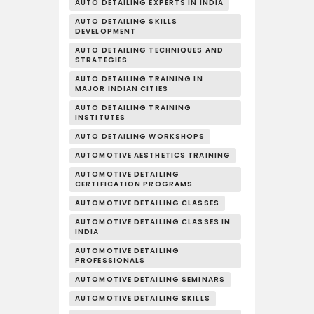
AUTO DETAILING EXPERTS IN INDIA
AUTO DETAILING SKILLS
DEVELOPMENT
AUTO DETAILING TECHNIQUES AND
STRATEGIES
AUTO DETAILING TRAINING IN
MAJOR INDIAN CITIES
AUTO DETAILING TRAINING
INSTITUTES
AUTO DETAILING WORKSHOPS
AUTOMOTIVE AESTHETICS TRAINING
AUTOMOTIVE DETAILING
CERTIFICATION PROGRAMS
AUTOMOTIVE DETAILING CLASSES
AUTOMOTIVE DETAILING CLASSES IN
INDIA
AUTOMOTIVE DETAILING
PROFESSIONALS
AUTOMOTIVE DETAILING SEMINARS
AUTOMOTIVE DETAILING SKILLS