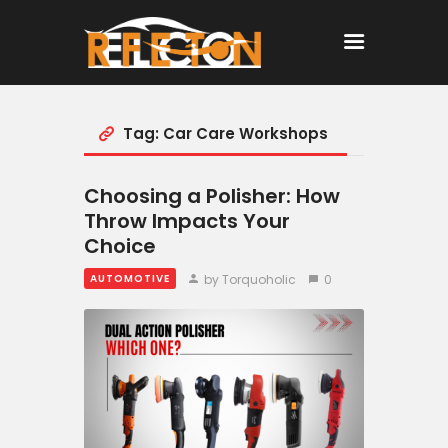
Tag: Car Care Workshops
Home
All Posts
Choosing a Polisher: How
Throw Impacts Your
Choice
by Torquoholic
0
AUTOMOTIVE