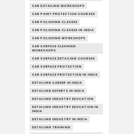
CAR DETAILING WORKSHOPS
CAR PAINT PROTECTION COURSES
CAR POLISHING CLASSES
CAR POLISHING CLASSES IN INDIA
CAR POLISHING WORKSHOPS
CAR SURFACE CLEANING
WORKSHOPS
CAR SURFACE DETAILING COURSES
CAR SURFACE PROTECTION
CAR SURFACE PROTECTION IN INDIA
DETAILING CAREER IN INDIA
DETAILING EXPERTS IN INDIA
DETAILING INDUSTRY EDUCATION
DETAILING INDUSTRY EDUCATION IN
INDIA
DETAILING INDUSTRY IN INDIA
DETAILING TRAINING