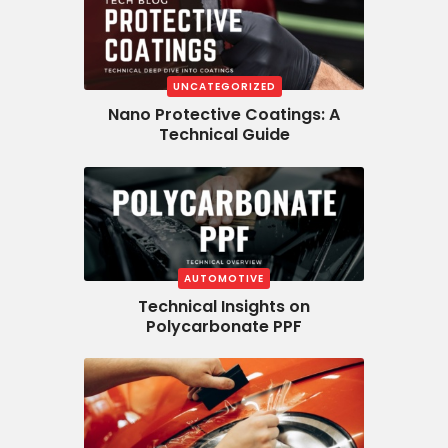
UNCATEGORIZED
Nano Protective Coatings: A
Technical Guide
AUTOMOTIVE
Technical Insights on
Polycarbonate PPF