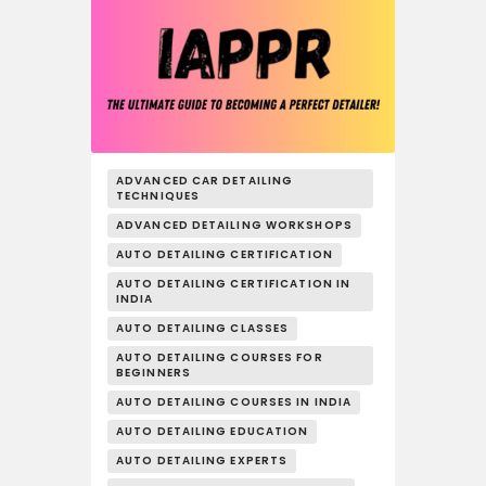
ADVANCED CAR DETAILING
TECHNIQUES
ADVANCED DETAILING WORKSHOPS
AUTO DETAILING CERTIFICATION
AUTO DETAILING CERTIFICATION IN
INDIA
AUTO DETAILING CLASSES
AUTO DETAILING COURSES FOR
BEGINNERS
AUTO DETAILING COURSES IN INDIA
AUTO DETAILING EDUCATION
AUTO DETAILING EXPERTS