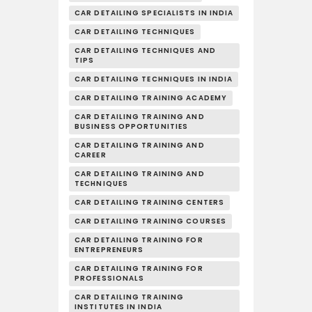
CAR DETAILING SPECIALISTS IN INDIA
CAR DETAILING TECHNIQUES
CAR DETAILING TECHNIQUES AND
TIPS
CAR DETAILING TECHNIQUES IN INDIA
CAR DETAILING TRAINING ACADEMY
CAR DETAILING TRAINING AND
BUSINESS OPPORTUNITIES
CAR DETAILING TRAINING AND
CAREER
CAR DETAILING TRAINING AND
TECHNIQUES
CAR DETAILING TRAINING CENTERS
CAR DETAILING TRAINING COURSES
CAR DETAILING TRAINING FOR
ENTREPRENEURS
CAR DETAILING TRAINING FOR
PROFESSIONALS
CAR DETAILING TRAINING
INSTITUTES IN INDIA