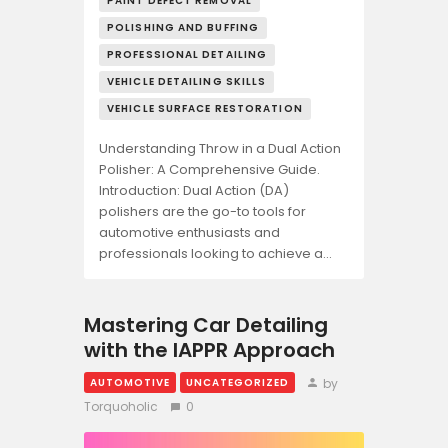
PAINT DEFECT REMOVAL
POLISHING AND BUFFING
PROFESSIONAL DETAILING
VEHICLE DETAILING SKILLS
VEHICLE SURFACE RESTORATION
Understanding Throw in a Dual Action
Polisher: A Comprehensive Guide.
Introduction: Dual Action (DA)
polishers are the go-to tools for
automotive enthusiasts and
professionals looking to achieve a…
Mastering Car Detailing
with the IAPPR Approach
by
AUTOMOTIVE
UNCATEGORIZED
Torquoholic
0