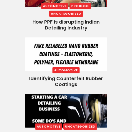
AUTOMOTIVE
PROBLOG
UNCATEGORIZED
How PPF is disrupting Indian
Detailing Industry
AUTOMOTIVE
Identifying Counterfeit Rubber
Coatings
AUTOMOTIVE
UNCATEGORIZED