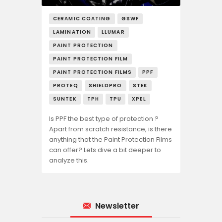
CERAMIC COATING
GSWF
LAMINATION
LLUMAR
PAINT PROTECTION
PAINT PROTECTION FILM
PAINT PROTECTION FILMS
PPF
PROTEQ
SHIELDPRO
STEK
SUNTEK
TPH
TPU
XPEL
Is PPF the best type of protection ?
Apart from scratch resistance, is there
anything that the Paint Protection Films
can offer? Lets dive a bit deeper to
analyze this.
Newsletter