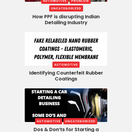
AUTOMOTIVE
PROBLOG
UNCATEGORIZED
How PPF is disrupting Indian
Detailing Industry
AUTOMOTIVE
Identifying Counterfeit Rubber
Coatings
AUTOMOTIVE
UNCATEGORIZED
Dos & Don’ts for Starting a