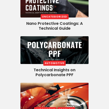
UNCATEGORIZED
Nano Protective Coatings: A
Technical Guide
AUTOMOTIVE
Technical Insights on
Polycarbonate PPF