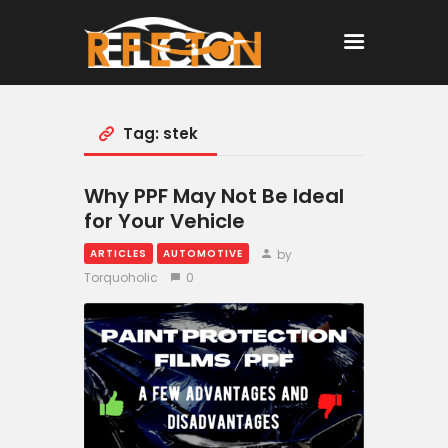
Tag: stek
Home
All Posts
Why PPF May Not Be Ideal
for Your Vehicle
by
ARTICLES
AUTOMOTIVE
Torquoholic
0