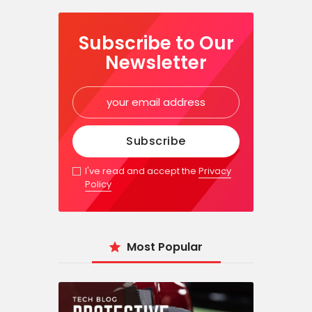
Subscribe to Our
Newsletter
I've read and accept the
Privacy
Policy
Most Popular