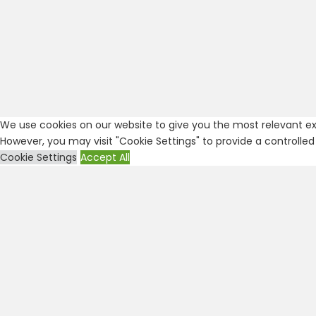
We use cookies on our website to give you the most relevant exp
However, you may visit "Cookie Settings" to provide a controlled
Cookie Settings
Accept All
Close
Privacy Overview
This website uses cookies to improve your experience while you
are essential for the working of basic functionalities of the
...