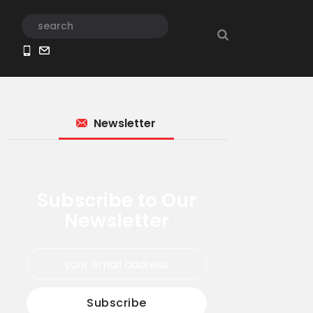
Newsletter
Subscribe to Our
Newsletter