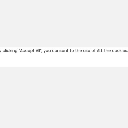
licking “Accept All”, you consent to the use of ALL the cookies.
re categorized as necessary are stored on your browser as they