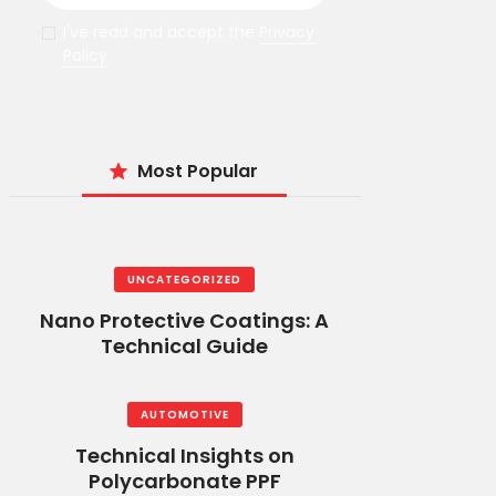
I've read and accept the
Privacy
Policy
Most Popular
UNCATEGORIZED
Nano Protective Coatings: A
Technical Guide
AUTOMOTIVE
Technical Insights on
Polycarbonate PPF