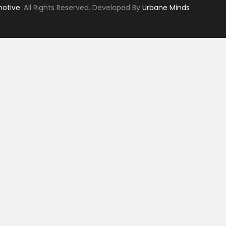
motive
. All Rights Reserved. Developed By
Urbane Minds