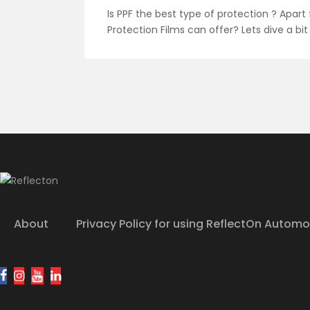
Is PPF the best type of protection ? Apart
Protection Films can offer? Lets dive a bit
About
Privacy Policy for using ReflectOn Automo