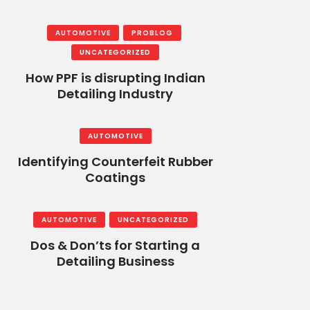
AUTOMOTIVE
PROBLOG
UNCATEGORIZED
How PPF is disrupting Indian
Detailing Industry
AUTOMOTIVE
Identifying Counterfeit Rubber
Coatings
AUTOMOTIVE
UNCATEGORIZED
Dos & Don’ts for Starting a
Detailing Business