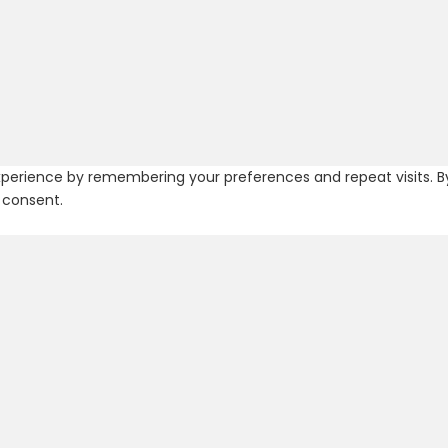
erience by remembering your preferences and repeat visits. By c
 consent.
 navigate through the website. Out of these, the cookies that a