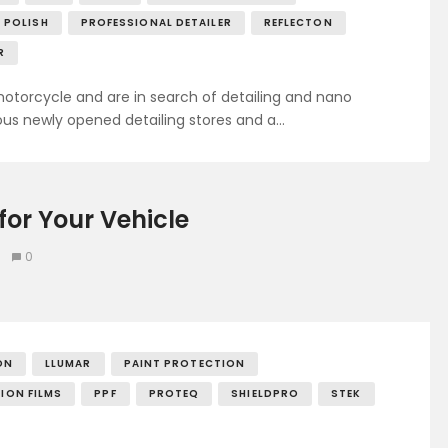
POLISH
PROFESSIONAL DETAILER
REFLECTON
R
otorcycle and are in search of detailing and nano
us newly opened detailing stores and a…
for Your Vehicle
0
ON
LLUMAR
PAINT PROTECTION
ION FILMS
PPF
PROTEQ
SHIELDPRO
STEK