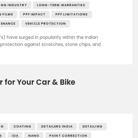
LING INDUSTRY
LONG-TERM WARRANTIES
 FILMS
PPF IMPACT
PPF LIMITATIONS
TENANCE
VEHICLE PROTECTION
Fs) have surged in popularity within the Indian
rotection against scratches, stone chips, and
r for Your Car & Bike
NG
COATING
DETAILERS INDIA
DETAILING
G
IDA
NANO
PAINT CORRECTION