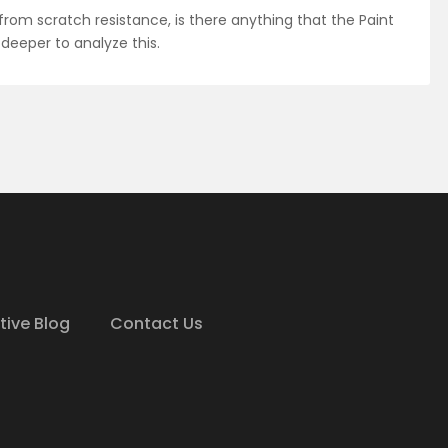
 from scratch resistance, is there anything that the Paint
 deeper to analyze this.
tive Blog
Contact Us