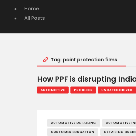
Home
All Posts
Tag: paint protection films
How PPF is disrupting Indi
AUTOMOTIVE
PROBLOG
UNCATEGORIZED
AUTOMOTIVE DETAILING
AUTOMOTIVE I
CUSTOMER EDUCATION
DETAILING BUSI