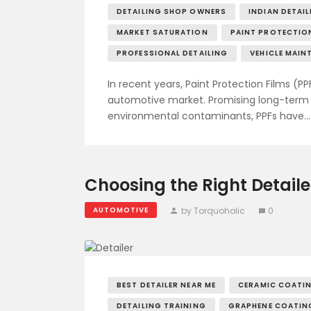
DETAILING SHOP OWNERS
INDIAN DETAI
MARKET SATURATION
PAINT PROTECTION
PROFESSIONAL DETAILING
VEHICLE MAIN
In recent years, Paint Protection Films (PP
automotive market. Promising long-term p
environmental contaminants, PPFs have…
Choosing the Right Detaile
by Torquoholic
0
AUTOMOTIVE
BEST DETAILER NEAR ME
CERAMIC COATI
DETAILING TRAINING
GRAPHENE COATIN