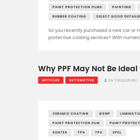
PAINT PROTECTION FILMS
PAINTING
RUBBER COATING
SELECT GOOD DETAILE
So you recently purchased a new car or m
protective coating services? With numero
Why PPF May Not Be Ideal 
by Torquoholic
ARTICLES
AUTOMOTIVE
CERAMIC COATING
GSWF
LAMINATI
PAINT PROTECTION FILM
PAINT PROTECT
SUNTEK
TPH
TPU
XPEL