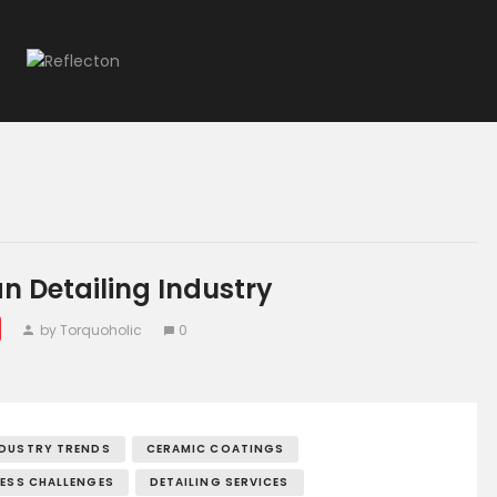
Home
All Posts
an Detailing Industry
by Torquoholic
0
NDUSTRY TRENDS
CERAMIC COATINGS
NESS CHALLENGES
DETAILING SERVICES