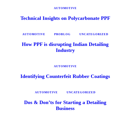
AUTOMOTIVE
Technical Insights on Polycarbonate PPF
AUTOMOTIVE
PROBLOG
UNCATEGORIZED
How PPF is disrupting Indian Detailing
Industry
AUTOMOTIVE
Identifying Counterfeit Rubber Coatings
AUTOMOTIVE
UNCATEGORIZED
Dos & Don’ts for Starting a Detailing
Business