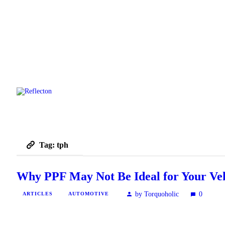
Tag: tph
Why PPF May Not Be Ideal for Your Veh
by Torquoholic
0
ARTICLES
AUTOMOTIVE