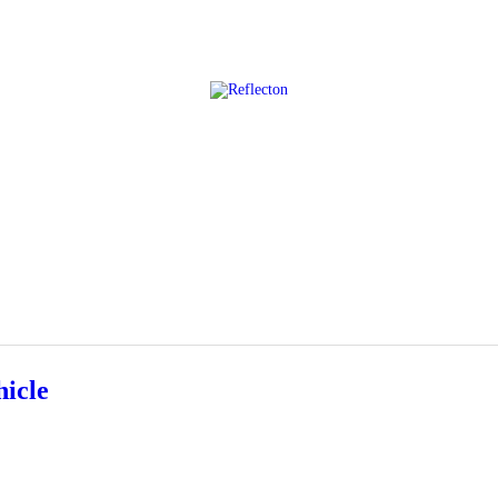
Home
All Posts
icle