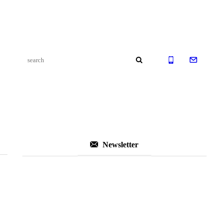
Newsletter
Subscribe to Our