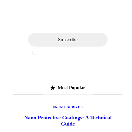
Newsletter
I've read and accept the
Privacy Policy
Most Popular
UNCATEGORIZED
Nano Protective Coatings: A Technical
Guide