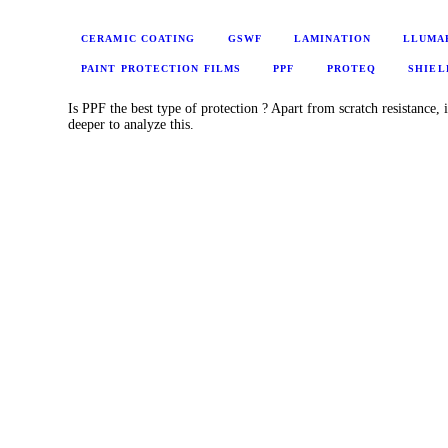
CERAMIC COATING
GSWF
LAMINATION
LLUMA
PAINT PROTECTION FILMS
PPF
PROTEQ
SHIEL
Is PPF the best type of protection ? Apart from scratch resistance, i
deeper to analyze this.