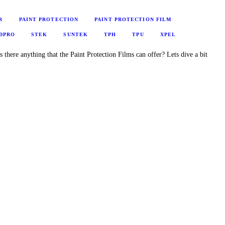
R
PAINT PROTECTION
PAINT PROTECTION FILM
DPRO
STEK
SUNTEK
TPH
TPU
XPEL
s there anything that the Paint Protection Films can offer? Lets dive a bit