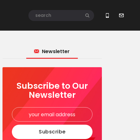
Newsletter
Subscribe to Our
Newsletter