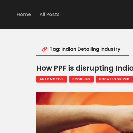
Home
All Posts
Tag: Indian Detailing Industry
How PPF is disrupting Indi
AUTOMOTIVE
PROBLOG
UNCATEGORIZED