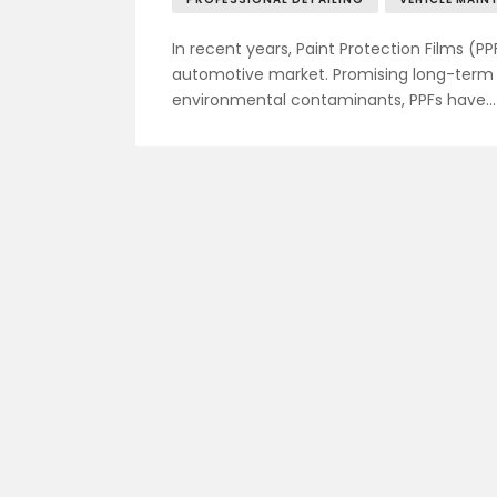
In recent years, Paint Protection Films (PP
automotive market. Promising long-term p
environmental contaminants, PPFs have…