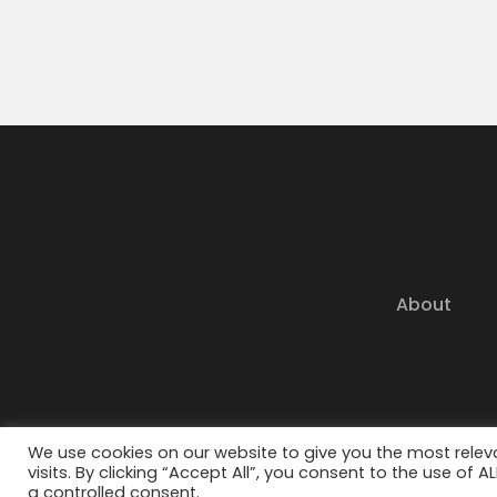
About
© 202
We use cookies on our website to give you the most rele
visits. By clicking “Accept All”, you consent to the use of 
a controlled consent.