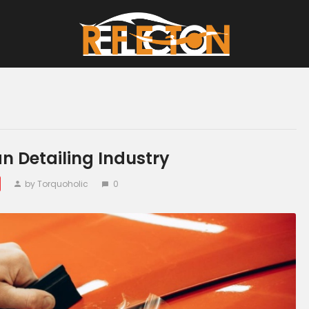
Home
All Posts
an Detailing Industry
by Torquoholic
0