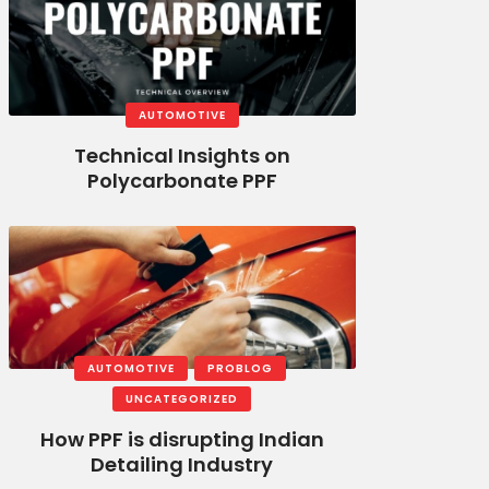
AUTOMOTIVE
Technical Insights on
Polycarbonate PPF
AUTOMOTIVE
PROBLOG
UNCATEGORIZED
How PPF is disrupting Indian
Detailing Industry