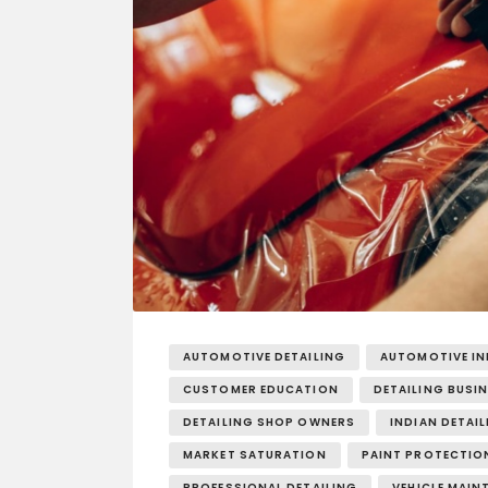
AUTOMOTIVE DETAILING
AUTOMOTIVE I
CUSTOMER EDUCATION
DETAILING BUSI
DETAILING SHOP OWNERS
INDIAN DETAI
MARKET SATURATION
PAINT PROTECTION
PROFESSIONAL DETAILING
VEHICLE MAIN