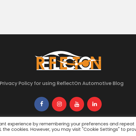
Privacy Policy for using ReflectOn Automotive Blog
6
ReflectON Automotive
. All Rights Reserved. Developed By
Urban
vant experience by remembering your preferences and repeat
ALL the cookies. However, you may visit "Cookie Settings" to pro