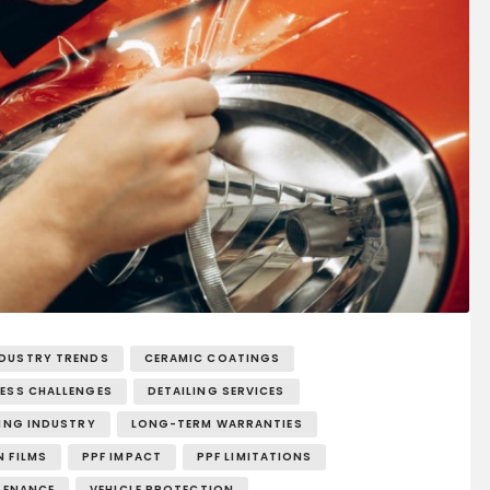
NDUSTRY TRENDS
CERAMIC COATINGS
NESS CHALLENGES
DETAILING SERVICES
LING INDUSTRY
LONG-TERM WARRANTIES
 FILMS
PPF IMPACT
PPF LIMITATIONS
TENANCE
VEHICLE PROTECTION