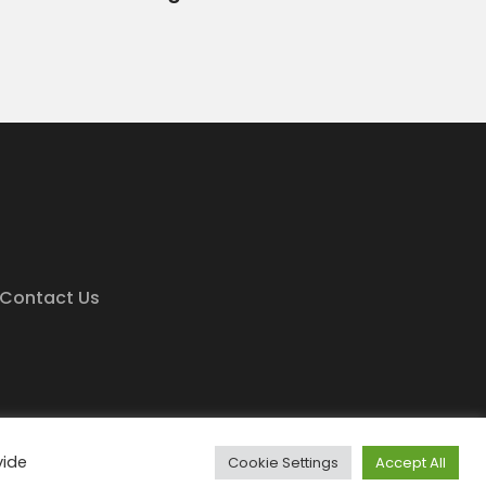
Contact Us
e Minds
vide
Cookie Settings
Accept All