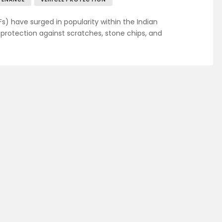
Fs) have surged in popularity within the Indian
rotection against scratches, stone chips, and