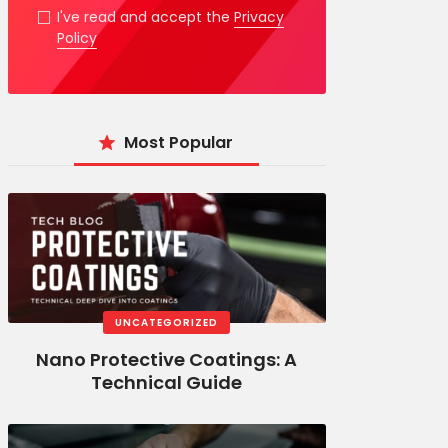
I've read and accept the
Privacy
Policy
Most Popular
UNCATEGORIZED
Nano Protective Coatings: A
Technical Guide