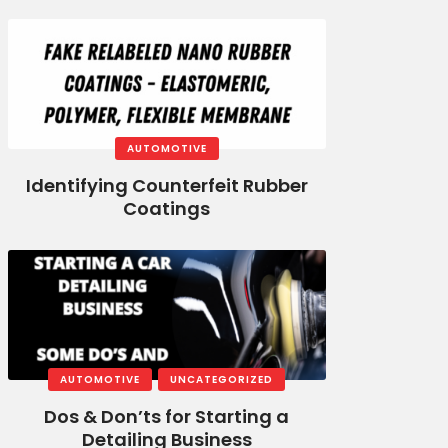
AUTOMOTIVE
Identifying Counterfeit Rubber
Coatings
AUTOMOTIVE
UNCATEGORIZED
Dos & Don’ts for Starting a
Detailing Business