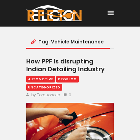
Tag: Vehicle Maintenance
Home
All Posts
How PPF is disrupting
Indian Detailing Industry
AUTOMOTIVE
PROBLOG
UNCATEGORIZED
by Torquoholic
0