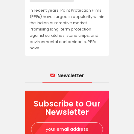
In recent years, Paint Protection Films
(PPFs) have surged in popularity within
the Indian automotive market.
Promising long-term protection
against scratches, stone chips, and
environmental contaminants, PPFs
have…
Newsletter
Subscribe to Our
Newsletter