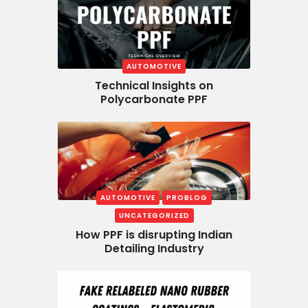
AUTOMOTIVE
Technical Insights on
Polycarbonate PPF
AUTOMOTIVE
PROBLOG
UNCATEGORIZED
How PPF is disrupting Indian
Detailing Industry