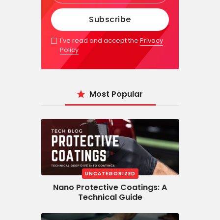
I've read and accept the
Privacy
Policy
Most Popular
UNCATEGORIZED
Nano Protective Coatings: A
Technical Guide