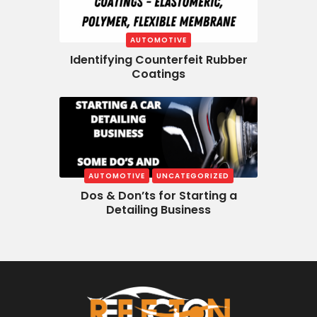
AUTOMOTIVE
Identifying Counterfeit Rubber
Coatings
AUTOMOTIVE
UNCATEGORIZED
Dos & Don’ts for Starting a
Detailing Business