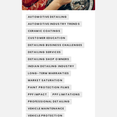
AUTOMOTIVE DETAILING
AUTOMOTIVE INDUSTRY TRENDS
CERAMIC COATINGS
CUSTOMER EDUCATION
DETAILING BUSINESS CHALLENGES
DETAILING SERVICES
DETAILING SHOP OWNERS
INDIAN DETAILING INDUSTRY
LONG-TERM WARRANTIES
MARKET SATURATION
PAINT PROTECTION FILMS
PPF IMPACT
PPF LIMITATIONS
PROFESSIONAL DETAILING
VEHICLE MAINTENANCE
VEHICLE PROTECTION