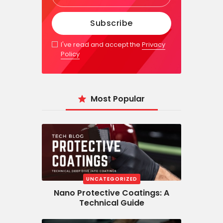
I've read and accept the
Privacy
Policy
Most Popular
UNCATEGORIZED
Nano Protective Coatings: A
Technical Guide