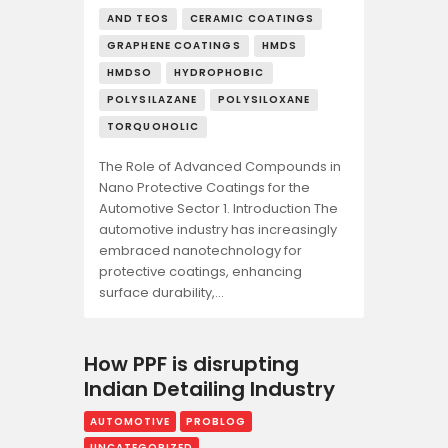
AND TEOS
CERAMIC COATINGS
GRAPHENE COATINGS
HMDS
HMDSO
HYDROPHOBIC
POLYSILAZANE
POLYSILOXANE
TORQUOHOLIC
The Role of Advanced Compounds in
Nano Protective Coatings for the
Automotive Sector 1. Introduction The
automotive industry has increasingly
embraced nanotechnology for
protective coatings, enhancing
surface durability,…
How PPF is disrupting
Indian Detailing Industry
AUTOMOTIVE
PROBLOG
UNCATEGORIZED