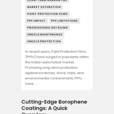
LONG-TERM WARRANTIES
MARKET SATURATION
PAINT PROTECTION FILMS
PPF IMPACT
PPF LIMITATIONS
PROFESSIONAL DETAILING
VEHICLE MAINTENANCE
VEHICLE PROTECTION
In recent years, Paint Protection Films
(PPFs) have surged in popularity within
the Indian automotive market.
Promising long-term protection
against scratches, stone chips, and
environmental contaminants, PPFs
have…
Cutting-Edge Borophene
Coatings: A Quick