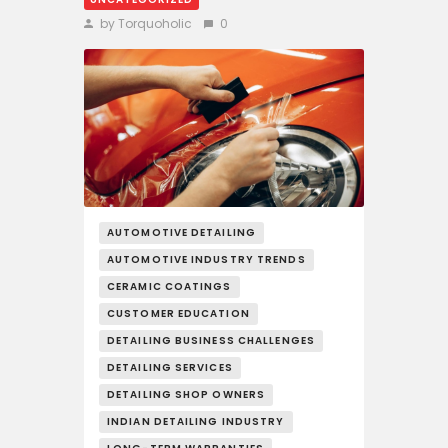
by Torquoholic
0
AUTOMOTIVE DETAILING
AUTOMOTIVE INDUSTRY TRENDS
CERAMIC COATINGS
CUSTOMER EDUCATION
DETAILING BUSINESS CHALLENGES
DETAILING SERVICES
DETAILING SHOP OWNERS
INDIAN DETAILING INDUSTRY