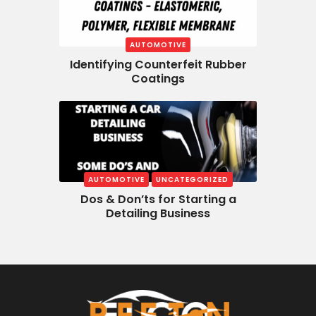
AUTOMOTIVE
Identifying Counterfeit Rubber
Coatings
AUTOMOTIVE
UNCATEGORIZED
Dos & Don’ts for Starting a
Detailing Business