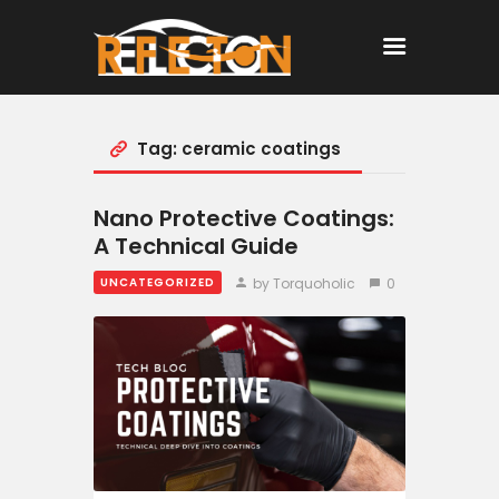
Tag: ceramic coatings
Home
All Posts
Nano Protective Coatings:
A Technical Guide
by Torquoholic
0
UNCATEGORIZED