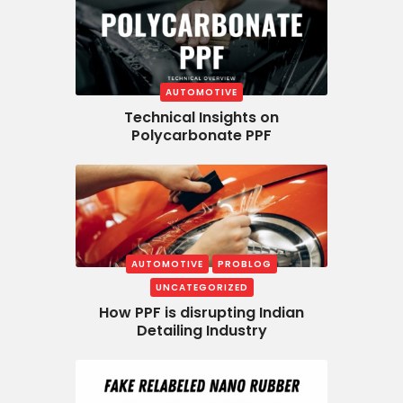
AUTOMOTIVE
Technical Insights on
Polycarbonate PPF
AUTOMOTIVE
PROBLOG
UNCATEGORIZED
How PPF is disrupting Indian
Detailing Industry