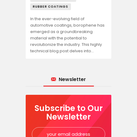
RUBBER COATINGS
In the ever-evolving field of
automotive coatings, borophene has
emerged as a groundbreaking
material with the potential to
revolutionize the industry. This highly
technical blog post delves into…
Newsletter
Subscribe to Our
Newsletter