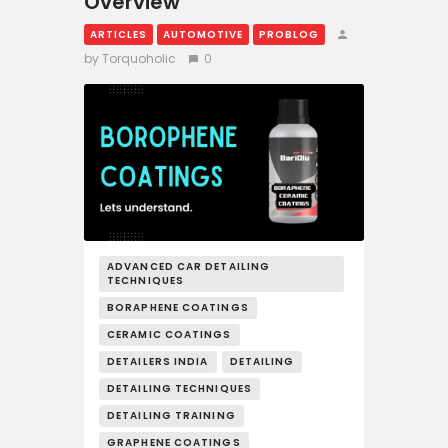
Overview
ARTICLES
AUTOMOTIVE
PROBLOG
by Torquoholic
0
ADVANCED CAR DETAILING
TECHNIQUES
BORAPHENE COATINGS
CERAMIC COATINGS
DETAILERS INDIA
DETAILING
DETAILING TECHNIQUES
DETAILING TRAINING
GRAPHENE COATINGS