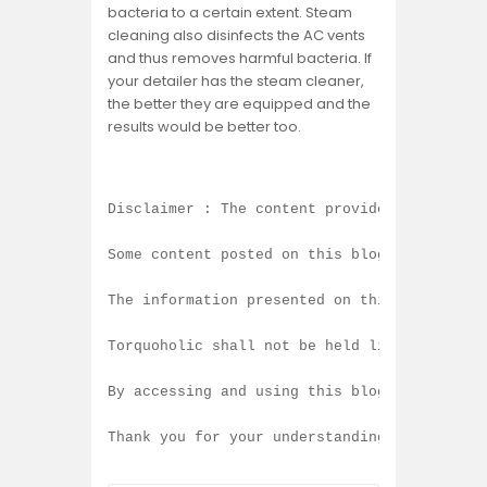
bacteria to a certain extent. Steam
cleaning also disinfects the AC vents
and thus removes harmful bacteria. If
your detailer has the steam cleaner,
the better they are equipped and the
results would be better too.
Disclaimer : The content provided on this b
Some content posted on this blog is created
The information presented on this blog is b
Torquoholic shall not be held liable for an
By accessing and using this blog, you agree
Thank you for your understanding and contin