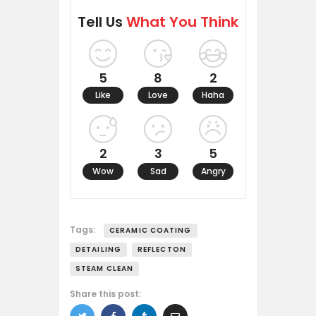
Tell Us
What You Think
5
8
2
Like
Love
Haha
2
3
5
Wow
Sad
Angry
Tags:
CERAMIC COATING
DETAILING
REFLECTON
STEAM CLEAN
Share this post: