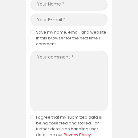
Save my name, email, and website
in this browser for the next time I
comment.
I agree that my submitted data is
being collected and stored. For
further details on handling user
data, see our
Privacy Policy