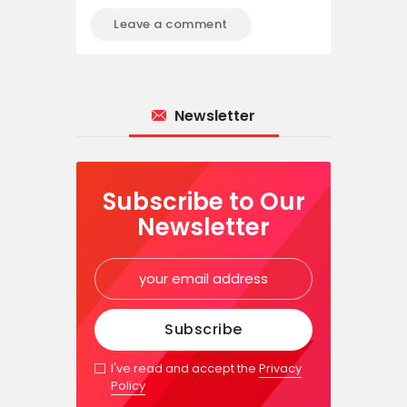
Newsletter
Subscribe to Our
Newsletter
I've read and accept the
Privacy
Policy