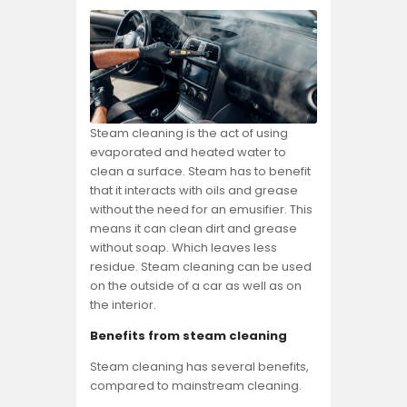
Steam cleaning is the act of using
evaporated and heated water to
clean a surface. Steam has to benefit
that it interacts with oils and grease
without the need for an emusifier. This
means it can clean dirt and grease
without soap. Which leaves less
residue. Steam cleaning can be used
on the outside of a car as well as on
the interior.
Benefits from steam cleaning
Steam cleaning has several benefits,
compared to mainstream cleaning.