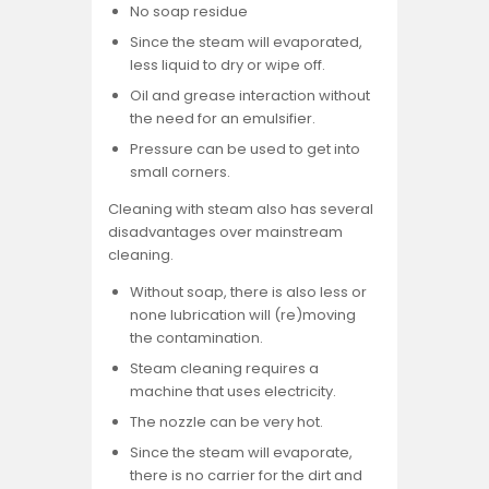
No soap residue
Since the steam will evaporated,
less liquid to dry or wipe off.
Oil and grease interaction without
the need for an emulsifier.
Pressure can be used to get into
small corners.
Cleaning with steam also has several
disadvantages over mainstream
cleaning.
Without soap, there is also less or
none lubrication will (re)moving
the contamination.
Steam cleaning requires a
machine that uses electricity.
The nozzle can be very hot.
Since the steam will evaporate,
there is no carrier for the dirt and