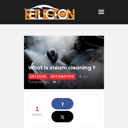
Home
All Posts
What is steam cleaning ?
by
ARTICLES
AUTOMOTIVE
Torquoholic
0
1
shares