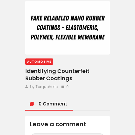
AUTOMOTIVE
Identifying Counterfeit
Rubber Coatings
by Torquoholic
0
0 Comment
Leave a comment