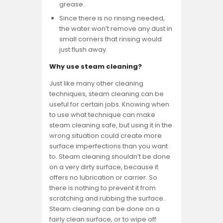
grease.
Since there is no rinsing needed,
the water won’t remove any dust in
small corners that rinsing would
just flush away.
Why use steam cleaning?
Just like many other cleaning
techniques, steam cleaning can be
useful for certain jobs. Knowing when
to use what technique can make
steam cleaning safe, but using it in the
wrong situation could create more
surface imperfections than you want
to. Steam cleaning shouldn’t be done
on a very dirty surface, because it
offers no lubrication or carrier. So
there is nothing to prevent it from
scratching and rubbing the surface.
Steam cleaning can be done on a
fairly clean surface, or to wipe off