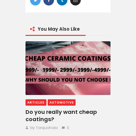
You May Also Like
ARTICLES
AUTOMOTIVE
Do you really want cheap
coatings?
by Torquoholic
0