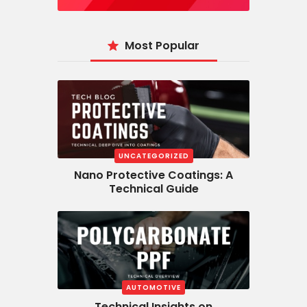
Most Popular
UNCATEGORIZED
Nano Protective Coatings: A
Technical Guide
AUTOMOTIVE
Technical Insights on