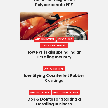
Polycarbonate PPF
AUTOMOTIVE
PROBLOG
UNCATEGORIZED
How PPF is disrupting Indian
Detailing Industry
AUTOMOTIVE
Identifying Counterfeit Rubber
Coatings
AUTOMOTIVE
UNCATEGORIZED
Dos & Don’ts for Starting a
Detailing Business