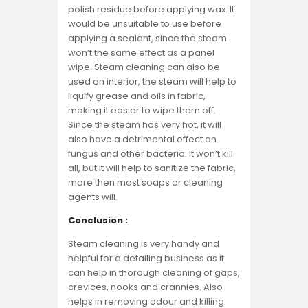
polish residue before applying wax. It
would be unsuitable to use before
applying a sealant, since the steam
won’t the same effect as a panel
wipe. Steam cleaning can also be
used on interior, the steam will help to
liquify grease and oils in fabric,
making it easier to wipe them off.
Since the steam has very hot, it will
also have a detrimental effect on
fungus and other bacteria. It won’t kill
all, but it will help to sanitize the fabric,
more then most soaps or cleaning
agents will.
Conclusion :
Steam cleaning is very handy and
helpful for a detailing business as it
can help in thorough cleaning of gaps,
crevices, nooks and crannies. Also
helps in removing odour and killing