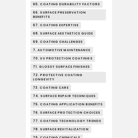
65. COATING DURABILITY FACTORS
66. SURFACE PRESERVATION
BENEFITS
67. COATING EXPERTISE
68. SURFACE AESTHETICS GUIDE
69. COATING CHALLENGES
7. AUTOMOTIVE MAINTENANCE
70. UV PROTECTION COATINGS
71. GLOSSY SURFACE FINISHES
72. PROTECTIVE COATING
LONGEVITY
73. COATING CARE
74. SURFACE REPAIR TECHNIQUES
75. COATING APPLICATION BENEFITS
76. SURFACE PROTECTION CHOICES
77. COATING TECHNOLOGY TRENDS
78. SURFACE REVITALIZATION
79. COATING CHEMICALS