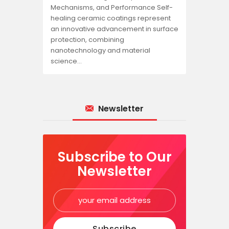
Mechanisms, and Performance Self-
healing ceramic coatings represent
an innovative advancement in surface
protection, combining
nanotechnology and material
science…
Newsletter
Subscribe to Our
Newsletter