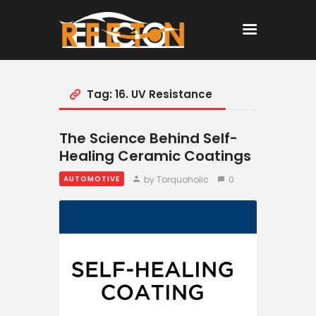
Tag: 16. UV Resistance
Home
All Posts
The Science Behind Self-
Healing Ceramic Coatings
by Torquoholic
0
AUTOMOTIVE