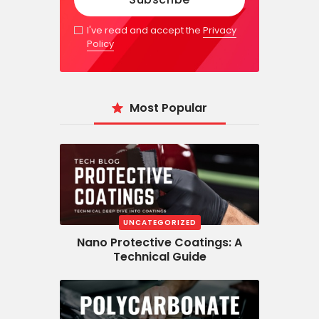
I've read and accept the
Privacy
Policy
Most Popular
UNCATEGORIZED
Nano Protective Coatings: A
Technical Guide