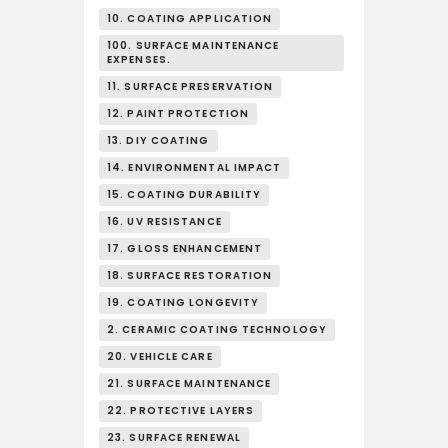
10. COATING APPLICATION
100. SURFACE MAINTENANCE
EXPENSES.
11. SURFACE PRESERVATION
12. PAINT PROTECTION
13. DIY COATING
14. ENVIRONMENTAL IMPACT
15. COATING DURABILITY
16. UV RESISTANCE
17. GLOSS ENHANCEMENT
18. SURFACE RESTORATION
19. COATING LONGEVITY
2. CERAMIC COATING TECHNOLOGY
20. VEHICLE CARE
21. SURFACE MAINTENANCE
22. PROTECTIVE LAYERS
23. SURFACE RENEWAL