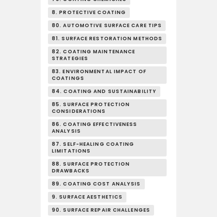
8. PROTECTIVE COATING
80. AUTOMOTIVE SURFACE CARE TIPS
81. SURFACE RESTORATION METHODS
82. COATING MAINTENANCE
STRATEGIES
83. ENVIRONMENTAL IMPACT OF
COATINGS
84. COATING AND SUSTAINABILITY
85. SURFACE PROTECTION
CONSIDERATIONS
86. COATING EFFECTIVENESS
ANALYSIS
87. SELF-HEALING COATING
LIMITATIONS
88. SURFACE PROTECTION
DRAWBACKS
89. COATING COST ANALYSIS
9. SURFACE AESTHETICS
90. SURFACE REPAIR CHALLENGES