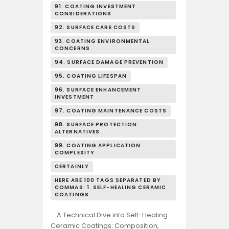
91. COATING INVESTMENT
CONSIDERATIONS
92. SURFACE CARE COSTS
93. COATING ENVIRONMENTAL
CONCERNS
94. SURFACE DAMAGE PREVENTION
95. COATING LIFESPAN
96. SURFACE ENHANCEMENT
INVESTMENT
97. COATING MAINTENANCE COSTS
98. SURFACE PROTECTION
ALTERNATIVES
99. COATING APPLICATION
COMPLEXITY
CERTAINLY
HERE ARE 100 TAGS SEPARATED BY
COMMAS: 1. SELF-HEALING CERAMIC
COATINGS
A Technical Dive into Self-Healing
Ceramic Coatings: Composition,