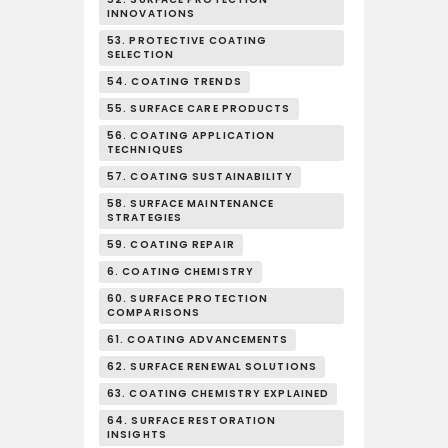
INNOVATIONS
53. PROTECTIVE COATING
SELECTION
54. COATING TRENDS
55. SURFACE CARE PRODUCTS
56. COATING APPLICATION
TECHNIQUES
57. COATING SUSTAINABILITY
58. SURFACE MAINTENANCE
STRATEGIES
59. COATING REPAIR
6. COATING CHEMISTRY
60. SURFACE PROTECTION
COMPARISONS
61. COATING ADVANCEMENTS
62. SURFACE RENEWAL SOLUTIONS
63. COATING CHEMISTRY EXPLAINED
64. SURFACE RESTORATION
INSIGHTS