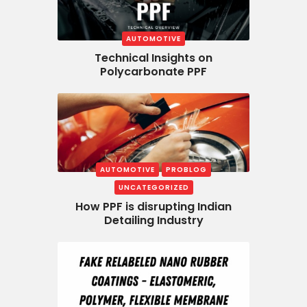
AUTOMOTIVE
Technical Insights on
Polycarbonate PPF
AUTOMOTIVE
PROBLOG
UNCATEGORIZED
How PPF is disrupting Indian
Detailing Industry