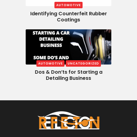
AUTOMOTIVE
Identifying Counterfeit Rubber
Coatings
AUTOMOTIVE
UNCATEGORIZED
Dos & Don’ts for Starting a
Detailing Business