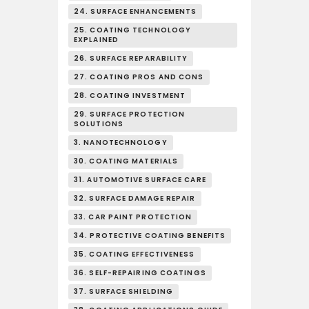
24. SURFACE ENHANCEMENTS
25. COATING TECHNOLOGY
EXPLAINED
26. SURFACE REPARABILITY
27. COATING PROS AND CONS
28. COATING INVESTMENT
29. SURFACE PROTECTION
SOLUTIONS
3. NANOTECHNOLOGY
30. COATING MATERIALS
31. AUTOMOTIVE SURFACE CARE
32. SURFACE DAMAGE REPAIR
33. CAR PAINT PROTECTION
34. PROTECTIVE COATING BENEFITS
35. COATING EFFECTIVENESS
36. SELF-REPAIRING COATINGS
37. SURFACE SHIELDING