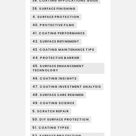
38. COATING APPLICATIONS GUIDE
39. SURFACE FINISHING
4. SURFACE PROTECTION
40. PROTECTIVE FILMS
41. COATING PERFORMANCE
42. SURFACE REFINEMENT
43. COATING MAINTENANCE TIPS
44. PROTECTIVE BARRIER
45. SURFACE ENHANCEMENT
TECHNOLOGY
46. COATING INSIGHTS
47. COATING INVESTMENT ANALYSIS
48. SURFACE CARE REGIMEN
49. COATING SCIENCE
5. SCRATCH REPAIR
50. DIY SURFACE PROTECTION
51. COATING TYPES
52. SURFACE PROTECTION