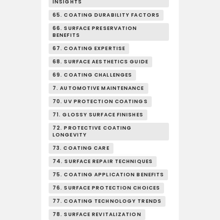
INSIGHTS
65. COATING DURABILITY FACTORS
66. SURFACE PRESERVATION
BENEFITS
67. COATING EXPERTISE
68. SURFACE AESTHETICS GUIDE
69. COATING CHALLENGES
7. AUTOMOTIVE MAINTENANCE
70. UV PROTECTION COATINGS
71. GLOSSY SURFACE FINISHES
72. PROTECTIVE COATING
LONGEVITY
73. COATING CARE
74. SURFACE REPAIR TECHNIQUES
75. COATING APPLICATION BENEFITS
76. SURFACE PROTECTION CHOICES
77. COATING TECHNOLOGY TRENDS
78. SURFACE REVITALIZATION