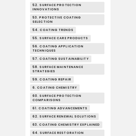
52. SURFACE PROTECTION
INNOVATIONS
53. PROTECTIVE COATING
SELECTION
54. COATING TRENDS
55. SURFACE CARE PRODUCTS
56. COATING APPLICATION
TECHNIQUES
57. COATING SUSTAINABILITY
58. SURFACE MAINTENANCE
STRATEGIES
59. COATING REPAIR
6. COATING CHEMISTRY
60. SURFACE PROTECTION
COMPARISONS
61. COATING ADVANCEMENTS
62. SURFACE RENEWAL SOLUTIONS
63. COATING CHEMISTRY EXPLAINED
64. SURFACE RESTORATION