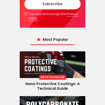
I've read and accept the
Privacy
Policy
Most Popular
UNCATEGORIZED
Nano Protective Coatings: A
Technical Guide