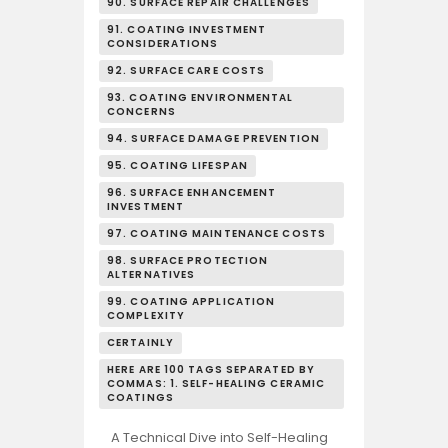
90. SURFACE REPAIR CHALLENGES
91. COATING INVESTMENT
CONSIDERATIONS
92. SURFACE CARE COSTS
93. COATING ENVIRONMENTAL
CONCERNS
94. SURFACE DAMAGE PREVENTION
95. COATING LIFESPAN
96. SURFACE ENHANCEMENT
INVESTMENT
97. COATING MAINTENANCE COSTS
98. SURFACE PROTECTION
ALTERNATIVES
99. COATING APPLICATION
COMPLEXITY
CERTAINLY
HERE ARE 100 TAGS SEPARATED BY
COMMAS: 1. SELF-HEALING CERAMIC
COATINGS
A Technical Dive into Self-Healing