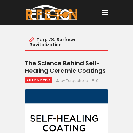
Tag: 78. Surface
Home
Revitalization
All Posts
The Science Behind Self-
Healing Ceramic Coatings
by Torquoholic
0
AUTOMOTIVE