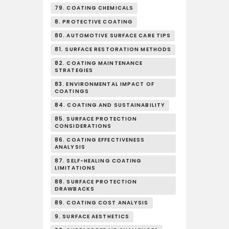
79. COATING CHEMICALS
8. PROTECTIVE COATING
80. AUTOMOTIVE SURFACE CARE TIPS
81. SURFACE RESTORATION METHODS
82. COATING MAINTENANCE
STRATEGIES
83. ENVIRONMENTAL IMPACT OF
COATINGS
84. COATING AND SUSTAINABILITY
85. SURFACE PROTECTION
CONSIDERATIONS
86. COATING EFFECTIVENESS
ANALYSIS
87. SELF-HEALING COATING
LIMITATIONS
88. SURFACE PROTECTION
DRAWBACKS
89. COATING COST ANALYSIS
9. SURFACE AESTHETICS