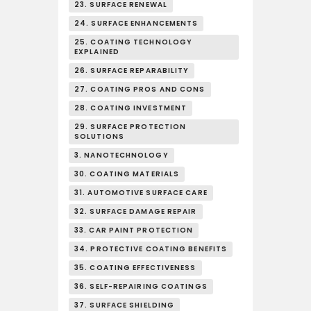
23. SURFACE RENEWAL
24. SURFACE ENHANCEMENTS
25. COATING TECHNOLOGY
EXPLAINED
26. SURFACE REPARABILITY
27. COATING PROS AND CONS
28. COATING INVESTMENT
29. SURFACE PROTECTION
SOLUTIONS
3. NANOTECHNOLOGY
30. COATING MATERIALS
31. AUTOMOTIVE SURFACE CARE
32. SURFACE DAMAGE REPAIR
33. CAR PAINT PROTECTION
34. PROTECTIVE COATING BENEFITS
35. COATING EFFECTIVENESS
36. SELF-REPAIRING COATINGS
37. SURFACE SHIELDING