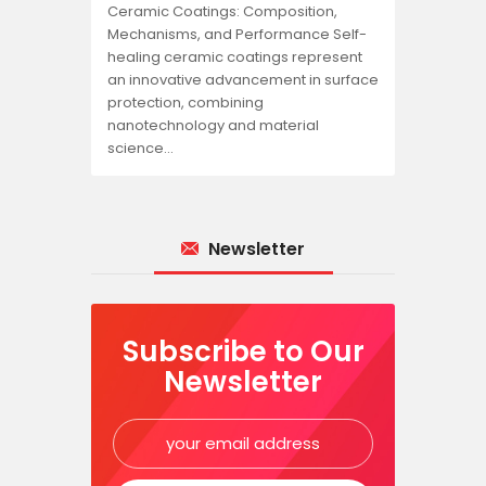
Ceramic Coatings: Composition,
Mechanisms, and Performance Self-
healing ceramic coatings represent
an innovative advancement in surface
protection, combining
nanotechnology and material
science…
Newsletter
Subscribe to Our
Newsletter