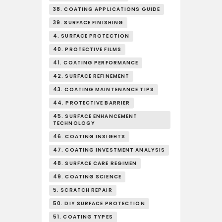
38. COATING APPLICATIONS GUIDE
39. SURFACE FINISHING
4. SURFACE PROTECTION
40. PROTECTIVE FILMS
41. COATING PERFORMANCE
42. SURFACE REFINEMENT
43. COATING MAINTENANCE TIPS
44. PROTECTIVE BARRIER
45. SURFACE ENHANCEMENT
TECHNOLOGY
46. COATING INSIGHTS
47. COATING INVESTMENT ANALYSIS
48. SURFACE CARE REGIMEN
49. COATING SCIENCE
5. SCRATCH REPAIR
50. DIY SURFACE PROTECTION
51. COATING TYPES