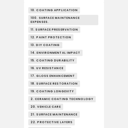
10. COATING APPLICATION
100. SURFACE MAINTENANCE
EXPENSES.
11. SURFACE PRESERVATION
12. PAINT PROTECTION
13. DIY COATING
14. ENVIRONMENTAL IMPACT
15. COATING DURABILITY
16. UV RESISTANCE
17. GLOSS ENHANCEMENT
18. SURFACE RESTORATION
19. COATING LONGEVITY
2. CERAMIC COATING TECHNOLOGY
20. VEHICLE CARE
21. SURFACE MAINTENANCE
22. PROTECTIVE LAYERS