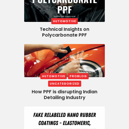
AUTOMOTIVE
Technical Insights on
Polycarbonate PPF
AUTOMOTIVE
PROBLOG
UNCATEGORIZED
How PPF is disrupting Indian
Detailing Industry