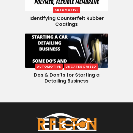
AUTOMOTIVE
Identifying Counterfeit Rubber
Coatings
AUTOMOTIVE
UNCATEGORIZED
Dos & Don’ts for Starting a
Detailing Business