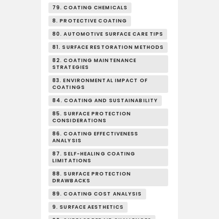
79. COATING CHEMICALS
8. PROTECTIVE COATING
80. AUTOMOTIVE SURFACE CARE TIPS
81. SURFACE RESTORATION METHODS
82. COATING MAINTENANCE
STRATEGIES
83. ENVIRONMENTAL IMPACT OF
COATINGS
84. COATING AND SUSTAINABILITY
85. SURFACE PROTECTION
CONSIDERATIONS
86. COATING EFFECTIVENESS
ANALYSIS
87. SELF-HEALING COATING
LIMITATIONS
88. SURFACE PROTECTION
DRAWBACKS
89. COATING COST ANALYSIS
9. SURFACE AESTHETICS