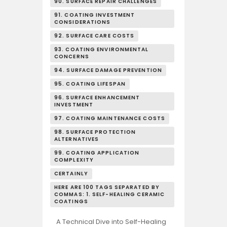
90. SURFACE REPAIR CHALLENGES
91. COATING INVESTMENT
CONSIDERATIONS
92. SURFACE CARE COSTS
93. COATING ENVIRONMENTAL
CONCERNS
94. SURFACE DAMAGE PREVENTION
95. COATING LIFESPAN
96. SURFACE ENHANCEMENT
INVESTMENT
97. COATING MAINTENANCE COSTS
98. SURFACE PROTECTION
ALTERNATIVES
99. COATING APPLICATION
COMPLEXITY
CERTAINLY
HERE ARE 100 TAGS SEPARATED BY
COMMAS: 1. SELF-HEALING CERAMIC
COATINGS
A Technical Dive into Self-Healing