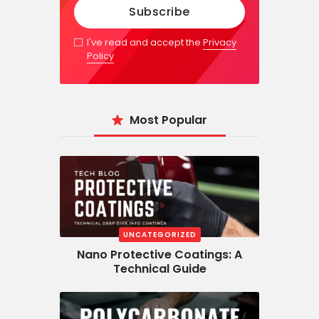
I've read and accept the
Privacy
Policy
Most Popular
UNCATEGORIZED
Nano Protective Coatings: A
Technical Guide