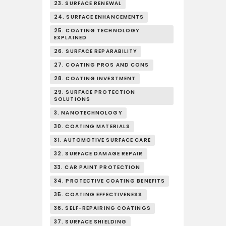
23. SURFACE RENEWAL
24. SURFACE ENHANCEMENTS
25. COATING TECHNOLOGY
EXPLAINED
26. SURFACE REPARABILITY
27. COATING PROS AND CONS
28. COATING INVESTMENT
29. SURFACE PROTECTION
SOLUTIONS
3. NANOTECHNOLOGY
30. COATING MATERIALS
31. AUTOMOTIVE SURFACE CARE
32. SURFACE DAMAGE REPAIR
33. CAR PAINT PROTECTION
34. PROTECTIVE COATING BENEFITS
35. COATING EFFECTIVENESS
36. SELF-REPAIRING COATINGS
37. SURFACE SHIELDING