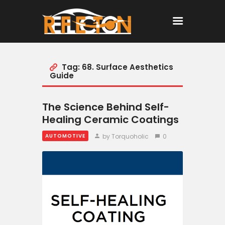
Tag: 68. Surface Aesthetics
Home
Guide
All Posts
The Science Behind Self-
Healing Ceramic Coatings
by Torquoholic
0
AUTOMOTIVE