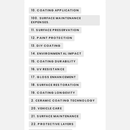
10. COATING APPLICATION
100. SURFACE MAINTENANCE
EXPENSES.
11. SURFACE PRESERVATION
12. PAINT PROTECTION
13. DIY COATING
14. ENVIRONMENTAL IMPACT
15. COATING DURABILITY
16. UV RESISTANCE
17. GLOSS ENHANCEMENT
18. SURFACE RESTORATION
19. COATING LONGEVITY
2. CERAMIC COATING TECHNOLOGY
20. VEHICLE CARE
21. SURFACE MAINTENANCE
22. PROTECTIVE LAYERS