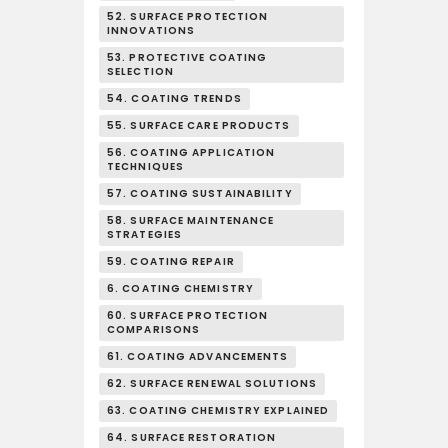
52. SURFACE PROTECTION
INNOVATIONS
53. PROTECTIVE COATING
SELECTION
54. COATING TRENDS
55. SURFACE CARE PRODUCTS
56. COATING APPLICATION
TECHNIQUES
57. COATING SUSTAINABILITY
58. SURFACE MAINTENANCE
STRATEGIES
59. COATING REPAIR
6. COATING CHEMISTRY
60. SURFACE PROTECTION
COMPARISONS
61. COATING ADVANCEMENTS
62. SURFACE RENEWAL SOLUTIONS
63. COATING CHEMISTRY EXPLAINED
64. SURFACE RESTORATION