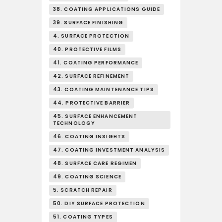
38. COATING APPLICATIONS GUIDE
39. SURFACE FINISHING
4. SURFACE PROTECTION
40. PROTECTIVE FILMS
41. COATING PERFORMANCE
42. SURFACE REFINEMENT
43. COATING MAINTENANCE TIPS
44. PROTECTIVE BARRIER
45. SURFACE ENHANCEMENT
TECHNOLOGY
46. COATING INSIGHTS
47. COATING INVESTMENT ANALYSIS
48. SURFACE CARE REGIMEN
49. COATING SCIENCE
5. SCRATCH REPAIR
50. DIY SURFACE PROTECTION
51. COATING TYPES