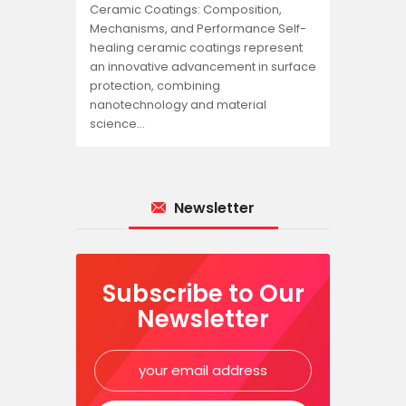
Ceramic Coatings: Composition,
Mechanisms, and Performance Self-
healing ceramic coatings represent
an innovative advancement in surface
protection, combining
nanotechnology and material
science…
Newsletter
Subscribe to Our
Newsletter