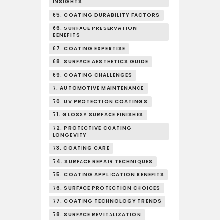
INSIGHTS
65. COATING DURABILITY FACTORS
66. SURFACE PRESERVATION
BENEFITS
67. COATING EXPERTISE
68. SURFACE AESTHETICS GUIDE
69. COATING CHALLENGES
7. AUTOMOTIVE MAINTENANCE
70. UV PROTECTION COATINGS
71. GLOSSY SURFACE FINISHES
72. PROTECTIVE COATING
LONGEVITY
73. COATING CARE
74. SURFACE REPAIR TECHNIQUES
75. COATING APPLICATION BENEFITS
76. SURFACE PROTECTION CHOICES
77. COATING TECHNOLOGY TRENDS
78. SURFACE REVITALIZATION