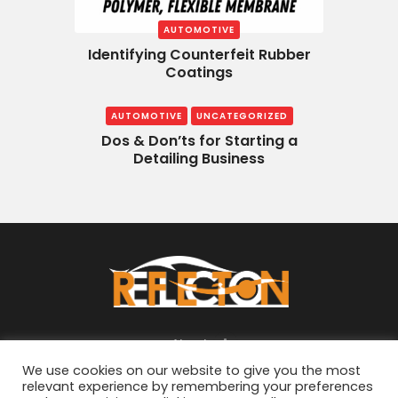
AUTOMOTIVE
Identifying Counterfeit Rubber
Coatings
AUTOMOTIVE
UNCATEGORIZED
Dos & Don’ts for Starting a
Detailing Business
About
We use cookies on our website to give you the most
relevant experience by remembering your preferences