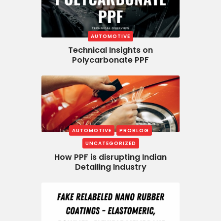
AUTOMOTIVE
Technical Insights on
Polycarbonate PPF
AUTOMOTIVE
PROBLOG
UNCATEGORIZED
How PPF is disrupting Indian
Detailing Industry