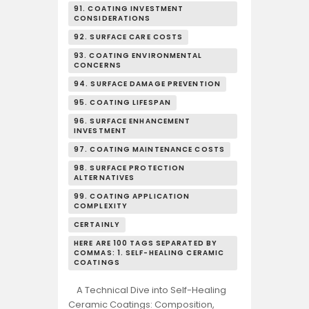
91. COATING INVESTMENT
CONSIDERATIONS
92. SURFACE CARE COSTS
93. COATING ENVIRONMENTAL
CONCERNS
94. SURFACE DAMAGE PREVENTION
95. COATING LIFESPAN
96. SURFACE ENHANCEMENT
INVESTMENT
97. COATING MAINTENANCE COSTS
98. SURFACE PROTECTION
ALTERNATIVES
99. COATING APPLICATION
COMPLEXITY
CERTAINLY
HERE ARE 100 TAGS SEPARATED BY
COMMAS: 1. SELF-HEALING CERAMIC
COATINGS
A Technical Dive into Self-Healing
Ceramic Coatings: Composition,