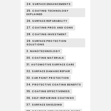
24. SURFACE ENHANCEMENTS
25. COATING TECHNOLOGY
EXPLAINED
26. SURFACE REPARABILITY
27. COATING PROS AND CONS
28. COATING INVESTMENT
29. SURFACE PROTECTION
SOLUTIONS
3. NANOTECHNOLOGY
30. COATING MATERIALS
31. AUTOMOTIVE SURFACE CARE
32. SURFACE DAMAGE REPAIR
33. CAR PAINT PROTECTION
34. PROTECTIVE COATING BENEFITS
35. COATING EFFECTIVENESS
36. SELF-REPAIRING COATINGS
37. SURFACE SHIELDING