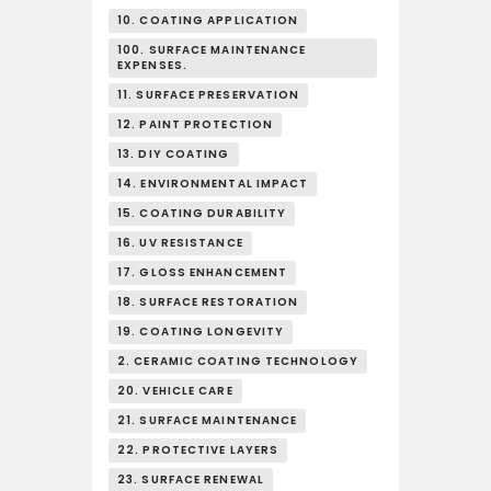
10. COATING APPLICATION
100. SURFACE MAINTENANCE
EXPENSES.
11. SURFACE PRESERVATION
12. PAINT PROTECTION
13. DIY COATING
14. ENVIRONMENTAL IMPACT
15. COATING DURABILITY
16. UV RESISTANCE
17. GLOSS ENHANCEMENT
18. SURFACE RESTORATION
19. COATING LONGEVITY
2. CERAMIC COATING TECHNOLOGY
20. VEHICLE CARE
21. SURFACE MAINTENANCE
22. PROTECTIVE LAYERS
23. SURFACE RENEWAL