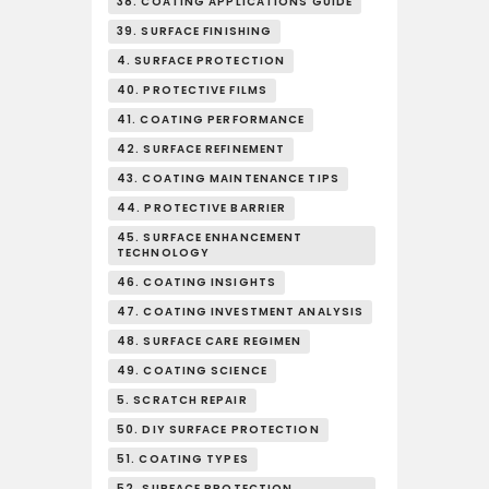
38. COATING APPLICATIONS GUIDE
39. SURFACE FINISHING
4. SURFACE PROTECTION
40. PROTECTIVE FILMS
41. COATING PERFORMANCE
42. SURFACE REFINEMENT
43. COATING MAINTENANCE TIPS
44. PROTECTIVE BARRIER
45. SURFACE ENHANCEMENT
TECHNOLOGY
46. COATING INSIGHTS
47. COATING INVESTMENT ANALYSIS
48. SURFACE CARE REGIMEN
49. COATING SCIENCE
5. SCRATCH REPAIR
50. DIY SURFACE PROTECTION
51. COATING TYPES
52. SURFACE PROTECTION