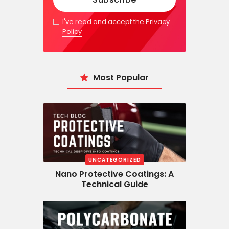
I've read and accept the
Privacy
Policy
Most Popular
UNCATEGORIZED
Nano Protective Coatings: A
Technical Guide