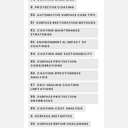
8. PROTECTIVE COATING
80. AUTOMOTIVE SURFACE CARE TIPS
81. SURFACE RESTORATION METHODS
82. COATING MAINTENANCE
STRATEGIES
83. ENVIRONMENTAL IMPACT OF
COATINGS
84. COATING AND SUSTAINABILITY
85. SURFACE PROTECTION
CONSIDERATIONS
86. COATING EFFECTIVENESS
ANALYSIS
87. SELF-HEALING COATING
LIMITATIONS
88. SURFACE PROTECTION
DRAWBACKS
89. COATING COST ANALYSIS
9. SURFACE AESTHETICS
90. SURFACE REPAIR CHALLENGES