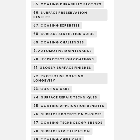
65. COATING DURABILITY FACTORS
66. SURFACE PRESERVATION
BENEFITS
67. COATING EXPERTISE
68. SURFACE AESTHETICS GUIDE
69. COATING CHALLENGES
7. AUTOMOTIVE MAINTENANCE
70. UV PROTECTION COATINGS
71. GLOSSY SURFACE FINISHES
72. PROTECTIVE COATING
LONGEVITY
73. COATING CARE
74. SURFACE REPAIR TECHNIQUES
75. COATING APPLICATION BENEFITS
76. SURFACE PROTECTION CHOICES
77. COATING TECHNOLOGY TRENDS
78. SURFACE REVITALIZATION
79. COATING CHEMICALS