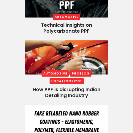
AUTOMOTIVE
Technical Insights on
Polycarbonate PPF
AUTOMOTIVE
PROBLOG
UNCATEGORIZED
How PPF is disrupting Indian
Detailing Industry