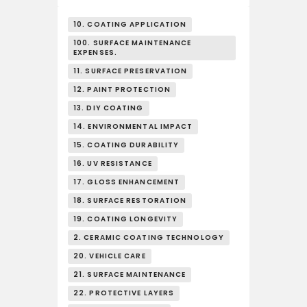
10. COATING APPLICATION
100. SURFACE MAINTENANCE
EXPENSES.
11. SURFACE PRESERVATION
12. PAINT PROTECTION
13. DIY COATING
14. ENVIRONMENTAL IMPACT
15. COATING DURABILITY
16. UV RESISTANCE
17. GLOSS ENHANCEMENT
18. SURFACE RESTORATION
19. COATING LONGEVITY
2. CERAMIC COATING TECHNOLOGY
20. VEHICLE CARE
21. SURFACE MAINTENANCE
22. PROTECTIVE LAYERS