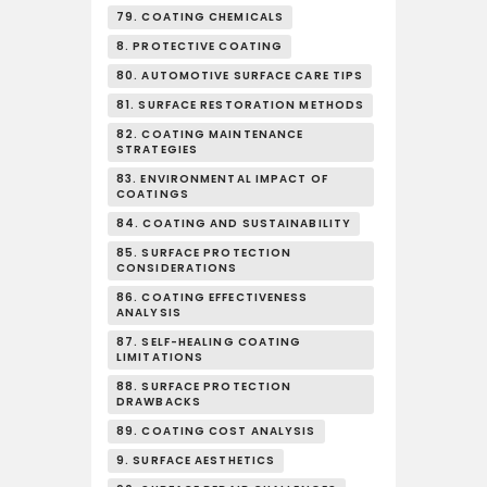
79. COATING CHEMICALS
8. PROTECTIVE COATING
80. AUTOMOTIVE SURFACE CARE TIPS
81. SURFACE RESTORATION METHODS
82. COATING MAINTENANCE
STRATEGIES
83. ENVIRONMENTAL IMPACT OF
COATINGS
84. COATING AND SUSTAINABILITY
85. SURFACE PROTECTION
CONSIDERATIONS
86. COATING EFFECTIVENESS
ANALYSIS
87. SELF-HEALING COATING
LIMITATIONS
88. SURFACE PROTECTION
DRAWBACKS
89. COATING COST ANALYSIS
9. SURFACE AESTHETICS