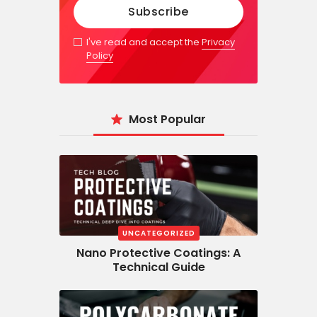
I've read and accept the
Privacy
Policy
Most Popular
UNCATEGORIZED
Nano Protective Coatings: A
Technical Guide