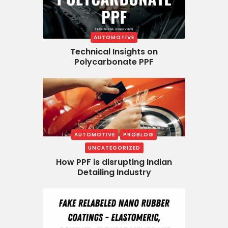
AUTOMOTIVE
Technical Insights on
Polycarbonate PPF
AUTOMOTIVE
PROBLOG
UNCATEGORIZED
How PPF is disrupting Indian
Detailing Industry