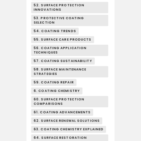
52. SURFACE PROTECTION
INNOVATIONS
53. PROTECTIVE COATING
SELECTION
54. COATING TRENDS
55. SURFACE CARE PRODUCTS
56. COATING APPLICATION
TECHNIQUES
57. COATING SUSTAINABILITY
58. SURFACE MAINTENANCE
STRATEGIES
59. COATING REPAIR
6. COATING CHEMISTRY
60. SURFACE PROTECTION
COMPARISONS
61. COATING ADVANCEMENTS
62. SURFACE RENEWAL SOLUTIONS
63. COATING CHEMISTRY EXPLAINED
64. SURFACE RESTORATION