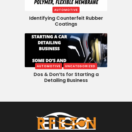
AUTOMOTIVE
Identifying Counterfeit Rubber
Coatings
AUTOMOTIVE
UNCATEGORIZED
Dos & Don’ts for Starting a
Detailing Business