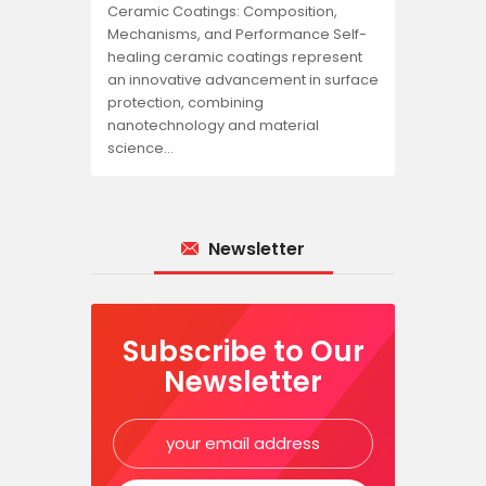
Ceramic Coatings: Composition,
Mechanisms, and Performance Self-
healing ceramic coatings represent
an innovative advancement in surface
protection, combining
nanotechnology and material
science…
Newsletter
Subscribe to Our
Newsletter