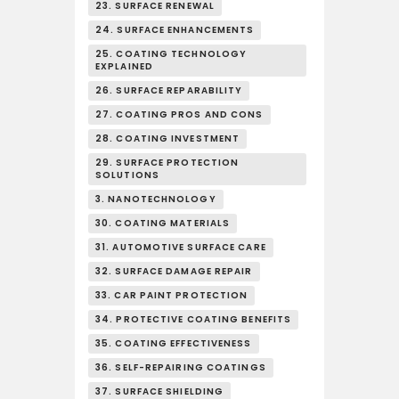
23. SURFACE RENEWAL
24. SURFACE ENHANCEMENTS
25. COATING TECHNOLOGY
EXPLAINED
26. SURFACE REPARABILITY
27. COATING PROS AND CONS
28. COATING INVESTMENT
29. SURFACE PROTECTION
SOLUTIONS
3. NANOTECHNOLOGY
30. COATING MATERIALS
31. AUTOMOTIVE SURFACE CARE
32. SURFACE DAMAGE REPAIR
33. CAR PAINT PROTECTION
34. PROTECTIVE COATING BENEFITS
35. COATING EFFECTIVENESS
36. SELF-REPAIRING COATINGS
37. SURFACE SHIELDING