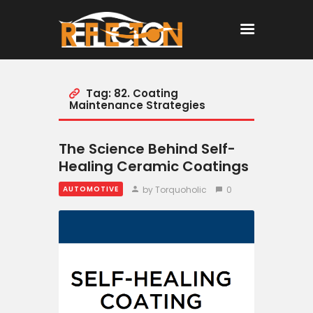
Tag: 82. Coating
Home
Maintenance Strategies
All Posts
The Science Behind Self-
Healing Ceramic Coatings
by Torquoholic
0
AUTOMOTIVE