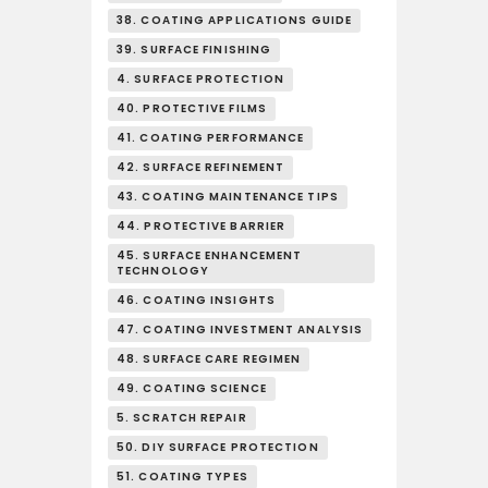
38. COATING APPLICATIONS GUIDE
39. SURFACE FINISHING
4. SURFACE PROTECTION
40. PROTECTIVE FILMS
41. COATING PERFORMANCE
42. SURFACE REFINEMENT
43. COATING MAINTENANCE TIPS
44. PROTECTIVE BARRIER
45. SURFACE ENHANCEMENT
TECHNOLOGY
46. COATING INSIGHTS
47. COATING INVESTMENT ANALYSIS
48. SURFACE CARE REGIMEN
49. COATING SCIENCE
5. SCRATCH REPAIR
50. DIY SURFACE PROTECTION
51. COATING TYPES