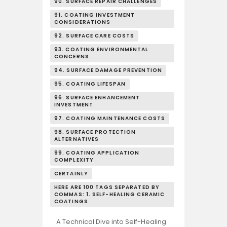
90. SURFACE REPAIR CHALLENGES
91. COATING INVESTMENT
CONSIDERATIONS
92. SURFACE CARE COSTS
93. COATING ENVIRONMENTAL
CONCERNS
94. SURFACE DAMAGE PREVENTION
95. COATING LIFESPAN
96. SURFACE ENHANCEMENT
INVESTMENT
97. COATING MAINTENANCE COSTS
98. SURFACE PROTECTION
ALTERNATIVES
99. COATING APPLICATION
COMPLEXITY
CERTAINLY
HERE ARE 100 TAGS SEPARATED BY
COMMAS: 1. SELF-HEALING CERAMIC
COATINGS
A Technical Dive into Self-Healing