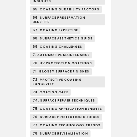
INSIGHTS
65. COATING DURABILITY FACTORS
66. SURFACE PRESERVATION
BENEFITS
67. COATING EXPERTISE
68. SURFACE AESTHETICS GUIDE
69. COATING CHALLENGES
7. AUTOMOTIVE MAINTENANCE
70. UV PROTECTION COATINGS
71. GLOSSY SURFACE FINISHES
72. PROTECTIVE COATING
LONGEVITY
73. COATING CARE
74. SURFACE REPAIR TECHNIQUES
75. COATING APPLICATION BENEFITS
76. SURFACE PROTECTION CHOICES
77. COATING TECHNOLOGY TRENDS
78. SURFACE REVITALIZATION