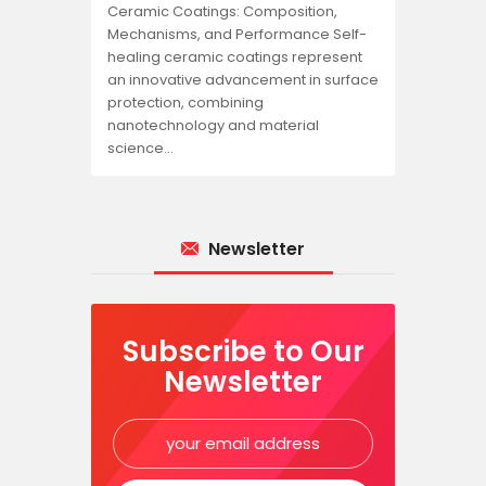
Ceramic Coatings: Composition,
Mechanisms, and Performance Self-
healing ceramic coatings represent
an innovative advancement in surface
protection, combining
nanotechnology and material
science…
Newsletter
Subscribe to Our
Newsletter