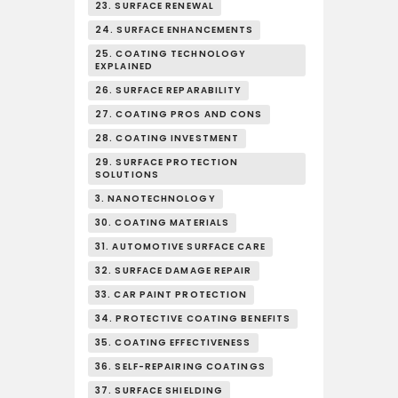
23. SURFACE RENEWAL
24. SURFACE ENHANCEMENTS
25. COATING TECHNOLOGY
EXPLAINED
26. SURFACE REPARABILITY
27. COATING PROS AND CONS
28. COATING INVESTMENT
29. SURFACE PROTECTION
SOLUTIONS
3. NANOTECHNOLOGY
30. COATING MATERIALS
31. AUTOMOTIVE SURFACE CARE
32. SURFACE DAMAGE REPAIR
33. CAR PAINT PROTECTION
34. PROTECTIVE COATING BENEFITS
35. COATING EFFECTIVENESS
36. SELF-REPAIRING COATINGS
37. SURFACE SHIELDING