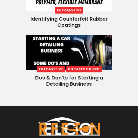
AUTOMOTIVE
Identifying Counterfeit Rubber
Coatings
AUTOMOTIVE
UNCATEGORIZED
Dos & Don’ts for Starting a
Detailing Business