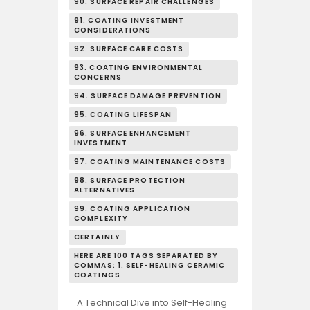
90. SURFACE REPAIR CHALLENGES
91. COATING INVESTMENT
CONSIDERATIONS
92. SURFACE CARE COSTS
93. COATING ENVIRONMENTAL
CONCERNS
94. SURFACE DAMAGE PREVENTION
95. COATING LIFESPAN
96. SURFACE ENHANCEMENT
INVESTMENT
97. COATING MAINTENANCE COSTS
98. SURFACE PROTECTION
ALTERNATIVES
99. COATING APPLICATION
COMPLEXITY
CERTAINLY
HERE ARE 100 TAGS SEPARATED BY
COMMAS: 1. SELF-HEALING CERAMIC
COATINGS
A Technical Dive into Self-Healing