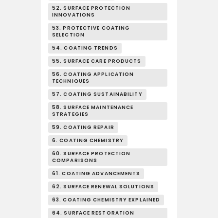
52. SURFACE PROTECTION
INNOVATIONS
53. PROTECTIVE COATING
SELECTION
54. COATING TRENDS
55. SURFACE CARE PRODUCTS
56. COATING APPLICATION
TECHNIQUES
57. COATING SUSTAINABILITY
58. SURFACE MAINTENANCE
STRATEGIES
59. COATING REPAIR
6. COATING CHEMISTRY
60. SURFACE PROTECTION
COMPARISONS
61. COATING ADVANCEMENTS
62. SURFACE RENEWAL SOLUTIONS
63. COATING CHEMISTRY EXPLAINED
64. SURFACE RESTORATION