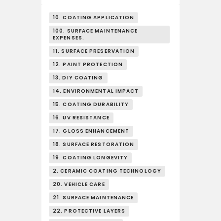
10. COATING APPLICATION
100. SURFACE MAINTENANCE
EXPENSES.
11. SURFACE PRESERVATION
12. PAINT PROTECTION
13. DIY COATING
14. ENVIRONMENTAL IMPACT
15. COATING DURABILITY
16. UV RESISTANCE
17. GLOSS ENHANCEMENT
18. SURFACE RESTORATION
19. COATING LONGEVITY
2. CERAMIC COATING TECHNOLOGY
20. VEHICLE CARE
21. SURFACE MAINTENANCE
22. PROTECTIVE LAYERS