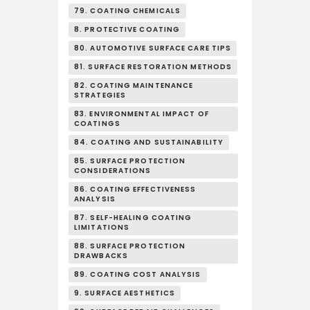
79. COATING CHEMICALS
8. PROTECTIVE COATING
80. AUTOMOTIVE SURFACE CARE TIPS
81. SURFACE RESTORATION METHODS
82. COATING MAINTENANCE
STRATEGIES
83. ENVIRONMENTAL IMPACT OF
COATINGS
84. COATING AND SUSTAINABILITY
85. SURFACE PROTECTION
CONSIDERATIONS
86. COATING EFFECTIVENESS
ANALYSIS
87. SELF-HEALING COATING
LIMITATIONS
88. SURFACE PROTECTION
DRAWBACKS
89. COATING COST ANALYSIS
9. SURFACE AESTHETICS