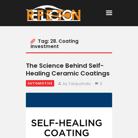
Tag: 28. Coating
Home
Investment
All Posts
The Science Behind Self-
Healing Ceramic Coatings
by Torquoholic
0
AUTOMOTIVE