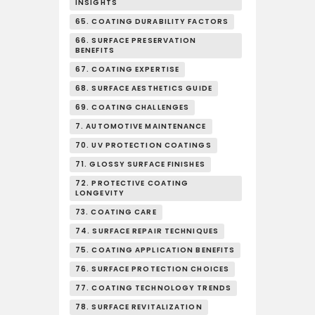
INSIGHTS
65. COATING DURABILITY FACTORS
66. SURFACE PRESERVATION
BENEFITS
67. COATING EXPERTISE
68. SURFACE AESTHETICS GUIDE
69. COATING CHALLENGES
7. AUTOMOTIVE MAINTENANCE
70. UV PROTECTION COATINGS
71. GLOSSY SURFACE FINISHES
72. PROTECTIVE COATING
LONGEVITY
73. COATING CARE
74. SURFACE REPAIR TECHNIQUES
75. COATING APPLICATION BENEFITS
76. SURFACE PROTECTION CHOICES
77. COATING TECHNOLOGY TRENDS
78. SURFACE REVITALIZATION