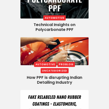
AUTOMOTIVE
Technical Insights on
Polycarbonate PPF
AUTOMOTIVE
PROBLOG
UNCATEGORIZED
How PPF is disrupting Indian
Detailing Industry