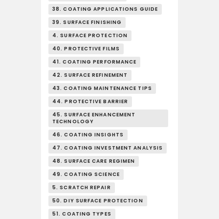
38. COATING APPLICATIONS GUIDE
39. SURFACE FINISHING
4. SURFACE PROTECTION
40. PROTECTIVE FILMS
41. COATING PERFORMANCE
42. SURFACE REFINEMENT
43. COATING MAINTENANCE TIPS
44. PROTECTIVE BARRIER
45. SURFACE ENHANCEMENT
TECHNOLOGY
46. COATING INSIGHTS
47. COATING INVESTMENT ANALYSIS
48. SURFACE CARE REGIMEN
49. COATING SCIENCE
5. SCRATCH REPAIR
50. DIY SURFACE PROTECTION
51. COATING TYPES