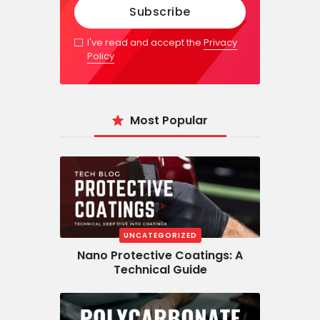
I've read and accept the
Privacy
Policy
Most Popular
UNCATEGORIZED
Nano Protective Coatings: A
Technical Guide