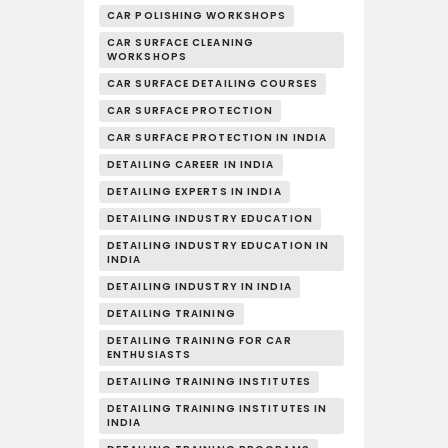
CAR POLISHING WORKSHOPS
CAR SURFACE CLEANING
WORKSHOPS
CAR SURFACE DETAILING COURSES
CAR SURFACE PROTECTION
CAR SURFACE PROTECTION IN INDIA
DETAILING CAREER IN INDIA
DETAILING EXPERTS IN INDIA
DETAILING INDUSTRY EDUCATION
DETAILING INDUSTRY EDUCATION IN
INDIA
DETAILING INDUSTRY IN INDIA
DETAILING TRAINING
DETAILING TRAINING FOR CAR
ENTHUSIASTS
DETAILING TRAINING INSTITUTES
DETAILING TRAINING INSTITUTES IN
INDIA