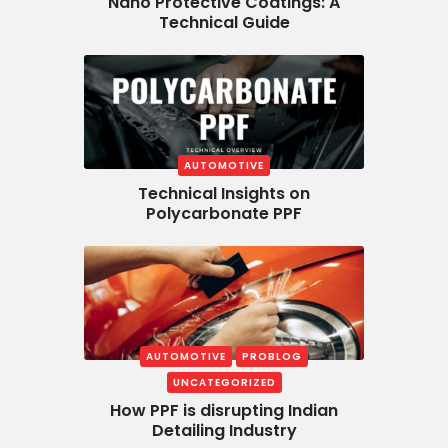
Nano Protective Coatings: A
Technical Guide
AUTOMOTIVE
Technical Insights on
Polycarbonate PPF
AUTOMOTIVE
PROBLOG
UNCATEGORIZED
How PPF is disrupting Indian
Detailing Industry