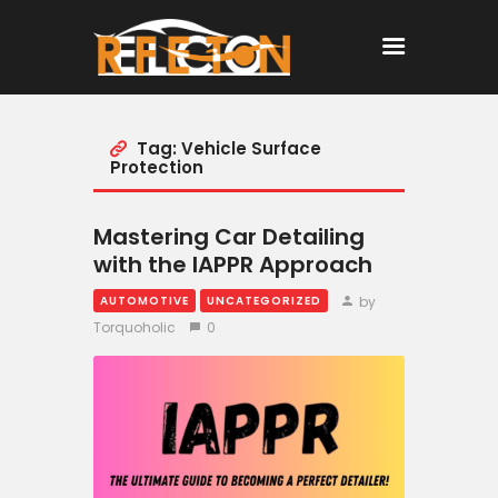
Tag: Vehicle Surface
Home
Protection
All Posts
Mastering Car Detailing
with the IAPPR Approach
by
AUTOMOTIVE
UNCATEGORIZED
Torquoholic
0