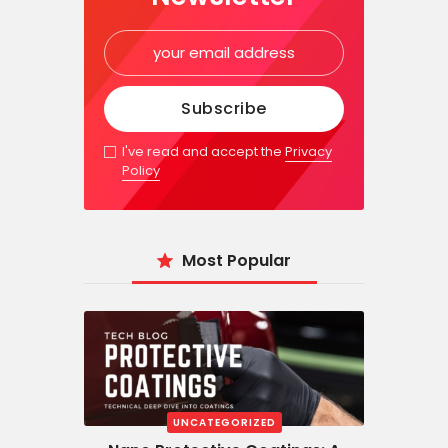
I've read and accept the
Privacy
Policy
Most Popular
UNCATEGORIZED