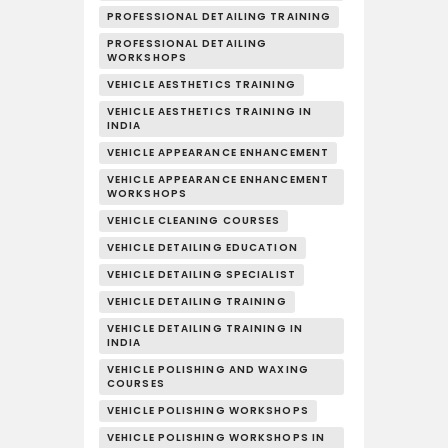
PROFESSIONAL DETAILING TRAINING
PROFESSIONAL DETAILING
WORKSHOPS
VEHICLE AESTHETICS TRAINING
VEHICLE AESTHETICS TRAINING IN
INDIA
VEHICLE APPEARANCE ENHANCEMENT
VEHICLE APPEARANCE ENHANCEMENT
WORKSHOPS
VEHICLE CLEANING COURSES
VEHICLE DETAILING EDUCATION
VEHICLE DETAILING SPECIALIST
VEHICLE DETAILING TRAINING
VEHICLE DETAILING TRAINING IN
INDIA
VEHICLE POLISHING AND WAXING
COURSES
VEHICLE POLISHING WORKSHOPS
VEHICLE POLISHING WORKSHOPS IN