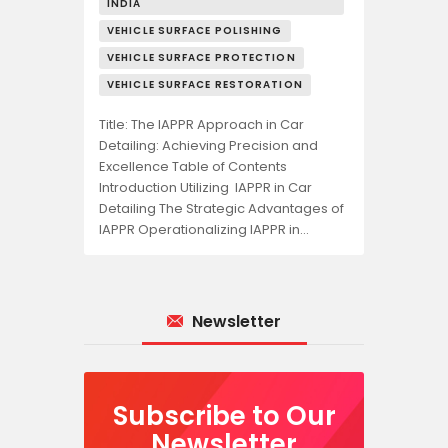
INDIA
VEHICLE SURFACE POLISHING
VEHICLE SURFACE PROTECTION
VEHICLE SURFACE RESTORATION
Title: The IAPPR Approach in Car
Detailing: Achieving Precision and
Excellence Table of Contents
Introduction Utilizing IAPPR in Car
Detailing The Strategic Advantages of
IAPPR Operationalizing IAPPR in…
Newsletter
Subscribe to Our
Newsletter