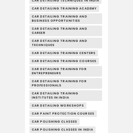
CAR DETAILING TECHNIQUES IN INDIA
CAR DETAILING TRAINING ACADEMY
CAR DETAILING TRAINING AND
BUSINESS OPPORTUNITIES
CAR DETAILING TRAINING AND
CAREER
CAR DETAILING TRAINING AND
TECHNIQUES
CAR DETAILING TRAINING CENTERS
CAR DETAILING TRAINING COURSES
CAR DETAILING TRAINING FOR
ENTREPRENEURS
CAR DETAILING TRAINING FOR
PROFESSIONALS
CAR DETAILING TRAINING
INSTITUTES IN INDIA
CAR DETAILING WORKSHOPS
CAR PAINT PROTECTION COURSES
CAR POLISHING CLASSES
CAR POLISHING CLASSES IN INDIA