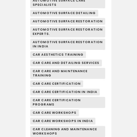
AUTOMOTIVE SURFACE CARE
SPECIALISTS
AUTOMOTIVE SURFACE DETAILING
AUTOMOTIVE SURFACE RESTORATION
AUTOMOTIVE SURFACE RESTORATION
EXPERTS.
AUTOMOTIVE SURFACE RESTORATION
IN INDIA
CAR AESTHETICS TRAINING
CAR CARE AND DETAILING SERVICES
CAR CARE AND MAINTENANCE
TRAINING
CAR CARE CERTIFICATION
CAR CARE CERTIFICATION IN INDIA
CAR CARE CERTIFICATION
PROGRAMS
CAR CARE WORKSHOPS
CAR CARE WORKSHOPS IN INDIA
CAR CLEANING AND MAINTENANCE
WORKSHOPS