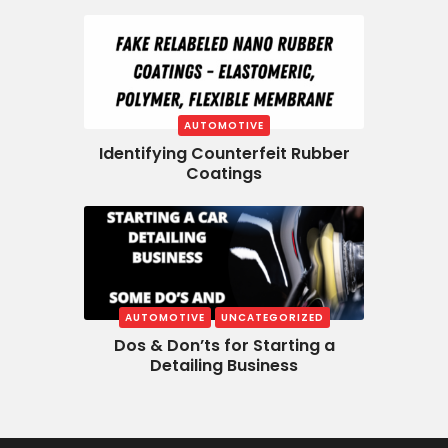
AUTOMOTIVE
Identifying Counterfeit Rubber
Coatings
AUTOMOTIVE
UNCATEGORIZED
Dos & Don’ts for Starting a
Detailing Business