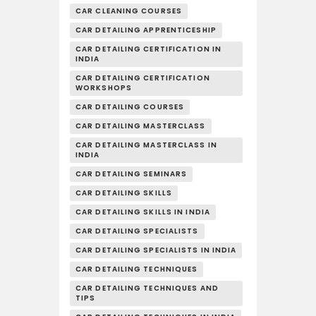
CAR CLEANING COURSES
CAR DETAILING APPRENTICESHIP
CAR DETAILING CERTIFICATION IN
INDIA
CAR DETAILING CERTIFICATION
WORKSHOPS
CAR DETAILING COURSES
CAR DETAILING MASTERCLASS
CAR DETAILING MASTERCLASS IN
INDIA
CAR DETAILING SEMINARS
CAR DETAILING SKILLS
CAR DETAILING SKILLS IN INDIA
CAR DETAILING SPECIALISTS
CAR DETAILING SPECIALISTS IN INDIA
CAR DETAILING TECHNIQUES
CAR DETAILING TECHNIQUES AND
TIPS