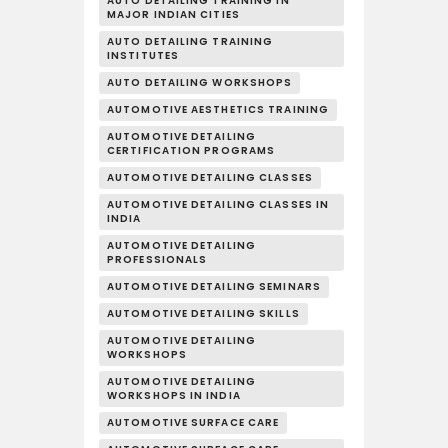
AUTO DETAILING TRAINING IN
MAJOR INDIAN CITIES
AUTO DETAILING TRAINING
INSTITUTES
AUTO DETAILING WORKSHOPS
AUTOMOTIVE AESTHETICS TRAINING
AUTOMOTIVE DETAILING
CERTIFICATION PROGRAMS
AUTOMOTIVE DETAILING CLASSES
AUTOMOTIVE DETAILING CLASSES IN
INDIA
AUTOMOTIVE DETAILING
PROFESSIONALS
AUTOMOTIVE DETAILING SEMINARS
AUTOMOTIVE DETAILING SKILLS
AUTOMOTIVE DETAILING
WORKSHOPS
AUTOMOTIVE DETAILING
WORKSHOPS IN INDIA
AUTOMOTIVE SURFACE CARE