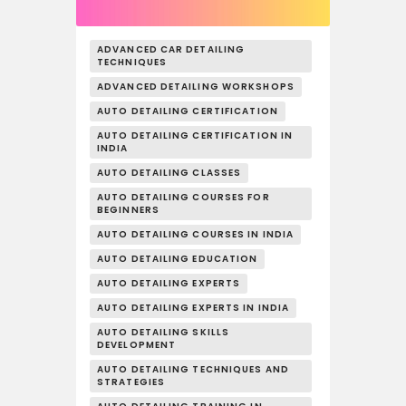
ADVANCED CAR DETAILING
TECHNIQUES
ADVANCED DETAILING WORKSHOPS
AUTO DETAILING CERTIFICATION
AUTO DETAILING CERTIFICATION IN
INDIA
AUTO DETAILING CLASSES
AUTO DETAILING COURSES FOR
BEGINNERS
AUTO DETAILING COURSES IN INDIA
AUTO DETAILING EDUCATION
AUTO DETAILING EXPERTS
AUTO DETAILING EXPERTS IN INDIA
AUTO DETAILING SKILLS
DEVELOPMENT
AUTO DETAILING TECHNIQUES AND
STRATEGIES