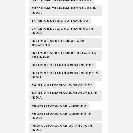
DETAILING TRAINING PROGRAMS
DETAILING TRAINING PROGRAMS IN
INDIA
EXTERIOR DETAILING TRAINING
EXTERIOR DETAILING TRAINING IN
INDIA
INTERIOR AND EXTERIOR CAR
CLEANING
INTERIOR AND EXTERIOR DETAILING
TRAINING
INTERIOR DETAILING WORKSHOPS
INTERIOR DETAILING WORKSHOPS IN
INDIA
PAINT CORRECTION WORKSHOPS
PAINT CORRECTION WORKSHOPS IN
INDIA
PROFESSIONAL CAR CLEANING
PROFESSIONAL CAR CLEANING IN
INDIA
PROFESSIONAL CAR DETAILERS IN
INDIA