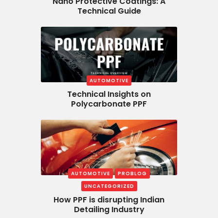
Nano Protective Coatings: A
Technical Guide
AUTOMOTIVE
Technical Insights on
Polycarbonate PPF
AUTOMOTIVE
PROBLOG
UNCATEGORIZED
How PPF is disrupting Indian
Detailing Industry