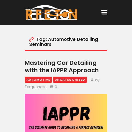
Tag: Automotive Detailing
Home
Seminars
All Posts
Mastering Car Detailing
with the IAPPR Approach
by
AUTOMOTIVE
UNCATEGORIZED
Torquoholic
0