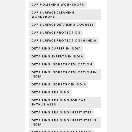
CAR POLISHING WORKSHOPS
CAR SURFACE CLEANING
WORKSHOPS
CAR SURFACE DETAILING COURSES
CAR SURFACE PROTECTION
CAR SURFACE PROTECTION IN INDIA
DETAILING CAREER IN INDIA
DETAILING EXPERTS IN INDIA
DETAILING INDUSTRY EDUCATION
DETAILING INDUSTRY EDUCATION IN
INDIA
DETAILING INDUSTRY IN INDIA
DETAILING TRAINING
DETAILING TRAINING FOR CAR
ENTHUSIASTS
DETAILING TRAINING INSTITUTES
DETAILING TRAINING INSTITUTES IN
INDIA