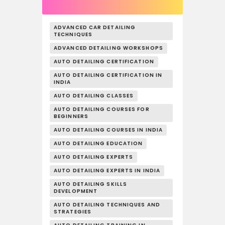
ADVANCED CAR DETAILING
TECHNIQUES
ADVANCED DETAILING WORKSHOPS
AUTO DETAILING CERTIFICATION
AUTO DETAILING CERTIFICATION IN
INDIA
AUTO DETAILING CLASSES
AUTO DETAILING COURSES FOR
BEGINNERS
AUTO DETAILING COURSES IN INDIA
AUTO DETAILING EDUCATION
AUTO DETAILING EXPERTS
AUTO DETAILING EXPERTS IN INDIA
AUTO DETAILING SKILLS
DEVELOPMENT
AUTO DETAILING TECHNIQUES AND
STRATEGIES