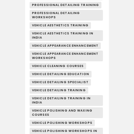
PROFESSIONAL DETAILING TRAINING
PROFESSIONAL DETAILING
WORKSHOPS
VEHICLE AESTHETICS TRAINING
VEHICLE AESTHETICS TRAINING IN
INDIA
VEHICLE APPEARANCE ENHANCEMENT
VEHICLE APPEARANCE ENHANCEMENT
WORKSHOPS
VEHICLE CLEANING COURSES
VEHICLE DETAILING EDUCATION
VEHICLE DETAILING SPECIALIST
VEHICLE DETAILING TRAINING
VEHICLE DETAILING TRAINING IN
INDIA
VEHICLE POLISHING AND WAXING
COURSES
VEHICLE POLISHING WORKSHOPS
VEHICLE POLISHING WORKSHOPS IN