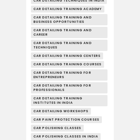
CAR DETAILING TECHNIQUES IN INDIA
CAR DETAILING TRAINING ACADEMY
CAR DETAILING TRAINING AND
BUSINESS OPPORTUNITIES
CAR DETAILING TRAINING AND
CAREER
CAR DETAILING TRAINING AND
TECHNIQUES
CAR DETAILING TRAINING CENTERS
CAR DETAILING TRAINING COURSES
CAR DETAILING TRAINING FOR
ENTREPRENEURS
CAR DETAILING TRAINING FOR
PROFESSIONALS
CAR DETAILING TRAINING
INSTITUTES IN INDIA
CAR DETAILING WORKSHOPS
CAR PAINT PROTECTION COURSES
CAR POLISHING CLASSES
CAR POLISHING CLASSES IN INDIA