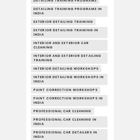
DETAILING TRAINING PROGRAMS
DETAILING TRAINING PROGRAMS IN
INDIA
EXTERIOR DETAILING TRAINING
EXTERIOR DETAILING TRAINING IN
INDIA
INTERIOR AND EXTERIOR CAR
CLEANING
INTERIOR AND EXTERIOR DETAILING
TRAINING
INTERIOR DETAILING WORKSHOPS
INTERIOR DETAILING WORKSHOPS IN
INDIA
PAINT CORRECTION WORKSHOPS
PAINT CORRECTION WORKSHOPS IN
INDIA
PROFESSIONAL CAR CLEANING
PROFESSIONAL CAR CLEANING IN
INDIA
PROFESSIONAL CAR DETAILERS IN
INDIA