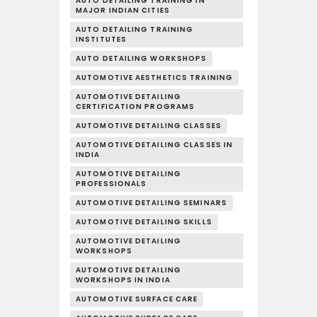
AUTO DETAILING TRAINING IN
MAJOR INDIAN CITIES
AUTO DETAILING TRAINING
INSTITUTES
AUTO DETAILING WORKSHOPS
AUTOMOTIVE AESTHETICS TRAINING
AUTOMOTIVE DETAILING
CERTIFICATION PROGRAMS
AUTOMOTIVE DETAILING CLASSES
AUTOMOTIVE DETAILING CLASSES IN
INDIA
AUTOMOTIVE DETAILING
PROFESSIONALS
AUTOMOTIVE DETAILING SEMINARS
AUTOMOTIVE DETAILING SKILLS
AUTOMOTIVE DETAILING
WORKSHOPS
AUTOMOTIVE DETAILING
WORKSHOPS IN INDIA
AUTOMOTIVE SURFACE CARE