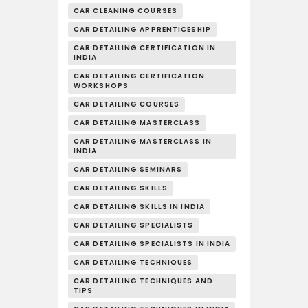
CAR CLEANING COURSES
CAR DETAILING APPRENTICESHIP
CAR DETAILING CERTIFICATION IN
INDIA
CAR DETAILING CERTIFICATION
WORKSHOPS
CAR DETAILING COURSES
CAR DETAILING MASTERCLASS
CAR DETAILING MASTERCLASS IN
INDIA
CAR DETAILING SEMINARS
CAR DETAILING SKILLS
CAR DETAILING SKILLS IN INDIA
CAR DETAILING SPECIALISTS
CAR DETAILING SPECIALISTS IN INDIA
CAR DETAILING TECHNIQUES
CAR DETAILING TECHNIQUES AND
TIPS