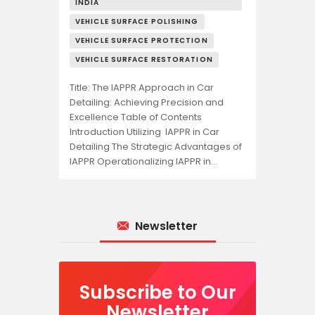
INDIA
VEHICLE SURFACE POLISHING
VEHICLE SURFACE PROTECTION
VEHICLE SURFACE RESTORATION
Title: The IAPPR Approach in Car
Detailing: Achieving Precision and
Excellence Table of Contents
Introduction Utilizing IAPPR in Car
Detailing The Strategic Advantages of
IAPPR Operationalizing IAPPR in…
Newsletter
Subscribe to Our
Newsletter