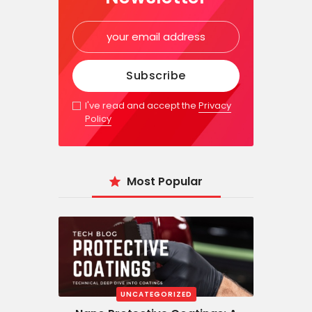
I've read and accept the
Privacy
Policy
Most Popular
UNCATEGORIZED