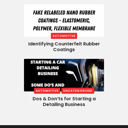
AUTOMOTIVE
Identifying Counterfeit Rubber
Coatings
AUTOMOTIVE
UNCATEGORIZED
Dos & Don’ts for Starting a
Detailing Business