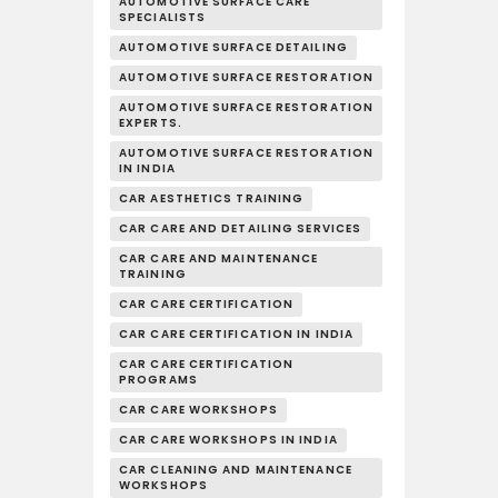
AUTOMOTIVE SURFACE CARE
SPECIALISTS
AUTOMOTIVE SURFACE DETAILING
AUTOMOTIVE SURFACE RESTORATION
AUTOMOTIVE SURFACE RESTORATION
EXPERTS.
AUTOMOTIVE SURFACE RESTORATION
IN INDIA
CAR AESTHETICS TRAINING
CAR CARE AND DETAILING SERVICES
CAR CARE AND MAINTENANCE
TRAINING
CAR CARE CERTIFICATION
CAR CARE CERTIFICATION IN INDIA
CAR CARE CERTIFICATION
PROGRAMS
CAR CARE WORKSHOPS
CAR CARE WORKSHOPS IN INDIA
CAR CLEANING AND MAINTENANCE
WORKSHOPS