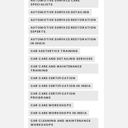
AUTOMOTIVE SURFACE CARE
SPECIALISTS
AUTOMOTIVE SURFACE DETAILING
AUTOMOTIVE SURFACE RESTORATION
AUTOMOTIVE SURFACE RESTORATION
EXPERTS.
AUTOMOTIVE SURFACE RESTORATION
IN INDIA
CAR AESTHETICS TRAINING
CAR CARE AND DETAILING SERVICES
CAR CARE AND MAINTENANCE
TRAINING
CAR CARE CERTIFICATION
CAR CARE CERTIFICATION IN INDIA
CAR CARE CERTIFICATION
PROGRAMS
CAR CARE WORKSHOPS
CAR CARE WORKSHOPS IN INDIA
CAR CLEANING AND MAINTENANCE
WORKSHOPS