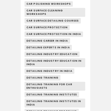
CAR POLISHING WORKSHOPS
CAR SURFACE CLEANING
WORKSHOPS
CAR SURFACE DETAILING COURSES
CAR SURFACE PROTECTION
CAR SURFACE PROTECTION IN INDIA
DETAILING CAREER IN INDIA
DETAILING EXPERTS IN INDIA
DETAILING INDUSTRY EDUCATION
DETAILING INDUSTRY EDUCATION IN
INDIA
DETAILING INDUSTRY IN INDIA
DETAILING TRAINING
DETAILING TRAINING FOR CAR
ENTHUSIASTS
DETAILING TRAINING INSTITUTES
DETAILING TRAINING INSTITUTES IN
INDIA