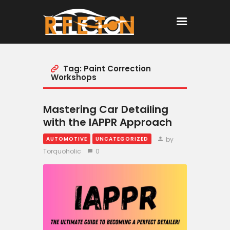
Tag: Paint Correction
Home
Workshops
All Posts
Mastering Car Detailing
with the IAPPR Approach
by
AUTOMOTIVE
UNCATEGORIZED
Torquoholic
0