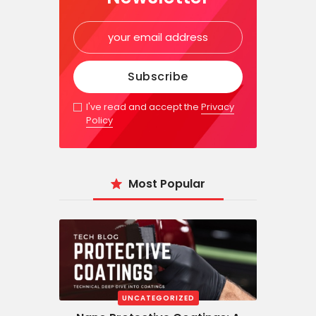
I've read and accept the
Privacy
Policy
Most Popular
UNCATEGORIZED