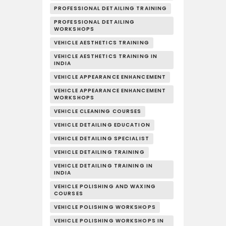
PROFESSIONAL DETAILING TRAINING
PROFESSIONAL DETAILING
WORKSHOPS
VEHICLE AESTHETICS TRAINING
VEHICLE AESTHETICS TRAINING IN
INDIA
VEHICLE APPEARANCE ENHANCEMENT
VEHICLE APPEARANCE ENHANCEMENT
WORKSHOPS
VEHICLE CLEANING COURSES
VEHICLE DETAILING EDUCATION
VEHICLE DETAILING SPECIALIST
VEHICLE DETAILING TRAINING
VEHICLE DETAILING TRAINING IN
INDIA
VEHICLE POLISHING AND WAXING
COURSES
VEHICLE POLISHING WORKSHOPS
VEHICLE POLISHING WORKSHOPS IN