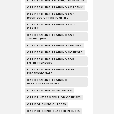
CAR DETAILING TECHNIQUES IN INDIA
CAR DETAILING TRAINING ACADEMY
CAR DETAILING TRAINING AND
BUSINESS OPPORTUNITIES
CAR DETAILING TRAINING AND
CAREER
CAR DETAILING TRAINING AND
TECHNIQUES
CAR DETAILING TRAINING CENTERS
CAR DETAILING TRAINING COURSES
CAR DETAILING TRAINING FOR
ENTREPRENEURS
CAR DETAILING TRAINING FOR
PROFESSIONALS
CAR DETAILING TRAINING
INSTITUTES IN INDIA
CAR DETAILING WORKSHOPS
CAR PAINT PROTECTION COURSES
CAR POLISHING CLASSES
CAR POLISHING CLASSES IN INDIA