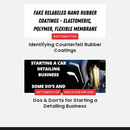
AUTOMOTIVE
Identifying Counterfeit Rubber
Coatings
AUTOMOTIVE
UNCATEGORIZED
Dos & Don’ts for Starting a
Detailing Business