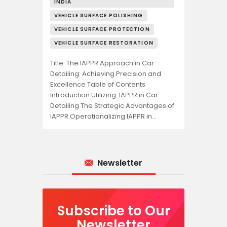
INDIA
VEHICLE SURFACE POLISHING
VEHICLE SURFACE PROTECTION
VEHICLE SURFACE RESTORATION
Title: The IAPPR Approach in Car
Detailing: Achieving Precision and
Excellence Table of Contents
Introduction Utilizing IAPPR in Car
Detailing The Strategic Advantages of
IAPPR Operationalizing IAPPR in…
Newsletter
Subscribe to Our
Newsletter