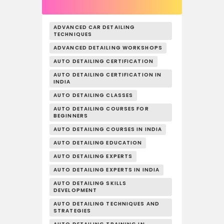
ADVANCED CAR DETAILING
TECHNIQUES
ADVANCED DETAILING WORKSHOPS
AUTO DETAILING CERTIFICATION
AUTO DETAILING CERTIFICATION IN
INDIA
AUTO DETAILING CLASSES
AUTO DETAILING COURSES FOR
BEGINNERS
AUTO DETAILING COURSES IN INDIA
AUTO DETAILING EDUCATION
AUTO DETAILING EXPERTS
AUTO DETAILING EXPERTS IN INDIA
AUTO DETAILING SKILLS
DEVELOPMENT
AUTO DETAILING TECHNIQUES AND
STRATEGIES