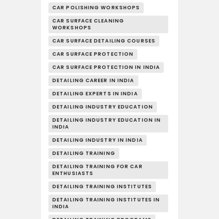
CAR POLISHING WORKSHOPS
CAR SURFACE CLEANING
WORKSHOPS
CAR SURFACE DETAILING COURSES
CAR SURFACE PROTECTION
CAR SURFACE PROTECTION IN INDIA
DETAILING CAREER IN INDIA
DETAILING EXPERTS IN INDIA
DETAILING INDUSTRY EDUCATION
DETAILING INDUSTRY EDUCATION IN
INDIA
DETAILING INDUSTRY IN INDIA
DETAILING TRAINING
DETAILING TRAINING FOR CAR
ENTHUSIASTS
DETAILING TRAINING INSTITUTES
DETAILING TRAINING INSTITUTES IN
INDIA