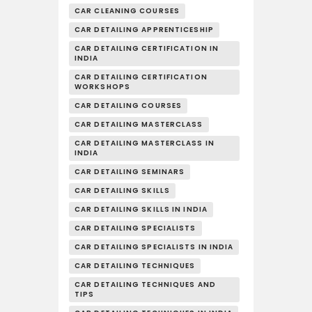
CAR CLEANING COURSES
CAR DETAILING APPRENTICESHIP
CAR DETAILING CERTIFICATION IN
INDIA
CAR DETAILING CERTIFICATION
WORKSHOPS
CAR DETAILING COURSES
CAR DETAILING MASTERCLASS
CAR DETAILING MASTERCLASS IN
INDIA
CAR DETAILING SEMINARS
CAR DETAILING SKILLS
CAR DETAILING SKILLS IN INDIA
CAR DETAILING SPECIALISTS
CAR DETAILING SPECIALISTS IN INDIA
CAR DETAILING TECHNIQUES
CAR DETAILING TECHNIQUES AND
TIPS