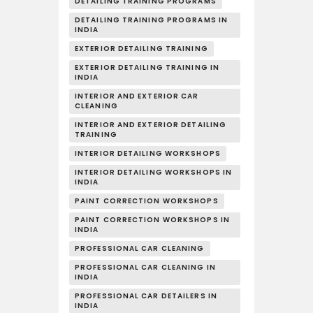
DETAILING TRAINING PROGRAMS
DETAILING TRAINING PROGRAMS IN
INDIA
EXTERIOR DETAILING TRAINING
EXTERIOR DETAILING TRAINING IN
INDIA
INTERIOR AND EXTERIOR CAR
CLEANING
INTERIOR AND EXTERIOR DETAILING
TRAINING
INTERIOR DETAILING WORKSHOPS
INTERIOR DETAILING WORKSHOPS IN
INDIA
PAINT CORRECTION WORKSHOPS
PAINT CORRECTION WORKSHOPS IN
INDIA
PROFESSIONAL CAR CLEANING
PROFESSIONAL CAR CLEANING IN
INDIA
PROFESSIONAL CAR DETAILERS IN
INDIA