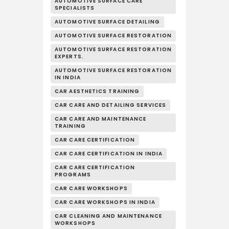
AUTOMOTIVE SURFACE CARE
SPECIALISTS
AUTOMOTIVE SURFACE DETAILING
AUTOMOTIVE SURFACE RESTORATION
AUTOMOTIVE SURFACE RESTORATION
EXPERTS.
AUTOMOTIVE SURFACE RESTORATION
IN INDIA
CAR AESTHETICS TRAINING
CAR CARE AND DETAILING SERVICES
CAR CARE AND MAINTENANCE
TRAINING
CAR CARE CERTIFICATION
CAR CARE CERTIFICATION IN INDIA
CAR CARE CERTIFICATION
PROGRAMS
CAR CARE WORKSHOPS
CAR CARE WORKSHOPS IN INDIA
CAR CLEANING AND MAINTENANCE
WORKSHOPS