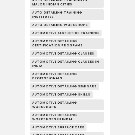
AUTO DETAILING TRAINING IN
MAJOR INDIAN CITIES
AUTO DETAILING TRAINING
INSTITUTES
AUTO DETAILING WORKSHOPS
AUTOMOTIVE AESTHETICS TRAINING
AUTOMOTIVE DETAILING
CERTIFICATION PROGRAMS
AUTOMOTIVE DETAILING CLASSES
AUTOMOTIVE DETAILING CLASSES IN
INDIA
AUTOMOTIVE DETAILING
PROFESSIONALS
AUTOMOTIVE DETAILING SEMINARS
AUTOMOTIVE DETAILING SKILLS
AUTOMOTIVE DETAILING
WORKSHOPS
AUTOMOTIVE DETAILING
WORKSHOPS IN INDIA
AUTOMOTIVE SURFACE CARE