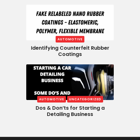
AUTOMOTIVE
Identifying Counterfeit Rubber
Coatings
AUTOMOTIVE
UNCATEGORIZED
Dos & Don’ts for Starting a
Detailing Business