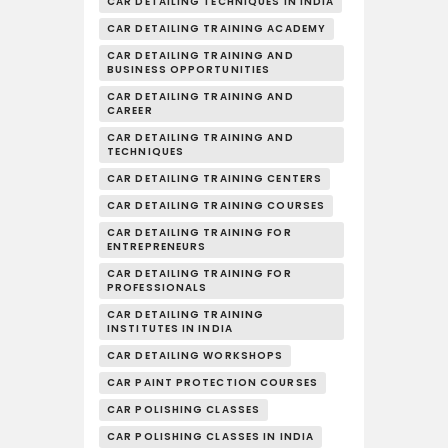
CAR DETAILING TECHNIQUES IN INDIA
CAR DETAILING TRAINING ACADEMY
CAR DETAILING TRAINING AND
BUSINESS OPPORTUNITIES
CAR DETAILING TRAINING AND
CAREER
CAR DETAILING TRAINING AND
TECHNIQUES
CAR DETAILING TRAINING CENTERS
CAR DETAILING TRAINING COURSES
CAR DETAILING TRAINING FOR
ENTREPRENEURS
CAR DETAILING TRAINING FOR
PROFESSIONALS
CAR DETAILING TRAINING
INSTITUTES IN INDIA
CAR DETAILING WORKSHOPS
CAR PAINT PROTECTION COURSES
CAR POLISHING CLASSES
CAR POLISHING CLASSES IN INDIA