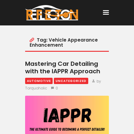
Tag: Vehicle Appearance
Home
Enhancement
All Posts
Mastering Car Detailing
with the IAPPR Approach
by
AUTOMOTIVE
UNCATEGORIZED
Torquoholic
0