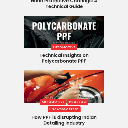
Nano Protective Coatings: A
Technical Guide
AUTOMOTIVE
Technical Insights on
Polycarbonate PPF
AUTOMOTIVE
PROBLOG
UNCATEGORIZED
How PPF is disrupting Indian
Detailing Industry