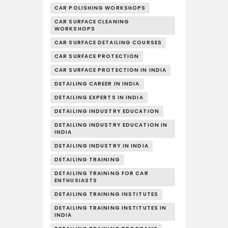
CAR POLISHING WORKSHOPS
CAR SURFACE CLEANING
WORKSHOPS
CAR SURFACE DETAILING COURSES
CAR SURFACE PROTECTION
CAR SURFACE PROTECTION IN INDIA
DETAILING CAREER IN INDIA
DETAILING EXPERTS IN INDIA
DETAILING INDUSTRY EDUCATION
DETAILING INDUSTRY EDUCATION IN
INDIA
DETAILING INDUSTRY IN INDIA
DETAILING TRAINING
DETAILING TRAINING FOR CAR
ENTHUSIASTS
DETAILING TRAINING INSTITUTES
DETAILING TRAINING INSTITUTES IN
INDIA