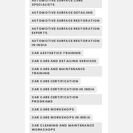
AUTOMOTIVE SURFACE CARE
SPECIALISTS
AUTOMOTIVE SURFACE DETAILING
AUTOMOTIVE SURFACE RESTORATION
AUTOMOTIVE SURFACE RESTORATION
EXPERTS.
AUTOMOTIVE SURFACE RESTORATION
IN INDIA
CAR AESTHETICS TRAINING
CAR CARE AND DETAILING SERVICES
CAR CARE AND MAINTENANCE
TRAINING
CAR CARE CERTIFICATION
CAR CARE CERTIFICATION IN INDIA
CAR CARE CERTIFICATION
PROGRAMS
CAR CARE WORKSHOPS
CAR CARE WORKSHOPS IN INDIA
CAR CLEANING AND MAINTENANCE
WORKSHOPS