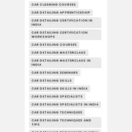
CAR CLEANING COURSES
CAR DETAILING APPRENTICESHIP
CAR DETAILING CERTIFICATION IN
INDIA
CAR DETAILING CERTIFICATION
WORKSHOPS
CAR DETAILING COURSES
CAR DETAILING MASTERCLASS
CAR DETAILING MASTERCLASS IN
INDIA
CAR DETAILING SEMINARS
CAR DETAILING SKILLS
CAR DETAILING SKILLS IN INDIA
CAR DETAILING SPECIALISTS
CAR DETAILING SPECIALISTS IN INDIA
CAR DETAILING TECHNIQUES
CAR DETAILING TECHNIQUES AND
TIPS