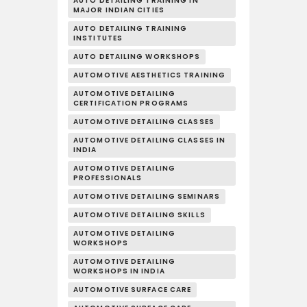
AUTO DETAILING TRAINING IN
MAJOR INDIAN CITIES
AUTO DETAILING TRAINING
INSTITUTES
AUTO DETAILING WORKSHOPS
AUTOMOTIVE AESTHETICS TRAINING
AUTOMOTIVE DETAILING
CERTIFICATION PROGRAMS
AUTOMOTIVE DETAILING CLASSES
AUTOMOTIVE DETAILING CLASSES IN
INDIA
AUTOMOTIVE DETAILING
PROFESSIONALS
AUTOMOTIVE DETAILING SEMINARS
AUTOMOTIVE DETAILING SKILLS
AUTOMOTIVE DETAILING
WORKSHOPS
AUTOMOTIVE DETAILING
WORKSHOPS IN INDIA
AUTOMOTIVE SURFACE CARE