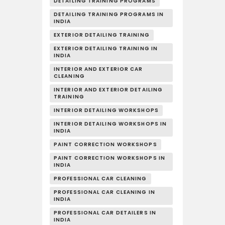
DETAILING TRAINING PROGRAMS
DETAILING TRAINING PROGRAMS IN
INDIA
EXTERIOR DETAILING TRAINING
EXTERIOR DETAILING TRAINING IN
INDIA
INTERIOR AND EXTERIOR CAR
CLEANING
INTERIOR AND EXTERIOR DETAILING
TRAINING
INTERIOR DETAILING WORKSHOPS
INTERIOR DETAILING WORKSHOPS IN
INDIA
PAINT CORRECTION WORKSHOPS
PAINT CORRECTION WORKSHOPS IN
INDIA
PROFESSIONAL CAR CLEANING
PROFESSIONAL CAR CLEANING IN
INDIA
PROFESSIONAL CAR DETAILERS IN
INDIA