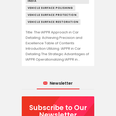
INDIA
VEHICLE SURFACE POLISHING
VEHICLE SURFACE PROTECTION
VEHICLE SURFACE RESTORATION
Title: The IAPPR Approach in Car
Detailing: Achieving Precision and
Excellence Table of Contents
Introduction Utilizing IAPPR in Car
Detailing The Strategic Advantages of
IAPPR Operationalizing IAPPR in…
Newsletter
Subscribe to Our
Newsletter