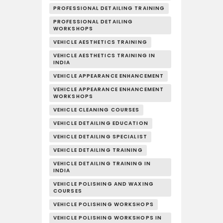
PROFESSIONAL DETAILING TRAINING
PROFESSIONAL DETAILING
WORKSHOPS
VEHICLE AESTHETICS TRAINING
VEHICLE AESTHETICS TRAINING IN
INDIA
VEHICLE APPEARANCE ENHANCEMENT
VEHICLE APPEARANCE ENHANCEMENT
WORKSHOPS
VEHICLE CLEANING COURSES
VEHICLE DETAILING EDUCATION
VEHICLE DETAILING SPECIALIST
VEHICLE DETAILING TRAINING
VEHICLE DETAILING TRAINING IN
INDIA
VEHICLE POLISHING AND WAXING
COURSES
VEHICLE POLISHING WORKSHOPS
VEHICLE POLISHING WORKSHOPS IN