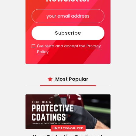
I've read and accept the
Privacy
Policy
Most Popular
UNCATEGORIZED