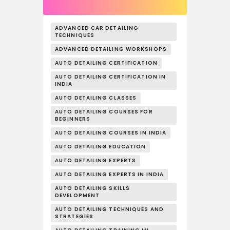
ADVANCED CAR DETAILING
TECHNIQUES
ADVANCED DETAILING WORKSHOPS
AUTO DETAILING CERTIFICATION
AUTO DETAILING CERTIFICATION IN
INDIA
AUTO DETAILING CLASSES
AUTO DETAILING COURSES FOR
BEGINNERS
AUTO DETAILING COURSES IN INDIA
AUTO DETAILING EDUCATION
AUTO DETAILING EXPERTS
AUTO DETAILING EXPERTS IN INDIA
AUTO DETAILING SKILLS
DEVELOPMENT
AUTO DETAILING TECHNIQUES AND
STRATEGIES